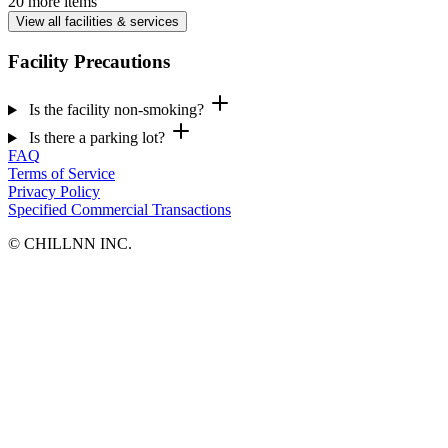
20 more items
View all facilities & services
Facility Precautions
Is the facility non-smoking?
Is there a parking lot?
FAQ
Terms of Service
Privacy Policy
Specified Commercial Transactions
©︎ CHILLNN INC.