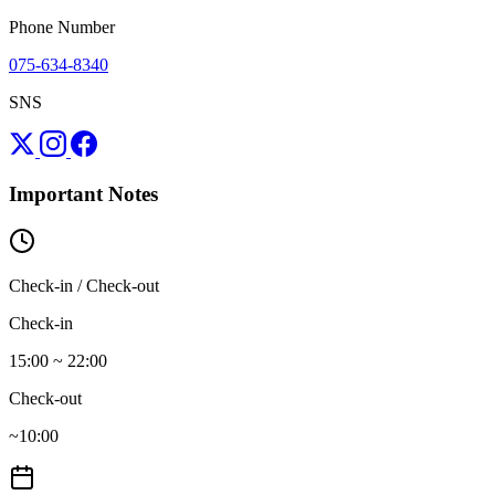
Phone Number
075-634-8340
SNS
Important Notes
Check-in / Check-out
Check-in
15:00 ~ 22:00
Check-out
~10:00