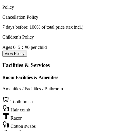
Policy
Cancellation Policy
7 days before
: 100% of total price (tax incl.)
Children's Policy
Ages 0–5
：¥0 per child
View Policy
Facilities & Services
Room Facilities & Amenities
Amenities / Facilities / Bathroom
Tooth brush
Hair comb
Razor
Cotton swabs