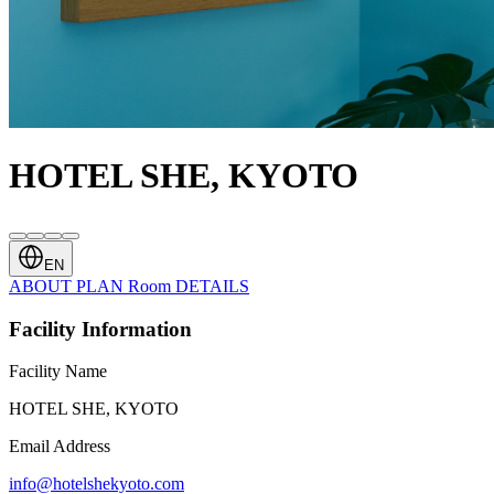
HOTEL SHE, KYOTO
EN
ABOUT
PLAN
Room
DETAILS
Facility Information
Facility Name
HOTEL SHE, KYOTO
Email Address
info@hotelshekyoto.com