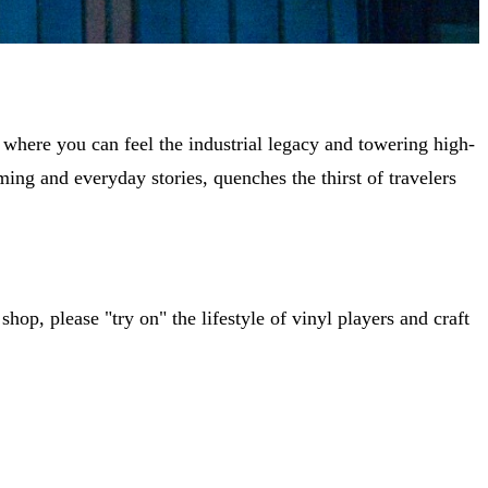
 where you can feel the industrial legacy and towering high-
ming and everyday stories, quenches the thirst of travelers
shop, please "try on" the lifestyle of vinyl players and craft