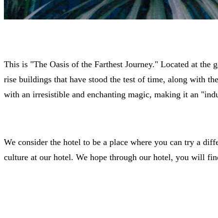
This is "The Oasis of the Farthest Journey." Located at the 
rise buildings that have stood the test of time, along with t
with an irresistible and enchanting magic, making it an "indu
We consider the hotel to be a place where you can try a differ
culture at our hotel. We hope through our hotel, you will fin