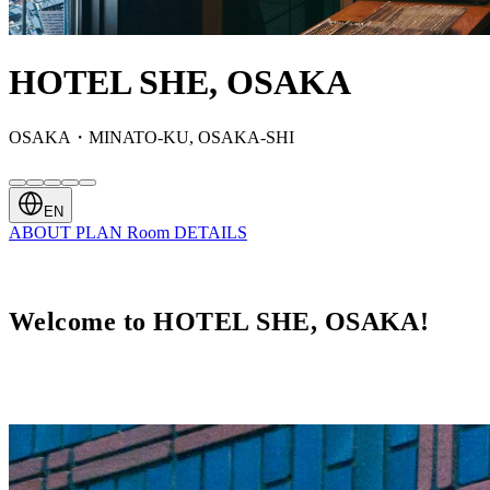
HOTEL SHE, OSAKA
OSAKA・MINATO-KU, OSAKA-SHI
EN
ABOUT
PLAN
Room
DETAILS
Welcome to HOTEL SHE, OSAKA!