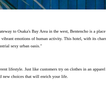
gateway to Osaka's Bay Area in the west, Bentencho is a place
he vibrant emotions of human activity. This hotel, with its char
strial sexy urban oasis."
ent lifestyle. Just like customers try on clothes in an apparel 
d new choices that will enrich your life.