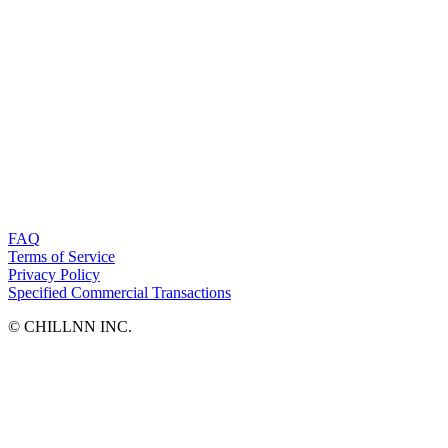
FAQ
Terms of Service
Privacy Policy
Specified Commercial Transactions
©︎ CHILLNN INC.