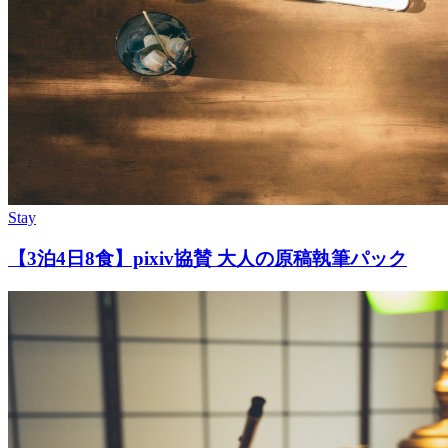
Stay
【3泊4日8食】pixiv協賛 大人の原稿執筆パック