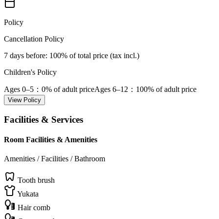
Policy
Cancellation Policy
7 days before
: 100% of total price (tax incl.)
Children's Policy
Ages 0–5
：0% of adult price
Ages 6–12
：100% of adult price
View Policy
Facilities & Services
Room Facilities & Amenities
Amenities / Facilities / Bathroom
Tooth brush
Yukata
Hair comb