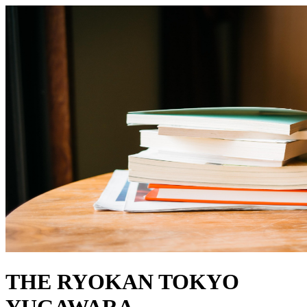
THE RYOKAN TOKYO