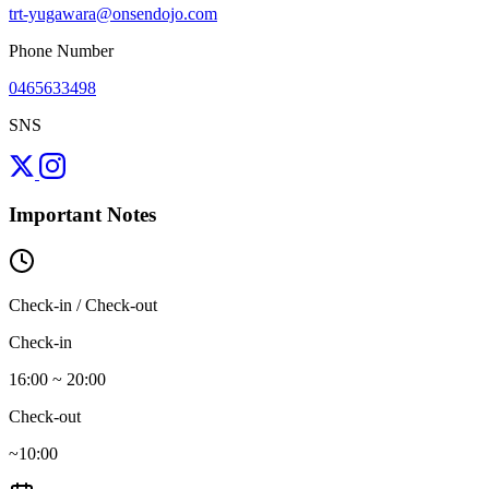
trt-yugawara@onsendojo.com
Phone Number
0465633498
SNS
Important Notes
Check-in / Check-out
Check-in
16:00 ~ 20:00
Check-out
~10:00