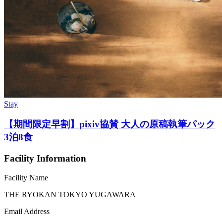
Stay
【期間限定早割】pixiv協賛 大人の原稿執筆パック
3泊8食
Facility Information
Facility Name
THE RYOKAN TOKYO YUGAWARA
Email Address