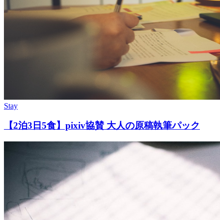
Stay
【2泊3日5食】pixiv協賛 大人の原稿執筆パック