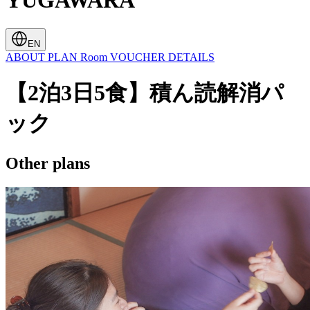
YUGAWARA
EN
ABOUT
PLAN
Room
VOUCHER
DETAILS
【2泊3日5食】積ん読解消パ
ック
Other plans