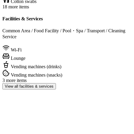
Cotton swabs
18 more items
Facilities & Services
Common Area / Food Facility / Pool・Spa / Transport / Cleaning
Service
Wi-Fi
Lounge
Vending machines (drinks)
Vending machines (snacks)
3 more items
View all facilities & services