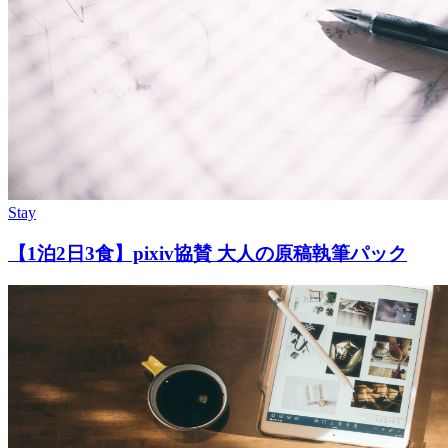
Stay
【1泊2日3食】pixiv協賛 大人の原稿執筆パック