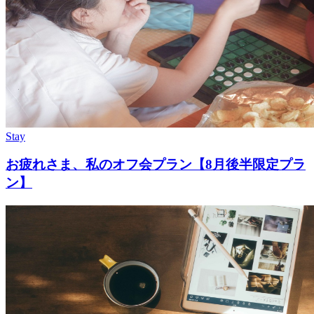
Stay
お疲れさま、私のオフ会プラン【8月後半限定プラ
ン】