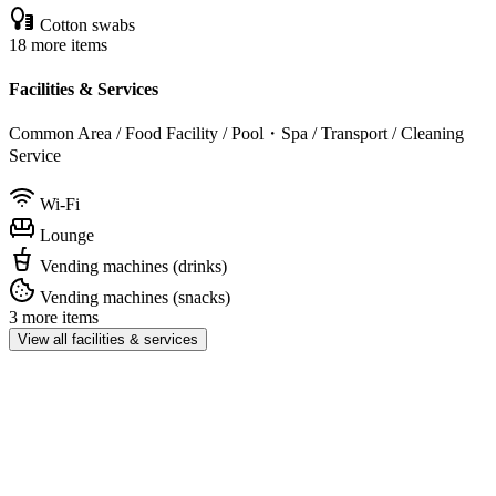
Cotton swabs
18 more items
Facilities & Services
Common Area / Food Facility / Pool・Spa / Transport / Cleaning
Service
Wi-Fi
Lounge
Vending machines (drinks)
Vending machines (snacks)
3 more items
View all facilities & services