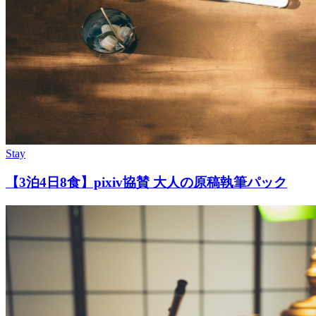
Stay
【3泊4日8食】pixiv協賛 大人の原稿執筆パック