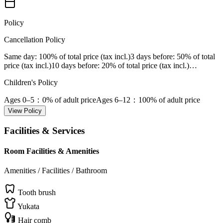
Policy
Cancellation Policy
Same day
: 100% of total price (tax incl.)
3 days before
: 50% of total
price (tax incl.)
10 days before
: 20% of total price (tax incl.)
…
Children's Policy
Ages 0–5
：0% of adult price
Ages 6–12
：100% of adult price
View Policy
Facilities & Services
Room Facilities & Amenities
Amenities / Facilities / Bathroom
Tooth brush
Yukata
Hair comb