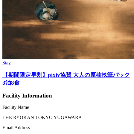
Stay
【期間限定早割】pixiv協賛 大人の原稿執筆パック
3泊8食
Facility Information
Facility Name
THE RYOKAN TOKYO YUGAWARA
Email Address