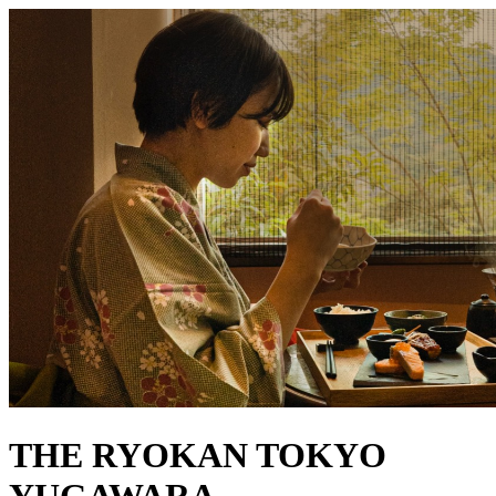
THE RYOKAN TOKYO