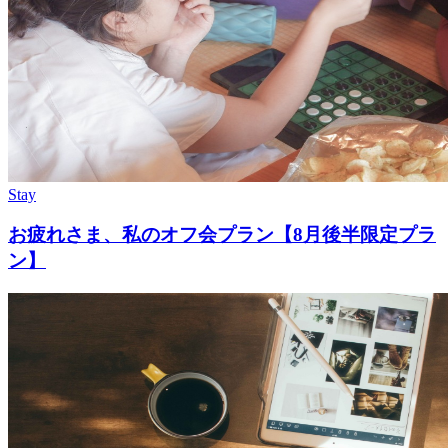
Stay
お疲れさま、私のオフ会プラン【8月後半限定プラ
ン】