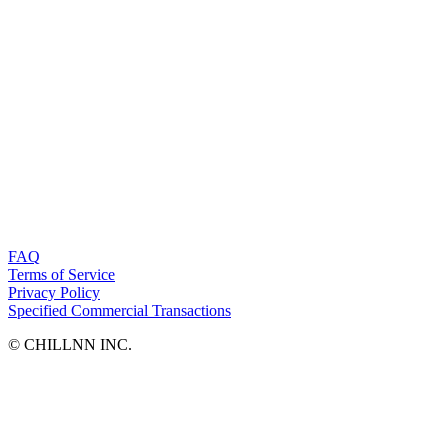
FAQ
Terms of Service
Privacy Policy
Specified Commercial Transactions
©︎ CHILLNN INC.