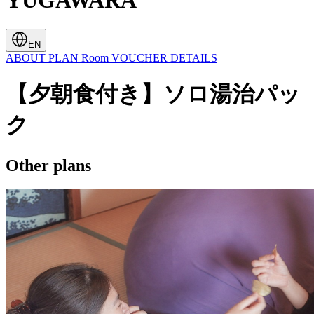
YUGAWARA
EN
ABOUT
PLAN
Room
VOUCHER
DETAILS
【夕朝食付き】ソロ湯治パッ
ク
Other plans