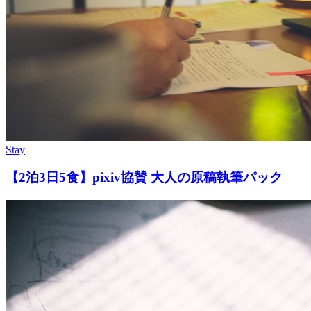
Stay
【2泊3日5食】pixiv協賛 大人の原稿執筆パック