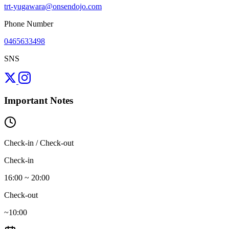
trt-yugawara@onsendojo.com
Phone Number
0465633498
SNS
Important Notes
Check-in / Check-out
Check-in
16:00 ~ 20:00
Check-out
~10:00