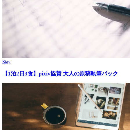
Stay
【1泊2日3食】pixiv協賛 大人の原稿執筆パック