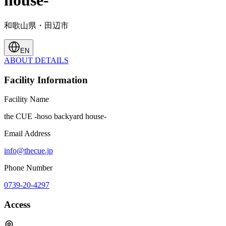
house-
和歌山県・田辺市
EN
ABOUT
DETAILS
Facility Information
Facility Name
the CUE -hoso backyard house-
Email Address
info@thecue.jp
Phone Number
0739-20-4297
Access