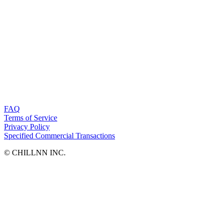
FAQ
Terms of Service
Privacy Policy
Specified Commercial Transactions
©︎ CHILLNN INC.