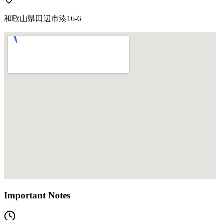
和歌山県田辺市湊16-6
Important Notes