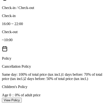
Check-in / Check-out
Check-in
16:00 ~ 22:00
Check-out
~10:00
Policy
Cancellation Policy
Same day
: 100% of total price (tax incl.)
1 days before
: 70% of total
price (tax incl.)
2 days before
: 50% of total price (tax incl.)
Children's Policy
Age 0
：0% of adult price
View Policy