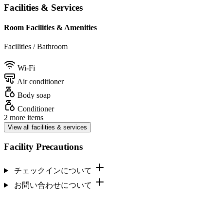
Facilities & Services
Room Facilities & Amenities
Facilities / Bathroom
Wi-Fi
Air conditioner
Body soap
Conditioner
2 more items
View all facilities & services
Facility Precautions
チェックインについて
お問い合わせについて