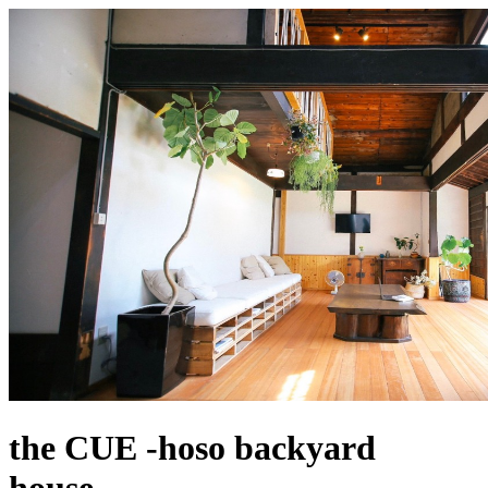
the CUE -hoso backyard