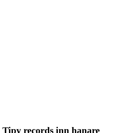
Tipy records inn hanare