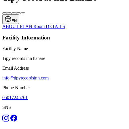
EN
ABOUT
PLAN
Room
DETAILS
Facility Information
Facility Name
Tipy records inn hanare
Email Address
info@tipyrecordsinn.com
Phone Number
05017245761
SNS