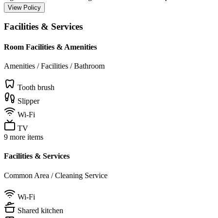
View Policy
Facilities & Services
Room Facilities & Amenities
Amenities / Facilities / Bathroom
Tooth brush
Slipper
Wi-Fi
TV
9 more items
Facilities & Services
Common Area / Cleaning Service
Wi-Fi
Shared kitchen