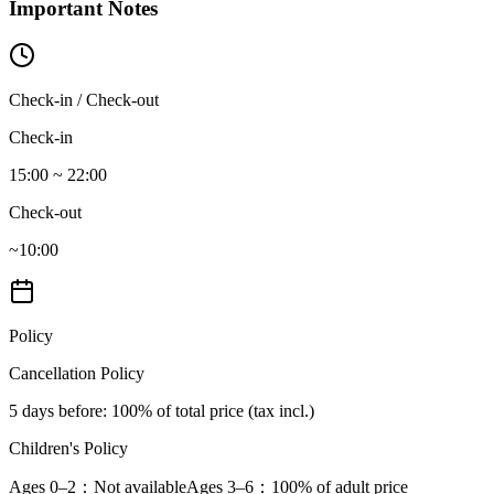
Important Notes
Check-in / Check-out
Check-in
15:00 ~ 22:00
Check-out
~10:00
Policy
Cancellation Policy
5 days before
: 100% of total price (tax incl.)
Children's Policy
Ages 0–2
：Not available
Ages 3–6
：100% of adult price