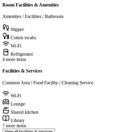
Room Facilities & Amenities
Amenities / Facilities / Bathroom
Slipper
Cotton swabs
Wi-Fi
Refrigerator
4 more items
Facilities & Services
Common Area / Food Facility / Cleaning Service
Wi-Fi
Lounge
Shared kitchen
Library
7 more items
View all facilities & services