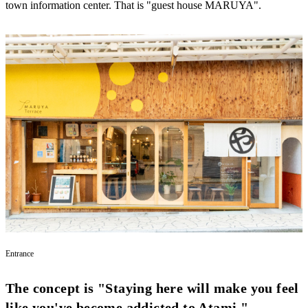
town information center. That is "guest house MARUYA".
Entrance
The concept is "Staying here will make you feel
like you've become addicted to Atami."