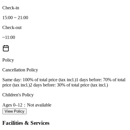
Check-in
15:00 ~ 21:00
Check-out
~11:00
Policy
Cancellation Policy
Same day
: 100% of total price (tax incl.)
1 days before
: 70% of total
price (tax incl.)
2 days before
: 30% of total price (tax incl.)
Children's Policy
Ages 0–12
：Not available
View Policy
Facilities & Services