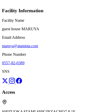
Facility Information
Facility Name
guest house MARUYA
Email Address
maruya@atamista.com
Phone Number
0557-82-0389
SNS
Access
SHIZUOKAATAMI-SHIGINZACHO7-8 1F