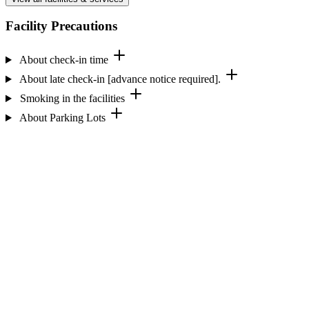
Facility Precautions
About check-in time
About late check-in [advance notice required].
Smoking in the facilities
About Parking Lots