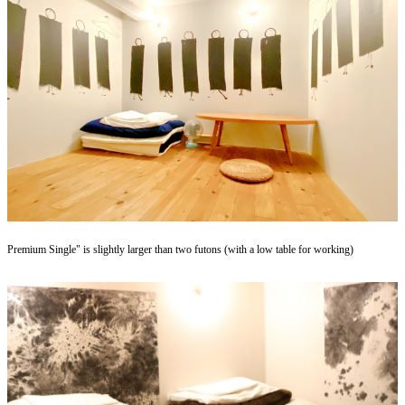
Premium Single" is slightly larger than two futons (with a low table for working)