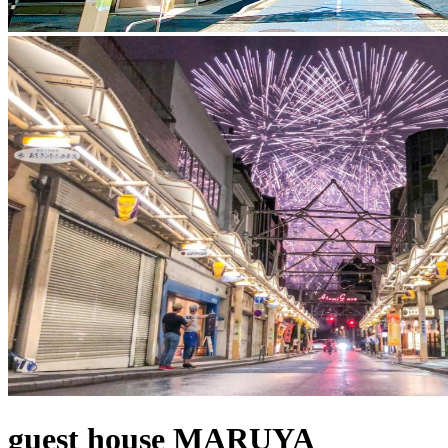
guest house MARUYA