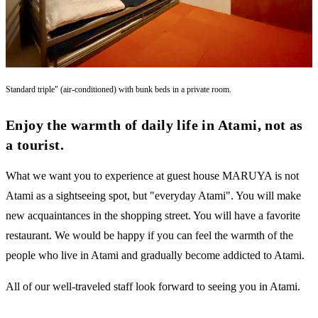
Standard triple" (air-conditioned) with bunk beds in a private room.
Enjoy the warmth of daily life in Atami, not as
a tourist.
What we want you to experience at guest house MARUYA is not
Atami as a sightseeing spot, but "everyday Atami". You will make
new acquaintances in the shopping street. You will have a favorite
restaurant. We would be happy if you can feel the warmth of the
people who live in Atami and gradually become addicted to Atami.
All of our well-traveled staff look forward to seeing you in Atami.