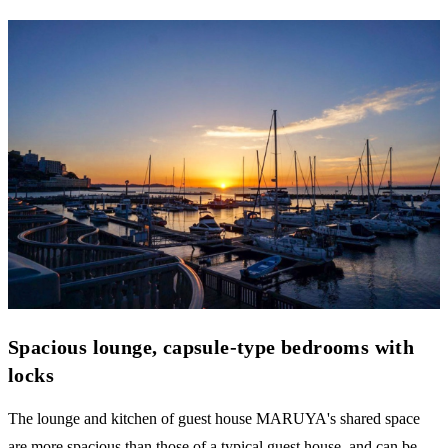
Spacious lounge, capsule-type bedrooms with
locks
The lounge and kitchen of guest house MARUYA's shared space
are more spacious than those of a typical guest house, and can be