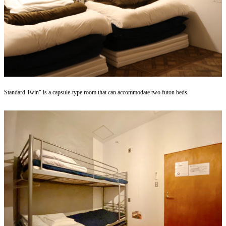
Standard Twin" is a capsule-type room that can accommodate two futon beds.