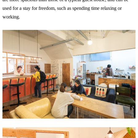
used for a stay for freedom, such as spending time relaxing or
working.