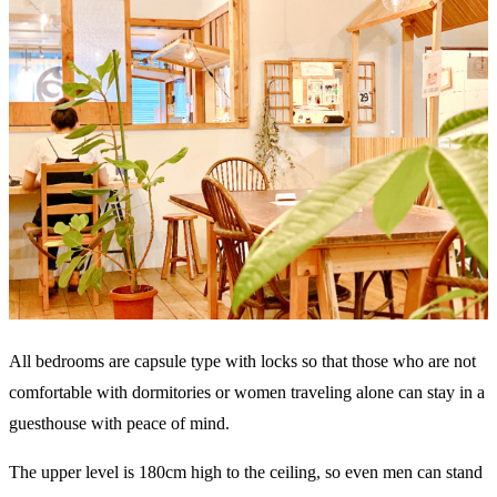
All bedrooms are capsule type with locks so that those who are not
comfortable with dormitories or women traveling alone can stay in a
guesthouse with peace of mind.
The upper level is 180cm high to the ceiling, so even men can stand