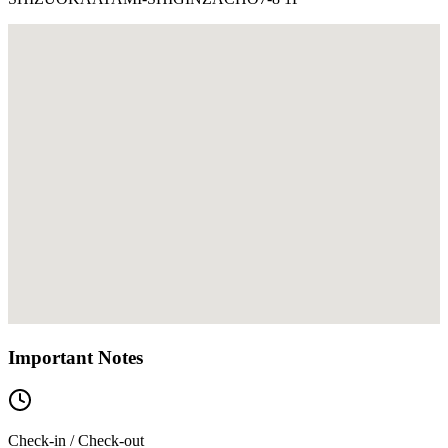
Important Notes
Check-in / Check-out