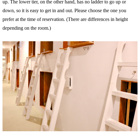
up. The lower tier, on the other hand, has no ladder to go up or
down, so it is easy to get in and out. Please choose the one you
prefer at the time of reservation. (There are differences in height
depending on the room.)