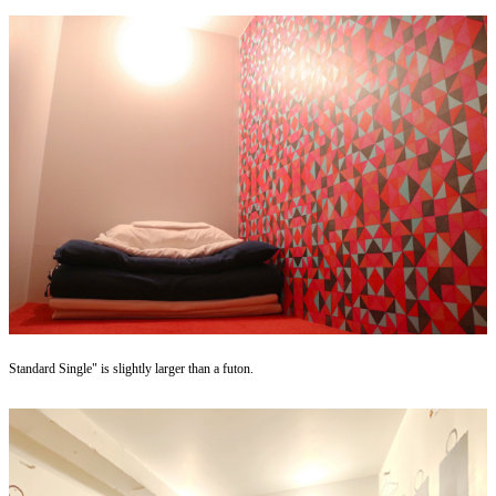
Standard Single" is slightly larger than a futon.