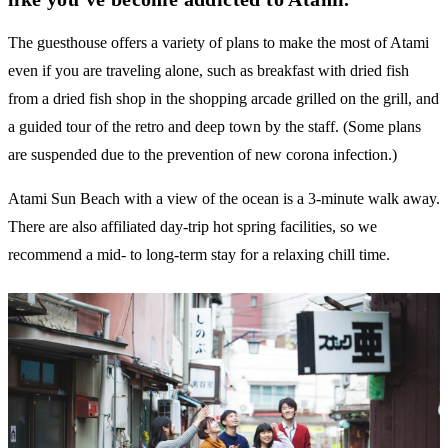
The guesthouse offers a variety of plans to make the most of Atami
even if you are traveling alone, such as breakfast with dried fish
from a dried fish shop in the shopping arcade grilled on the grill, and
a guided tour of the retro and deep town by the staff. (Some plans
are suspended due to the prevention of new corona infection.)
Atami Sun Beach with a view of the ocean is a 3-minute walk away.
There are also affiliated day-trip hot spring facilities, so we
recommend a mid- to long-term stay for a relaxing chill time.