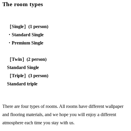
The room types
［Single］(1 person)
・Standard Single
・Premium Single
［Twin］(2 person)
Standard Single
［Triple］(3 person)
Standard triple
There are four types of rooms. All rooms have different wallpaper
and flooring materials, and we hope you will enjoy a different
atmosphere each time you stay with us.