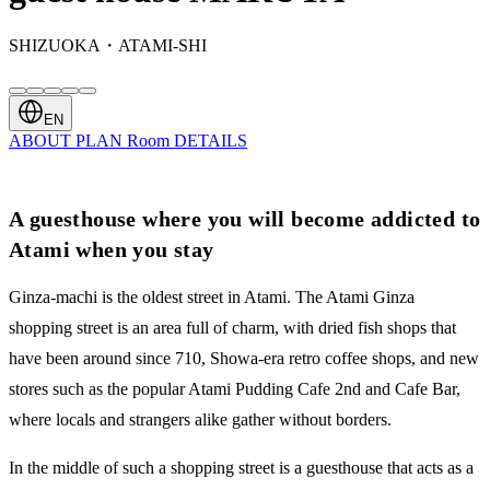
SHIZUOKA・ATAMI-SHI
EN
ABOUT
PLAN
Room
DETAILS
A guesthouse where you will become addicted to
Atami when you stay
Ginza-machi is the oldest street in Atami. The Atami Ginza
shopping street is an area full of charm, with dried fish shops that
have been around since 710, Showa-era retro coffee shops, and new
stores such as the popular Atami Pudding Cafe 2nd and Cafe Bar,
where locals and strangers alike gather without borders.
In the middle of such a shopping street is a guesthouse that acts as a