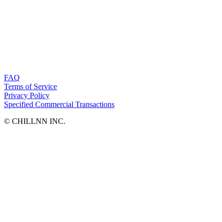
FAQ
Terms of Service
Privacy Policy
Specified Commercial Transactions
©︎ CHILLNN INC.