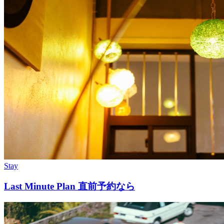
Stay
Last Minute Plan 直前予約なら