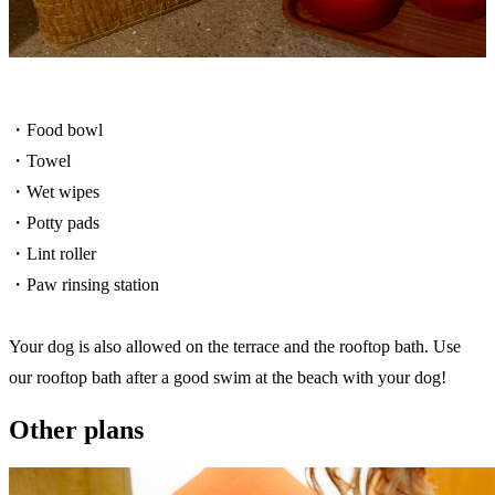
・Food bowl
・Towel
・Wet wipes
・Potty pads
・Lint roller
・Paw rinsing station
Your dog is also allowed on the terrace and the rooftop bath. Use
our rooftop bath after a good swim at the beach with your dog!
Other plans