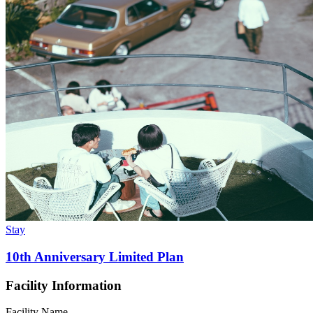
Stay
10th Anniversary Limited Plan
Facility Information
Facility Name