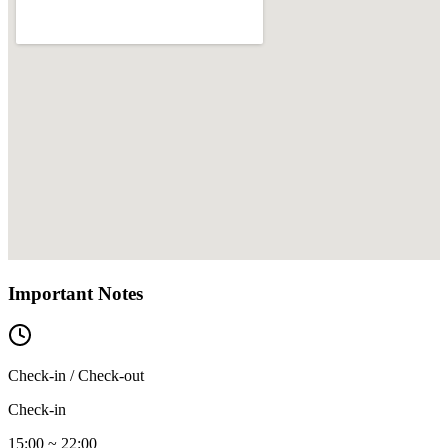
Important Notes
Check-in / Check-out
Check-in
15:00 ~ 22:00