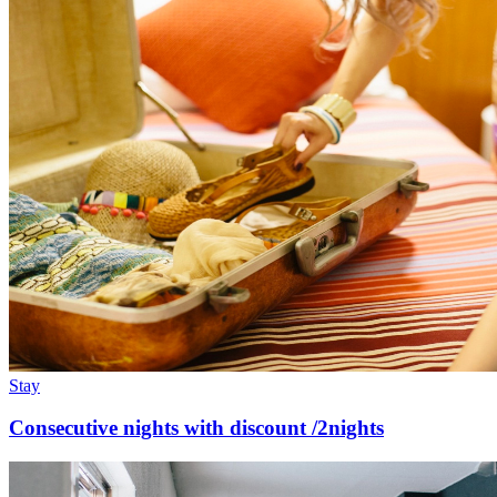
Stay
Consecutive nights with discount /2nights