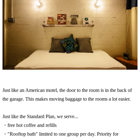
Just like an American motel, the door to the room is in the back of
the garage. This makes moving baggage to the rooms a lot easier.
Just like the Standard Plan, we serve...
・free hot coffee and refills
・"Rooftop bath" limited to one group per day. Priority for