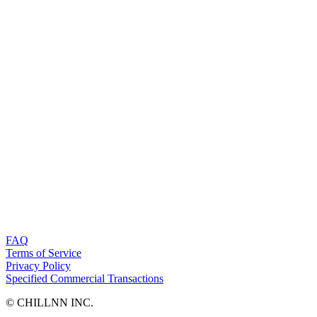
FAQ
Terms of Service
Privacy Policy
Specified Commercial Transactions
©︎ CHILLNN INC.