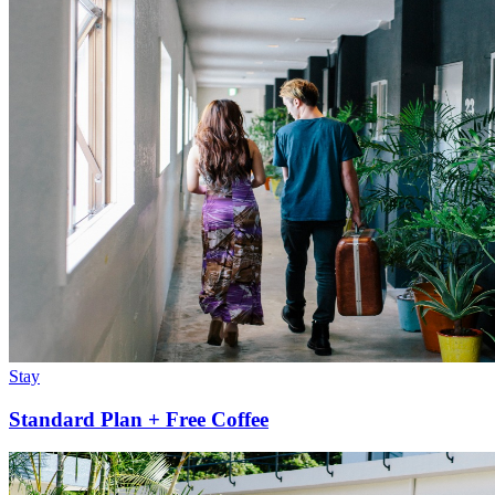
Stay
Standard Plan + Free Coffee