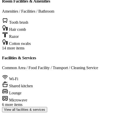
Room Facilities & Amenities
Amenities / Facilities / Bathroom
Tooth brush
Hair comb
Razor
Cotton swabs
14 more items
Facilities & Services
Common Area / Food Facility / Transport / Cleaning Service
Wi-Fi
Shared kitchen
Lounge
Microwave
6 more items
View all facilities & services