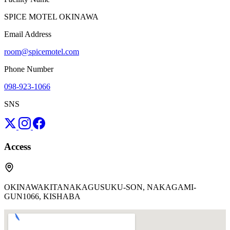
SPICE MOTEL OKINAWA
Email Address
room@spicemotel.com
Phone Number
098-923-1066
SNS
Access
OKINAWAKITANAKAGUSUKU-SON, NAKAGAMI-
GUN1066, KISHABA