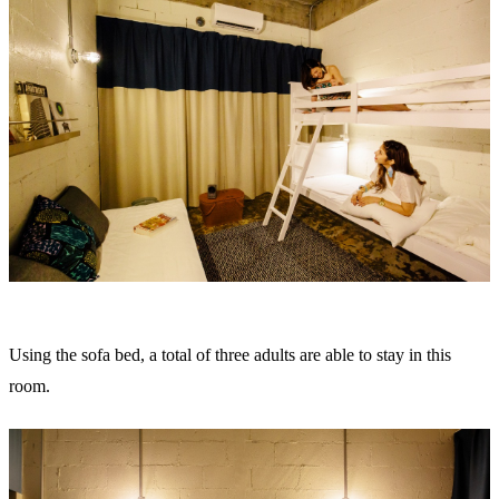
Using the sofa bed, a total of three adults are able to stay in this
room.