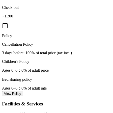
Check-out
~11:00
Policy
Cancellation Policy
3 days before
: 100% of total price (tax incl.)
Children's Policy
Ages 0–6
：0% of adult price
Bed sharing policy
Ages 0–6
：0% of adult rate
View Policy
Facilities & Services