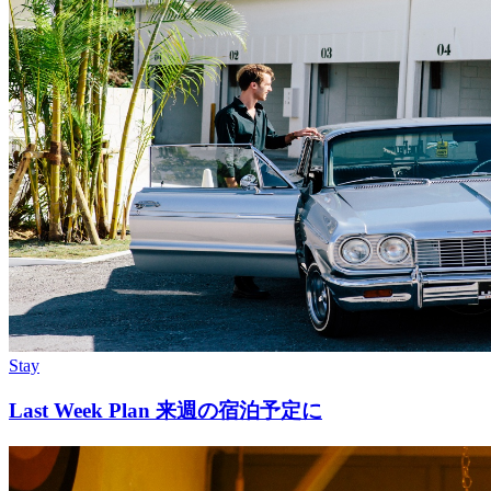
Stay
Last Week Plan 来週の宿泊予定に