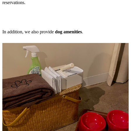
reservations.
In addition, we also provide
dog amenities
.