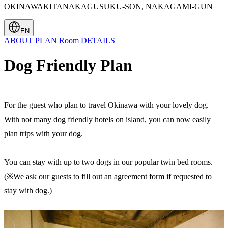
OKINAWAKITANAKAGUSUKU-SON, NAKAGAMI-GUN
EN
ABOUT
PLAN
Room
DETAILS
Dog Friendly Plan
For the guest who plan to travel Okinawa with your lovely dog.
With not many dog friendly hotels on island, you can now easily
plan trips with your dog.
You can stay with up to two dogs in our popular twin bed rooms.
(※We ask our guests to fill out an agreement form if requested to
stay with dog.)