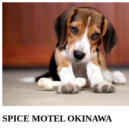
SPICE MOTEL OKINAWA