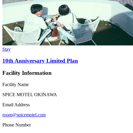
Stay
10th Anniversary Limited Plan
Facility Information
Facility Name
SPICE MOTEL OKINAWA
Email Address
room@spicemotel.com
Phone Number