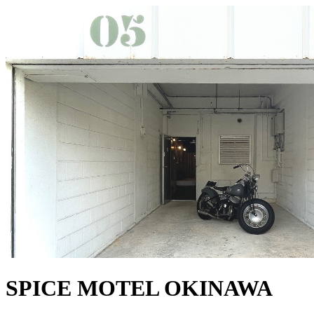
SPICE MOTEL OKINAWA