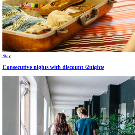
Stay
Consecutive nights with discount /2nights