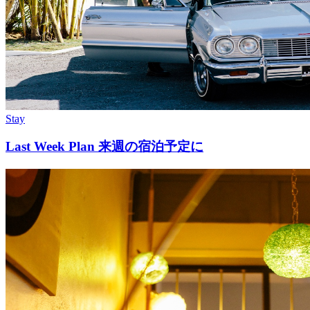
Stay
Last Week Plan 来週の宿泊予定に