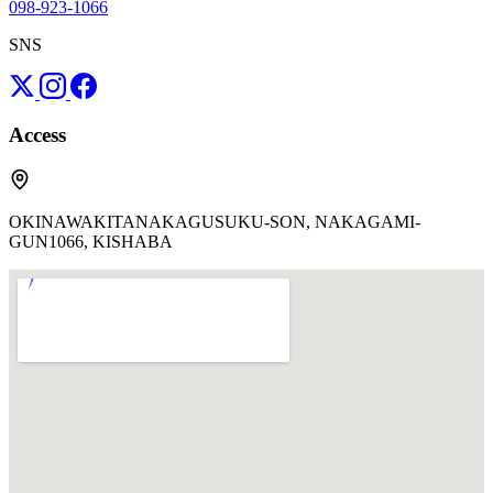
098-923-1066
SNS
Access
OKINAWAKITANAKAGUSUKU-SON, NAKAGAMI-
GUN1066, KISHABA