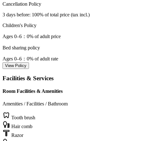
Cancellation Policy
3 days before
: 100% of total price (tax incl.)
Children's Policy
Ages 0–6
：0% of adult price
Bed sharing policy
Ages 0–6
：0% of adult rate
View Policy
Facilities & Services
Room Facilities & Amenities
Amenities / Facilities / Bathroom
Tooth brush
Hair comb
Razor