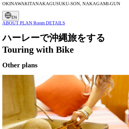
OKINAWAKITANAKAGUSUKU-SON, NAKAGAMI-GUN
EN
ABOUT
PLAN
Room
DETAILS
ハーレーで沖縄旅をする
Touring with Bike
Other plans