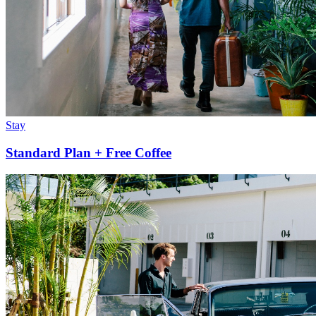
Stay
Standard Plan + Free Coffee