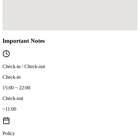
Important Notes
Check-in / Check-out
Check-in
15:00 ~ 22:00
Check-out
~11:00
Policy