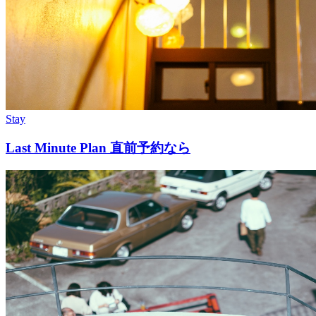
Stay
Last Minute Plan 直前予約なら