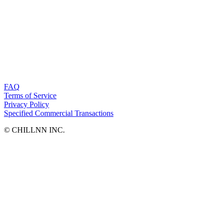
FAQ
Terms of Service
Privacy Policy
Specified Commercial Transactions
©︎ CHILLNN INC.