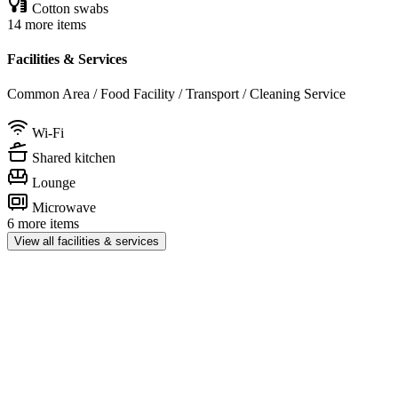
Cotton swabs
14 more items
Facilities & Services
Common Area / Food Facility / Transport / Cleaning Service
Wi-Fi
Shared kitchen
Lounge
Microwave
6 more items
View all facilities & services