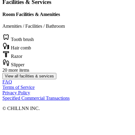
Facilities & Services
Room Facilities & Amenities
Amenities / Facilities / Bathroom
Tooth brush
Hair comb
Razor
Slipper
20 more items
View all facilities & services
FAQ
Terms of Service
Privacy Policy
Specified Commercial Transactions
©︎ CHILLNN INC.