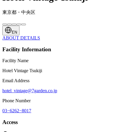
東京都・中央区
EN
ABOUT
DETAILS
Facility Information
Facility Name
Hotel Vintage Tsukiji
Email Address
hotel_vintage@7garden.co.jp
Phone Number
03−6262−8017
Access