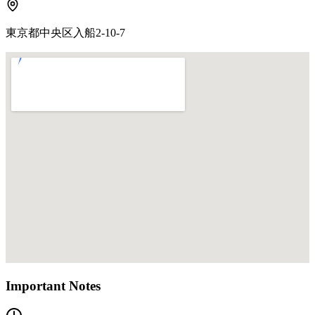
東京都中央区入船2-10-7
Important Notes