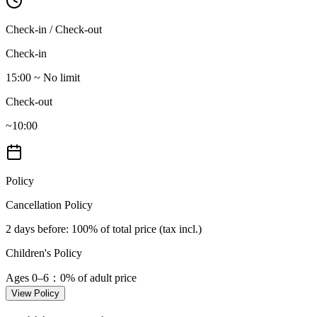
Check-in / Check-out
Check-in
15:00 ~ No limit
Check-out
~10:00
Policy
Cancellation Policy
2 days before
: 100% of total price (tax incl.)
Children's Policy
Ages 0–6
：0% of adult price
View Policy