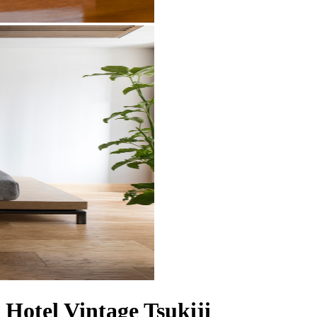
Hotel Vintage Tsukiji