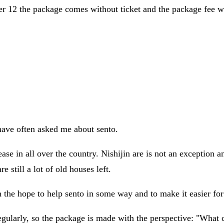
der 12 the package comes without ticket and the package fee wi
have often asked me about sento.
ase in all over the country. Nishijin are is not an exception 
e still a lot of old houses left.
the hope to help sento in some way and to make it easier for 
gularly, so the package is made with the perspective: "What 