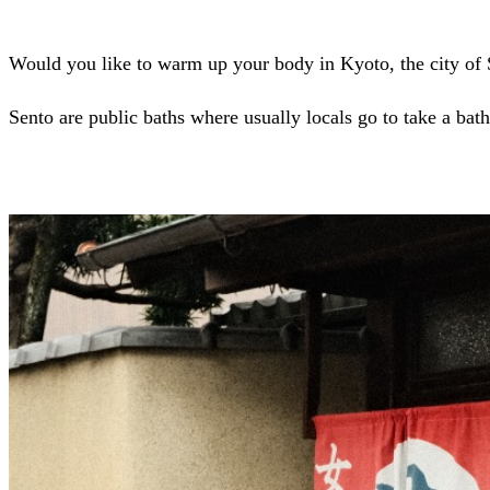
Would you like to warm up your body in Kyoto, the city of
Sento are public baths where usually locals go to take a bath.