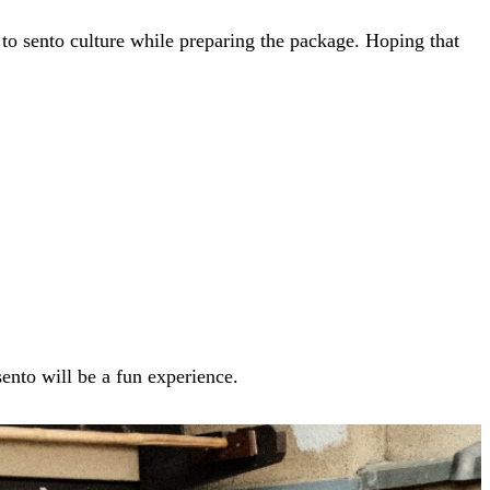
e to sento culture while preparing the package. Hoping that
sento will be a fun experience.