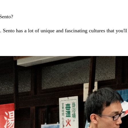
 Sento?
 Sento has a lot of unique and fascinating cultures that you'll