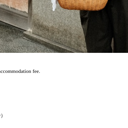
accommodation fee.
er）