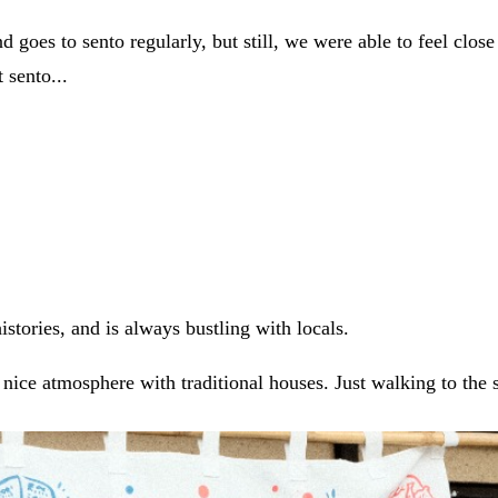
 goes to sento regularly, but still, we were able to feel clos
 sento...
istories, and is always bustling with locals.
 nice atmosphere with traditional houses. Just walking to the 