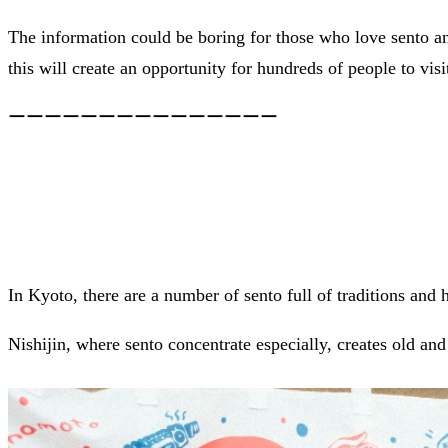
The information could be boring for those who love sento and
this will create an opportunity for hundreds of people to visit
ーーーーーーーーーーーーーーー
In Kyoto, there are a number of sento full of traditions and h
Nishijin, where sento concentrate especially, creates old and