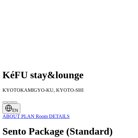
KéFU stay&lounge
KYOTOKAMIGYO-KU, KYOTO-SHI
EN
ABOUT
PLAN
Room
DETAILS
Sento Package (Standard)