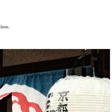
 love.