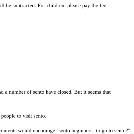
ll be subtracted. For children, please pay the fee
and a number of sento have closed. But it seems that
people to visit sento.
contents would encourage "sento beginners" to go to sento?".