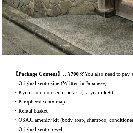
【Package Content】…¥700
※You also need to pay 
・Original sento zine (Written in Japanese)
・
Kyoto common sento ticket（13 year old+）
・Peropheral sento map
・Rental basket
・OSAJI amenity kit (body soap, shampoo, condition
・Original sento towel