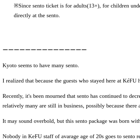
※Since sento ticket is for adults(13+), for children un
directly at the sento.
ーーーーーーーーーーーーーーー
Kyoto seems to have many sento.
I realized that because the guests who stayed here at KéFU 
Recently, it's been mourned that sento has continued to decre
relatively many are still in business, possibly because there ar
It may sound overbold, but this sento package was born with 
Nobody in KeFU staff of avarage age of 20s goes to sento re