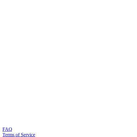
FAQ
Terms of Service