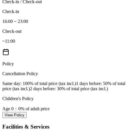
Check-in / Check-out
Check-in
16:00 ~ 23:00
Check-out
~11:00
Policy
Cancellation Policy
Same day
: 100% of total price (tax incl.)
1 days before
: 50% of total
price (tax incl.)
2 days before
: 30% of total price (tax incl.)
Children's Policy
Age 0
：0% of adult price
View Policy
Facilities & Services