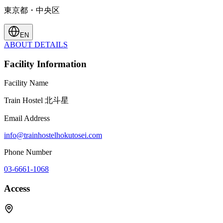
東京都・中央区
EN
ABOUT
DETAILS
Facility Information
Facility Name
Train Hostel 北斗星
Email Address
info@trainhostelhokutosei.com
Phone Number
03-6661-1068
Access