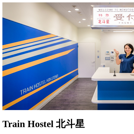
Train Hostel 北斗星