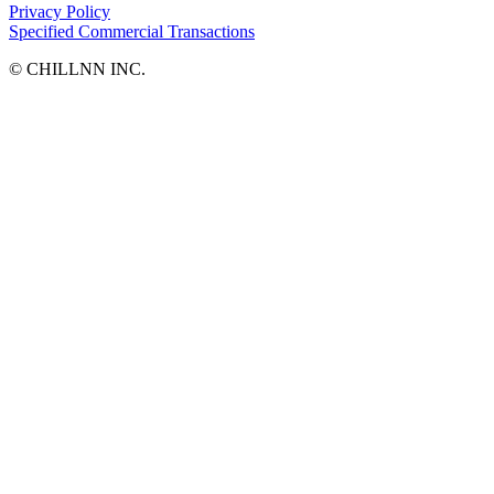
Privacy Policy
Specified Commercial Transactions
©︎ CHILLNN INC.