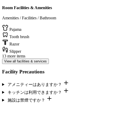
Room Facilities & Amenities
Amenities / Facilities / Bathroom
Pajama
Tooth brush
Razor
Slipper
13 more items
View all facilities & services
Facility Precautions
アメニティーはありますか？
キッチンは利用できますか？
施設は禁煙ですか？