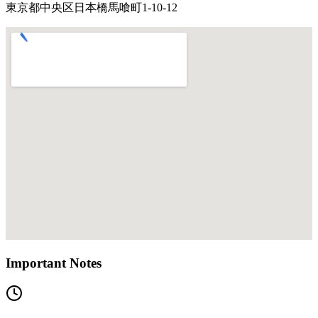
東京都中央区日本橋馬喰町1-10-12
Important Notes