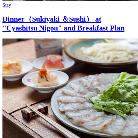
Stay
Dinner（Sukiyaki ＆Sushi） at
"Cyashitsu Nigou" and Breakfast Plan