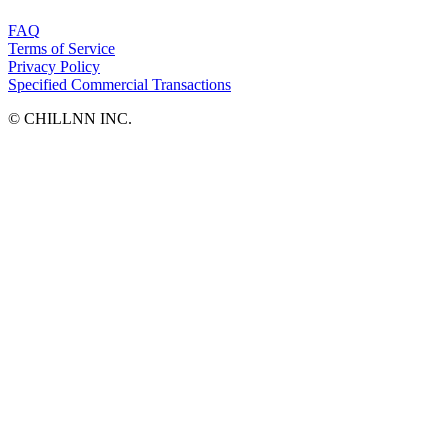
FAQ
Terms of Service
Privacy Policy
Specified Commercial Transactions
©︎ CHILLNN INC.