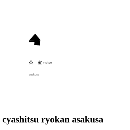
cyashitsu ryokan asakusa