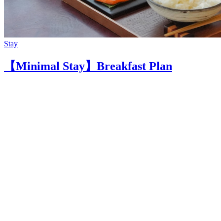
Stay
【Minimal Stay】Breakfast Plan