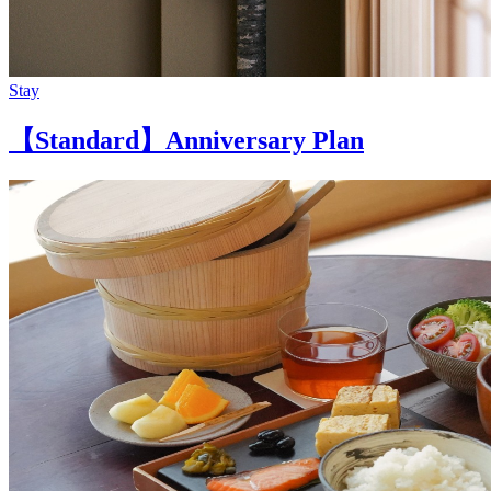
Stay
【Standard】Anniversary Plan