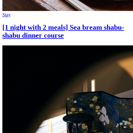
Stay
[1 night with 2 meals] Sea bream shabu-
shabu dinner course