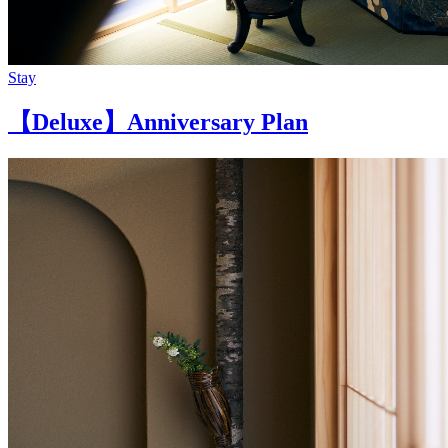
Stay
【Deluxe】Anniversary Plan