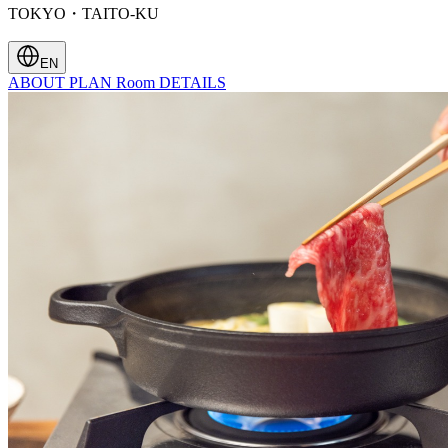
TOKYO・TAITO-KU
EN
ABOUT
PLAN
Room
DETAILS