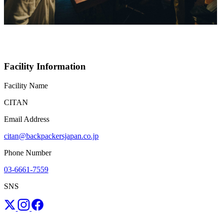
Facility Information
Facility Name
CITAN
Email Address
citan@backpackersjapan.co.jp
Phone Number
03-6661-7559
SNS