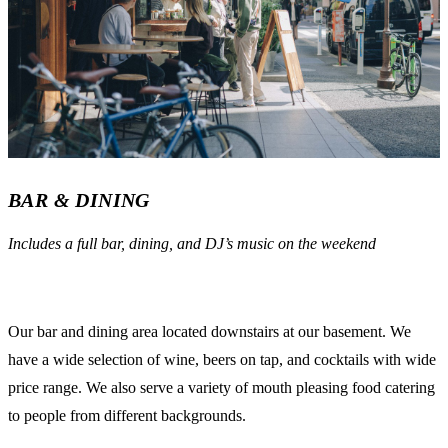
BAR & DINING
Includes a full bar, dining, and DJ’s music on the weekend
Our bar and dining area located downstairs at our basement. We
have a wide selection of wine, beers on tap, and cocktails with wide
price range. We also serve a variety of mouth pleasing food catering
to people from different backgrounds.