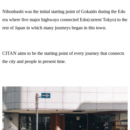
Nihonbashi was the initial starting point of Gokaido during the Edo
era where five major highways connected Edo(current Tokyo) to the
rest of Japan in which many journeys began in this town.
CITAN aims to be the starting point of every journey that connects
the city and people in present time.