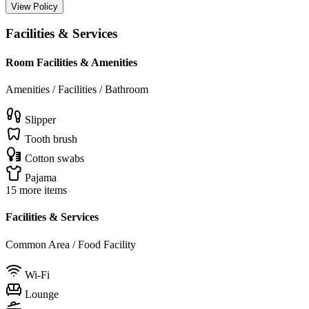
View Policy
Facilities & Services
Room Facilities & Amenities
Amenities / Facilities / Bathroom
Slipper
Tooth brush
Cotton swabs
Pajama
15 more items
Facilities & Services
Common Area / Food Facility
Wi-Fi
Lounge