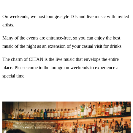
On weekends, we host lounge-style DJs and live music with invited
artists.
Many of the events are entrance-free, so you can enjoy the best
music of the night as an extension of your casual visit for drinks.
The charm of CITAN is the live music that envelops the entire
place. Please come to the lounge on weekends to experience a
special time.