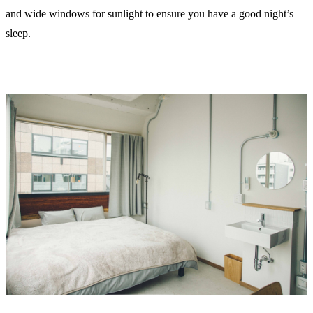
and wide windows for sunlight to ensure you have a good night’s
sleep.