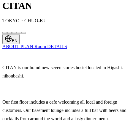
CITAN
TOKYO・CHUO-KU
EN
ABOUT
PLAN
Room
DETAILS
CITAN is our brand new seven stories hostel located in Higashi-
nihonbashi.
Our first floor includes a cafe welcoming all local and foreign
customers. Our basement lounge includes a full bar with beers and
cocktails from around the world and a tasty dinner menu.