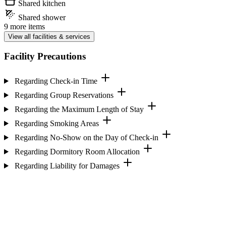
Shared kitchen
Shared shower
9 more items
View all facilities & services
Facility Precautions
Regarding Check-in Time
Regarding Group Reservations
Regarding the Maximum Length of Stay
Regarding Smoking Areas
Regarding No-Show on the Day of Check-in
Regarding Dormitory Room Allocation
Regarding Liability for Damages