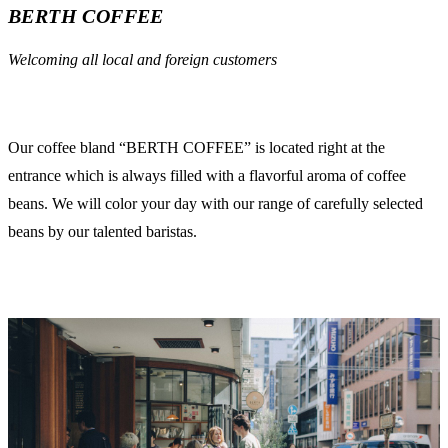
BERTH COFFEE
Welcoming all local and foreign customers
Our coffee bland “BERTH COFFEE” is located right at the
entrance which is always filled with a flavorful aroma of coffee
beans. We will color your day with our range of carefully selected
beans by our talented baristas.