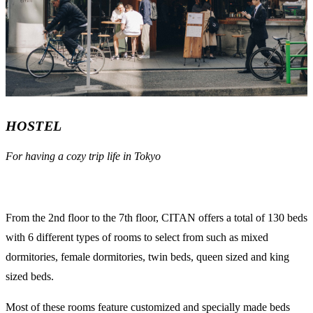
HOSTEL
For having a cozy trip life in Tokyo
From the 2nd floor to the 7th floor, CITAN offers a total of 130 beds
with 6 different types of rooms to select from such as mixed
dormitories, female dormitories, twin beds, queen sized and king
sized beds.
Most of these rooms feature customized and specially made beds