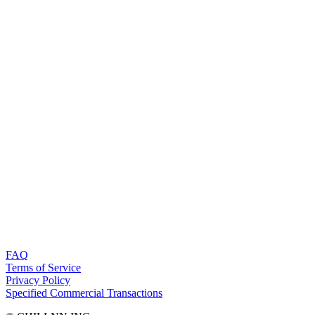
FAQ
Terms of Service
Privacy Policy
Specified Commercial Transactions