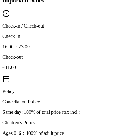
Important Notes
Check-in / Check-out
Check-in
16:00 ~ 23:00
Check-out
~11:00
Policy
Cancellation Policy
Same day
: 100% of total price (tax incl.)
Children's Policy
Ages 0–6
：100% of adult price