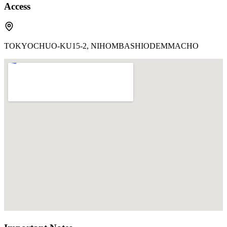
Access
TOKYOCHUO-KU15-2, NIHOMBASHIODEMMACHO