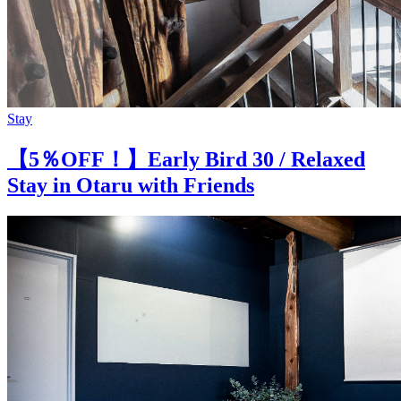
Stay
【5％OFF！】Early Bird 30 / Relaxed
Stay in Otaru with Friends