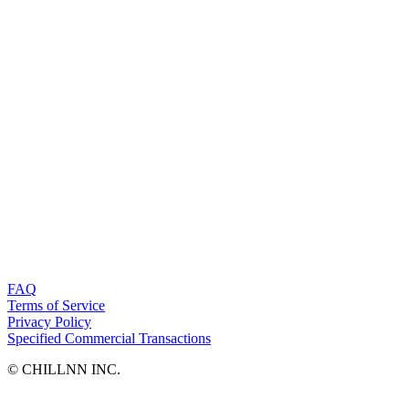
FAQ
Terms of Service
Privacy Policy
Specified Commercial Transactions
©︎ CHILLNN INC.