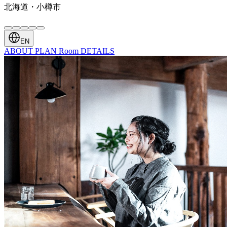
北海道・小樽市
EN
ABOUT
PLAN
Room
DETAILS