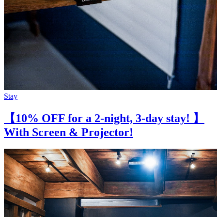
Stay
【10% OFF for a 2-night, 3-day stay! 】
With Screen & Projector!