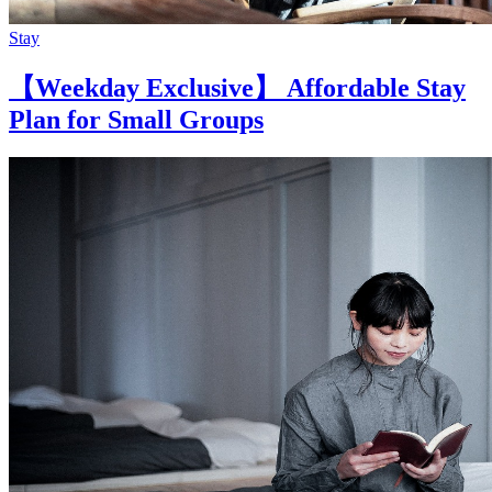
Stay
【Weekday Exclusive】 Affordable Stay
Plan for Small Groups