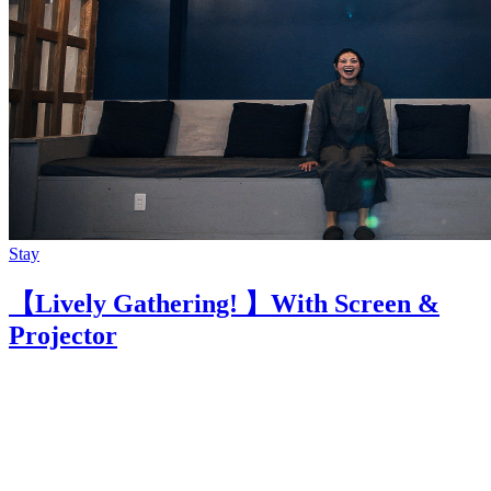
Stay
【Lively Gathering! 】With Screen &
Projector