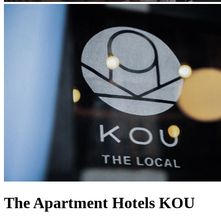
The Apartment Hotels KOU