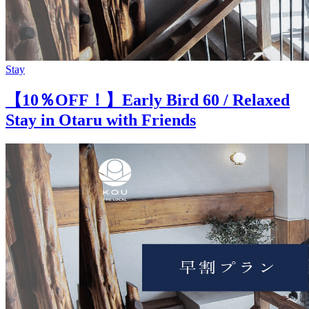
Stay
【10％OFF！】Early Bird 60 / Relaxed
Stay in Otaru with Friends