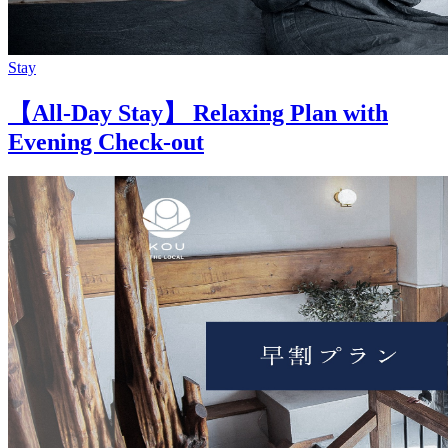
Stay
【All-Day Stay】 Relaxing Plan with
Evening Check-out