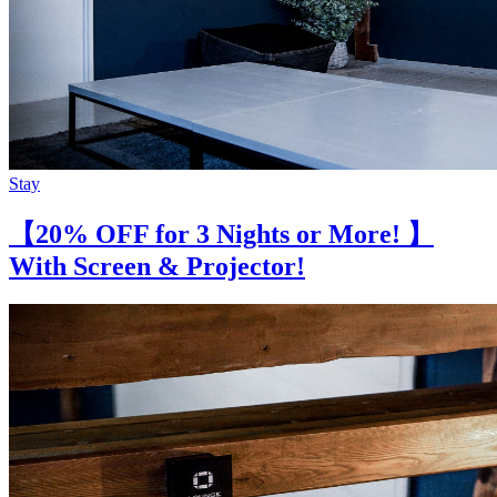
Stay
【20% OFF for 3 Nights or More! 】
With Screen & Projector!