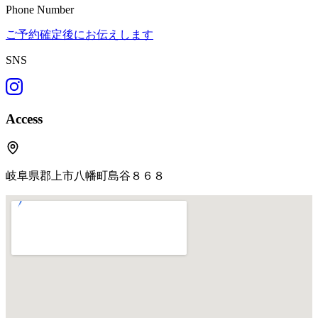
Phone Number
ご予約確定後にお伝えします
SNS
Access
岐阜県郡上市八幡町島谷８６８