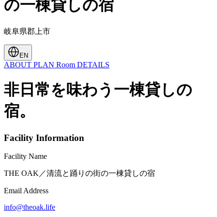
の一棟貸しの宿
岐阜県郡上市
EN
ABOUT
PLAN
Room
DETAILS
非日常を味わう一棟貸しの
宿。
Facility Information
Facility Name
THE OAK／清流と踊りの街の一棟貸しの宿
Email Address
info@theoak.life