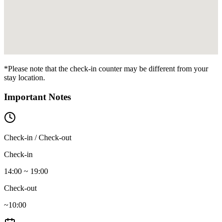
*Please note that the check-in counter may be different from your
stay location.
Important Notes
Check-in / Check-out
Check-in
14:00 ~ 19:00
Check-out
~10:00