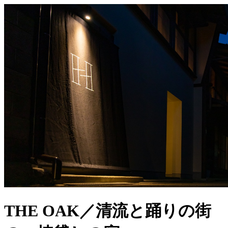
THE OAK／清流と踊りの街