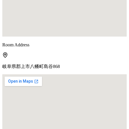
Room Address
岐阜県郡上市八幡町島谷868