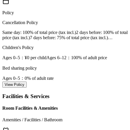
Policy
Cancellation Policy
Same day
: 100% of total price (tax incl.)
2 days before
: 100% of total
price (tax incl.)
7 days before
: 75% of total price (tax incl.)
…
Children's Policy
Ages 0–5
：¥0 per child
Ages 6–12
：100% of adult price
Bed sharing policy
Ages 0–5
：0% of adult rate
View Policy
Facilities & Services
Room Facilities & Amenities
Amenities / Facilities / Bathroom