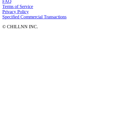
FAQ
Terms of Service
Privacy Policy
Specified Commercial Transactions
©︎ CHILLNN INC.