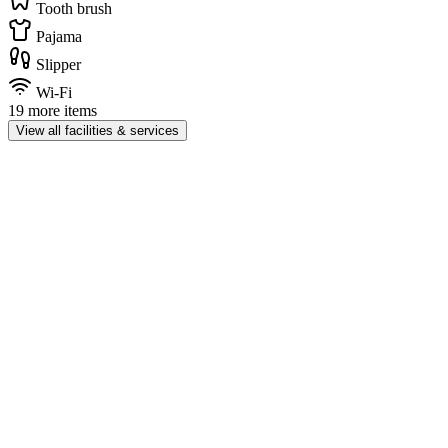
Tooth brush
Pajama
Slipper
Wi-Fi
19 more items
View all facilities & services