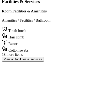
Facilities & Services
Room Facilities & Amenities
Amenities / Facilities / Bathroom
Tooth brush
Hair comb
Razor
Cotton swabs
18 more items
View all facilities & services