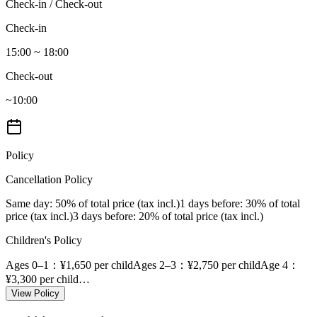
Check-in / Check-out
Check-in
15:00 ~ 18:00
Check-out
~10:00
Policy
Cancellation Policy
Same day
: 50% of total price (tax incl.)
1 days before
: 30% of total
price (tax incl.)
3 days before
: 20% of total price (tax incl.)
Children's Policy
Ages 0–1
：¥1,650 per child
Ages 2–3
：¥2,750 per child
Age 4
：
¥3,300 per child
…
View Policy