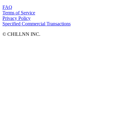
FAQ
Terms of Service
Privacy Policy
Specified Commercial Transactions
©︎ CHILLNN INC.