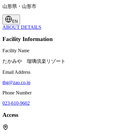
山形県・山形市
EN
ABOUT
DETAILS
Facility Information
Facility Name
たかみや 瑠璃倶楽リゾート
Email Address
thg@zao.co.jp
Phone Number
023-610-9602
Access