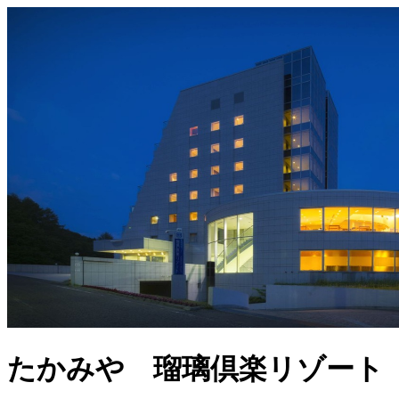
たかみや 瑠璃倶楽リゾート