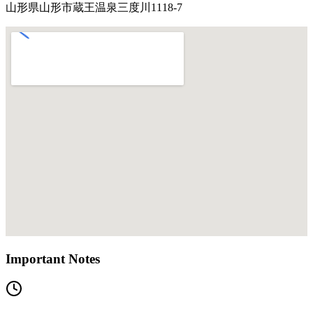
山形県山形市蔵王温泉三度川1118-7
Important Notes