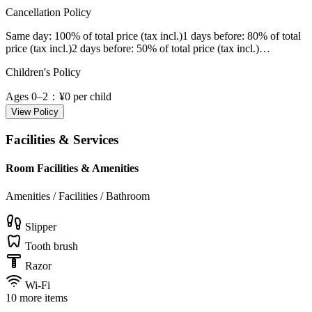
Cancellation Policy
Same day
: 100% of total price (tax incl.)
1 days before
: 80% of total
price (tax incl.)
2 days before
: 50% of total price (tax incl.)
…
Children's Policy
Ages 0–2
：¥0 per child
View Policy
Facilities & Services
Room Facilities & Amenities
Amenities / Facilities / Bathroom
Slipper
Tooth brush
Razor
Wi-Fi
10 more items