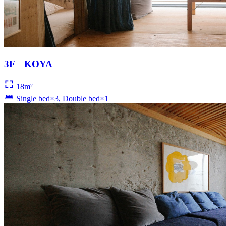
3F KOYA
18m²
Single bed×3, Double bed×1