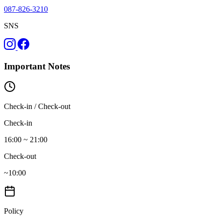
087-826-3210
SNS
Important Notes
Check-in / Check-out
Check-in
16:00 ~ 21:00
Check-out
~10:00
Policy