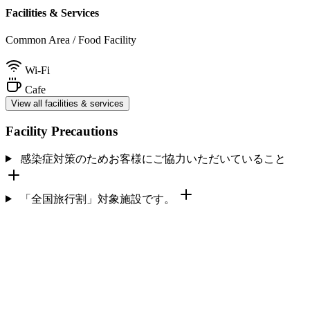
Facilities & Services
Common Area / Food Facility
Wi-Fi
Cafe
View all facilities & services
Facility Precautions
感染症対策のためお客様にご協力いただいていること
「全国旅行割」対象施設です。