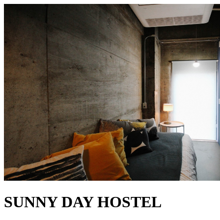
SUNNY DAY HOSTEL