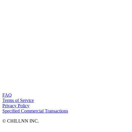
FAQ
Terms of Service
Privacy Policy
Specified Commercial Transactions
©︎ CHILLNN INC.