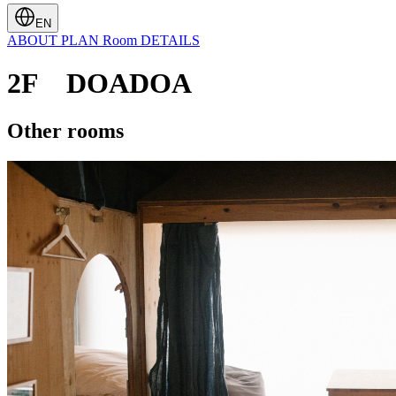
EN
ABOUT
PLAN
Room
DETAILS
2F DOADOA
Other rooms