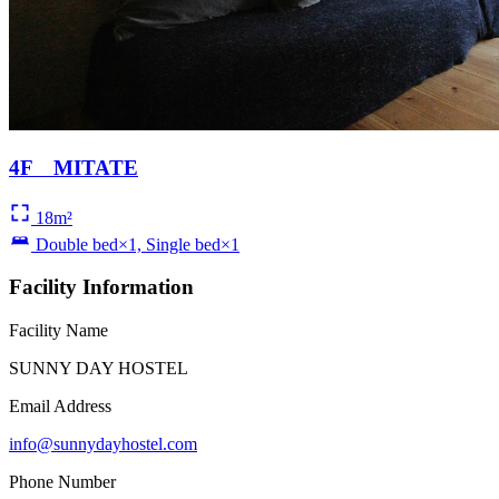
4F MITATE
18m²
Double bed×1, Single bed×1
Facility Information
Facility Name
SUNNY DAY HOSTEL
Email Address
info@sunnydayhostel.com
Phone Number