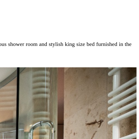
us shower room and stylish king size bed furnished in the