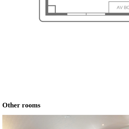
Other rooms