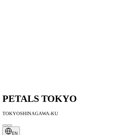
PETALS TOKYO
TOKYOSHINAGAWA-KU
EN