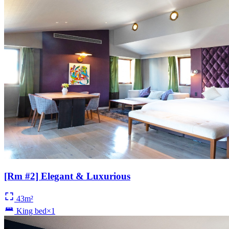
[Rm #2] Elegant & Luxurious
43m²
King bed×1