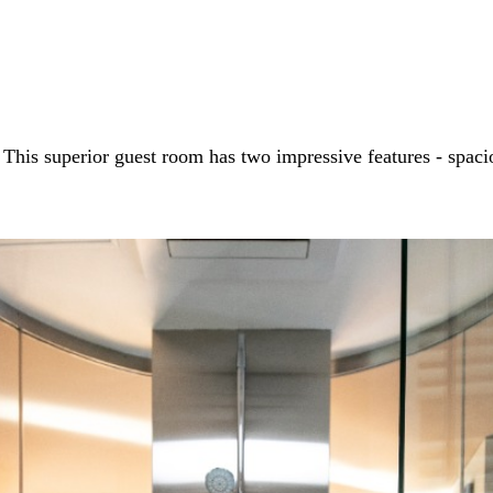
his superior guest room has two impressive features - spacio