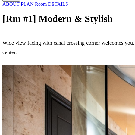
ABOUT
PLAN
Room
DETAILS
[Rm #1] Modern & Stylish
Wide view facing with canal crossing corner welcomes you. T
center.