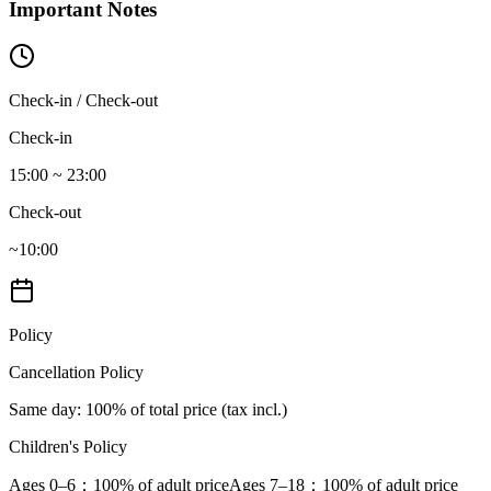
Important Notes
Check-in / Check-out
Check-in
15:00 ~ 23:00
Check-out
~10:00
Policy
Cancellation Policy
Same day
: 100% of total price (tax incl.)
Children's Policy
Ages 0–6
：100% of adult price
Ages 7–18
：100% of adult price