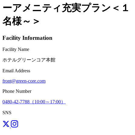
ーアメニティ充実プラン＜１
名様～＞
Facility Information
Facility Name
ホテルグリーンコア本館
Email Address
front@green-core.com
Phone Number
0480-42-7788（10:00～17:00）
SNS