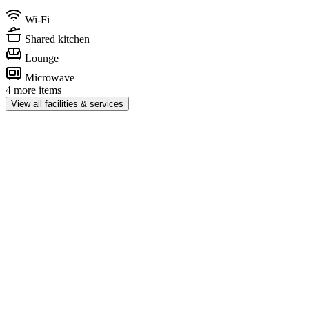
Wi-Fi
Shared kitchen
Lounge
Microwave
4 more items
View all facilities & services