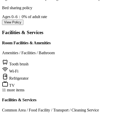
Bed sharing policy
Ages 0–6
：0% of adult rate
View Policy
Facilities & Services
Room Facilities & Amenities
Amenities / Facilities / Bathroom
Tooth brush
Wi-Fi
Refrigerator
TV
11 more items
Facilities & Services
Common Area / Food Facility / Transport / Cleaning Service