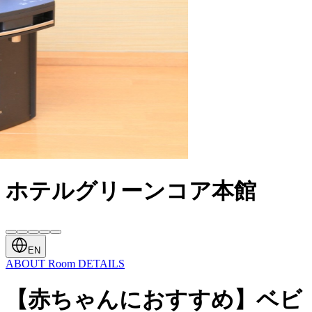
ホテルグリーンコア本館
EN
ABOUT
Room
DETAILS
【赤ちゃんにおすすめ】ベビ