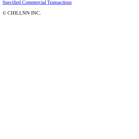
Specified Commercial Transactions
©︎ CHILLNN INC.