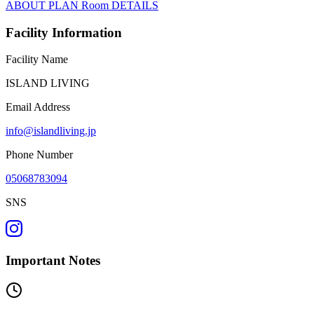
ABOUT
PLAN
Room
DETAILS
Facility Information
Facility Name
ISLAND LIVING
Email Address
info@islandliving.jp
Phone Number
05068783094
SNS
Important Notes