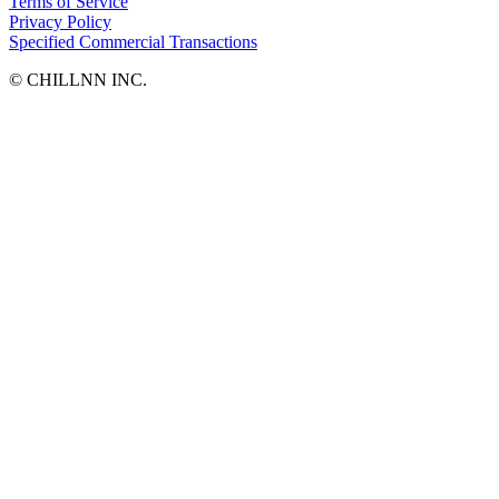
Terms of Service
Privacy Policy
Specified Commercial Transactions
©︎ CHILLNN INC.
ISLAND LIVING