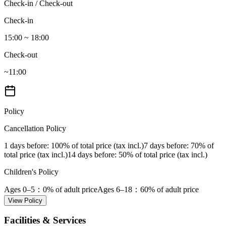
Check-in / Check-out
Check-in
15:00 ~ 18:00
Check-out
~11:00
Policy
Cancellation Policy
1 days before
: 100% of total price (tax incl.)
7 days before
: 70% of
total price (tax incl.)
14 days before
: 50% of total price (tax incl.)
Children's Policy
Ages 0–5
：0% of adult price
Ages 6–18
：60% of adult price
View Policy
Facilities & Services