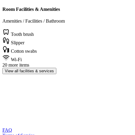
Room Facilities & Amenities
Amenities / Facilities / Bathroom
Tooth brush
Slipper
Cotton swabs
Wi-Fi
20 more items
View all facilities & services
FAQ