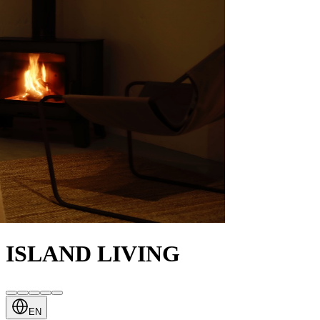
ISLAND LIVING
EN