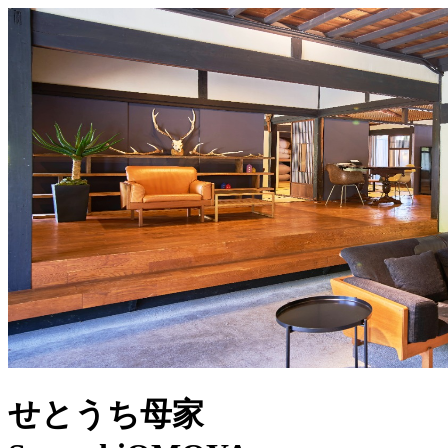
せとうち母家