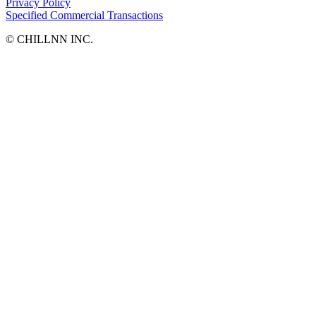
Privacy Policy
Specified Commercial Transactions
©︎ CHILLNN INC.