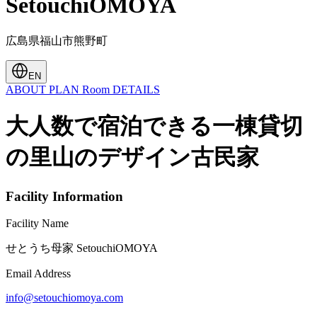
SetouchiOMOYA
広島県福山市熊野町
EN
ABOUT
PLAN
Room
DETAILS
大人数で宿泊できる一棟貸切
の里山のデザイン古民家
Facility Information
Facility Name
せとうち母家 SetouchiOMOYA
Email Address
info@setouchiomoya.com