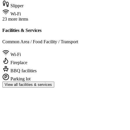
Slipper
Wi-Fi
23 more items
Facilities & Services
Common Area / Food Facility / Transport
Wi-Fi
Fireplace
BBQ facilities
Parking lot
View all facilities & services