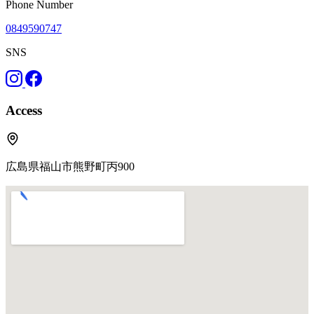
Phone Number
0849590747
SNS
Access
広島県福山市熊野町丙900