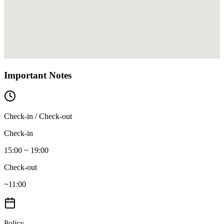
Important Notes
Check-in / Check-out
Check-in
15:00 ~ 19:00
Check-out
~11:00
Policy