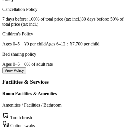
Cancellation Policy
7 days before
: 100% of total price (tax incl.)
30 days before
: 50% of
total price (tax incl.)
Children's Policy
Ages 0–5
：¥0 per child
Ages 6–12
：¥7,700 per child
Bed sharing policy
Ages 0–5
：0% of adult rate
View Policy
Facilities & Services
Room Facilities & Amenities
Amenities / Facilities / Bathroom
Tooth brush
Cotton swabs