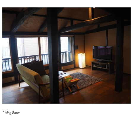
Living Room