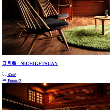
日月庵 NICHIGETSUAN
60m²
Futon×2