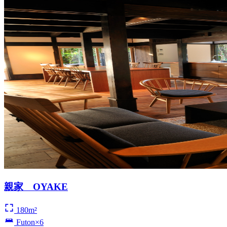
親家 OYAKE
180m²
Futon×6