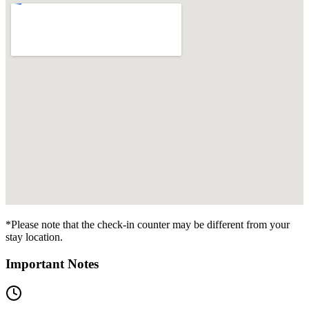
*Please note that the check-in counter may be different from your
stay location.
Important Notes