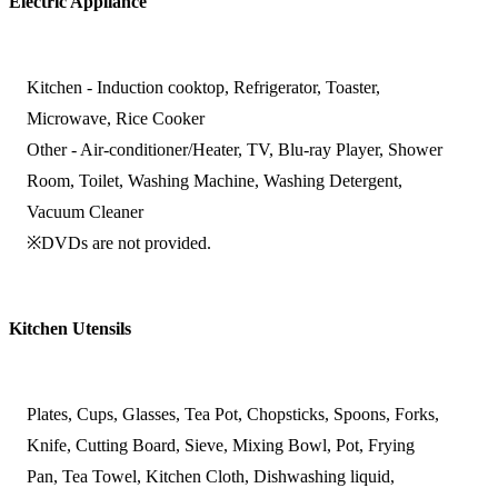
Electric Appliance
Kitchen - Induction cooktop, Refrigerator, Toaster,
Microwave, Rice Cooker
Other - Air-conditioner/Heater, TV, Blu-ray Player, Shower
Room, Toilet, Washing Machine, Washing Detergent,
Vacuum Cleaner
※DVDs are not provided.
Kitchen Utensils
Plates, Cups, Glasses, Tea Pot, Chopsticks, Spoons, Forks,
Knife, Cutting Board, Sieve, Mixing Bowl, Pot, Frying
Pan, Tea Towel, Kitchen Cloth, Dishwashing liquid,