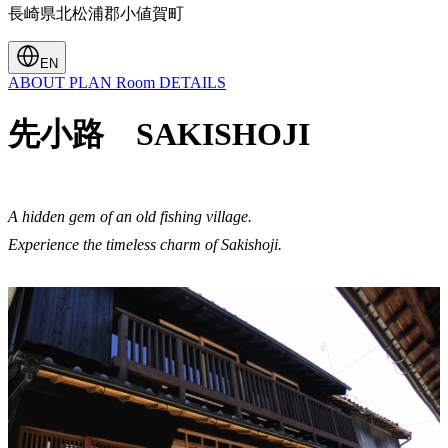
長崎県北松浦郡小値賀町
EN
ABOUT
PLAN
Room
DETAILS
先小路 SAKISHOJI
A hidden gem of an old fishing village.
Experience the timeless charm of Sakishoji.