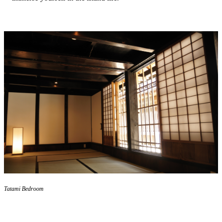
Tatami Bedroom