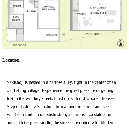
Location
Sakishoji is nested in a narrow alley, right in the center of an
old fishing village. Experience the great pleasure of getting
lost in the winding streets lined up with old wooden houses.
Step outside the Sakishoji, turn a random corner and see
what you find: an old sushi shop, a curious Jizo statue, an
ancient letterpress studio, the streets are dotted with hidden