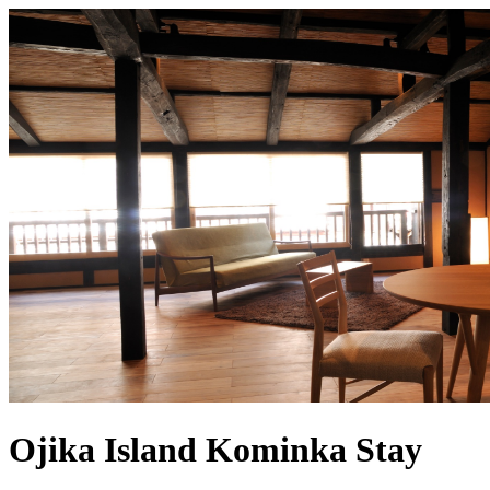
Ojika Island Kominka Stay