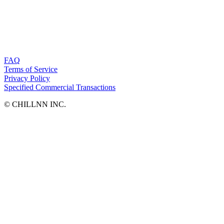
FAQ
Terms of Service
Privacy Policy
Specified Commercial Transactions
©︎ CHILLNN INC.