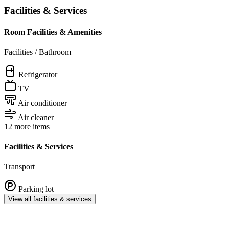
Facilities & Services
Room Facilities & Amenities
Facilities / Bathroom
Refrigerator
TV
Air conditioner
Air cleaner
12 more items
Facilities & Services
Transport
Parking lot
View all facilities & services