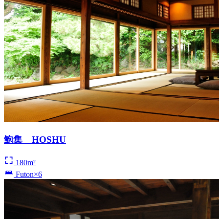
鮑集 HOSHU
180m²
Futon×6