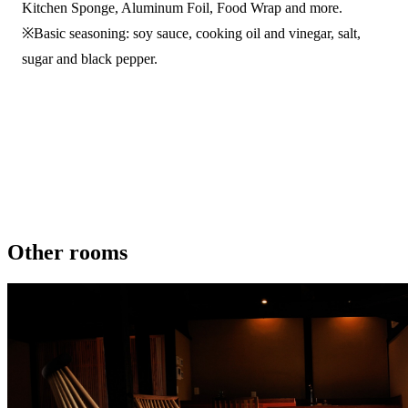
Kitchen Sponge, Aluminum Foil, Food Wrap and more.
※Basic seasoning: soy sauce, cooking oil and vinegar, salt,
sugar and black pepper.
Other rooms