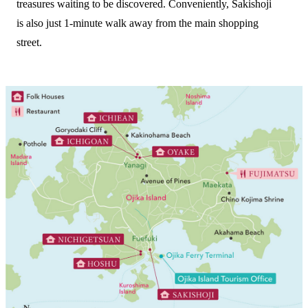
treasures waiting to be discovered. Conveniently, Sakishoji
is also just 1-minute walk away from the main shopping
street.