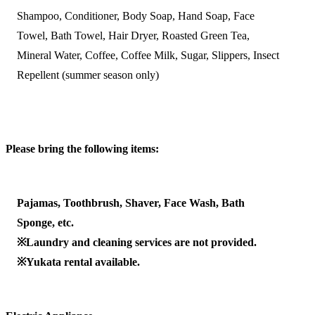
Shampoo, Conditioner, Body Soap, Hand Soap, Face
Towel, Bath Towel, Hair Dryer, Roasted Green Tea,
Mineral Water, Coffee, Coffee Milk, Sugar, Slippers, Insect
Repellent (summer season only)
Please bring the following items:
Pajamas, Toothbrush, Shaver, Face Wash, Bath
Sponge, etc.
※Laundry and cleaning services are not provided.
※Yukata rental available.