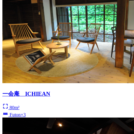
一会庵 ICHIEAN
80m²
Futon×3