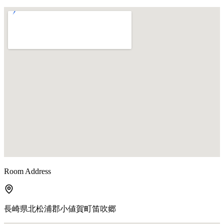
Room Address
長崎県北松浦郡小値賀町笛吹郷