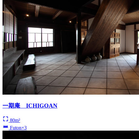
一期庵 ICHIGOAN
80m²
Futon×3