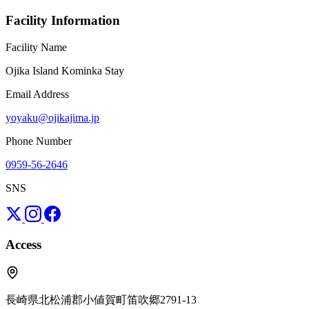
Facility Information
Facility Name
Ojika Island Kominka Stay
Email Address
yoyaku@ojikajima.jp
Phone Number
0959-56-2646
SNS
Access
長崎県北松浦郡小値賀町笛吹郷2791-13