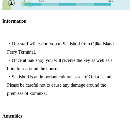
Information
・Our staff will escort you to Sakishoji from Ojika Island
Ferry Terminal.
・Once at Sakishoji you will receive the key as well as a
brief tour around the house.
・Sakishoji is an important cultural asset of Ojika Island.
Please be careful not to cause any damage around the
premises of kominka.
Amenities