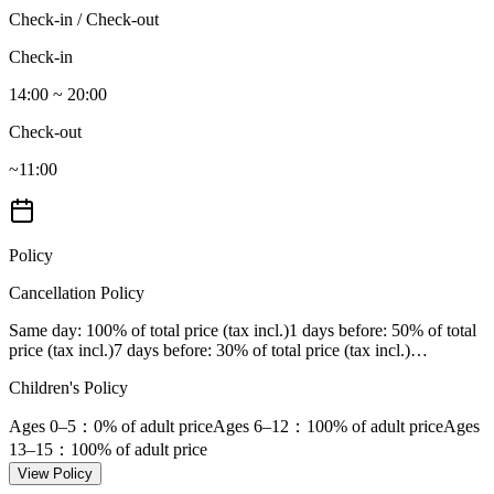
Check-in / Check-out
Check-in
14:00 ~ 20:00
Check-out
~11:00
Policy
Cancellation Policy
Same day
: 100% of total price (tax incl.)
1 days before
: 50% of total
price (tax incl.)
7 days before
: 30% of total price (tax incl.)
…
Children's Policy
Ages 0–5
：0% of adult price
Ages 6–12
：100% of adult price
Ages
13–15
：100% of adult price
View Policy