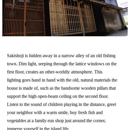
Sakishoji is hidden away in a narrow alley of an old fishing
town. Dim light, seeping through the lattice windows on the
first floor, creates an other-worldly atmosphere. This
lighting goes hand in hand with the old, natural materials the
house is made of, such as the handsome wooden pillars that
support the high open-beam ceiling on the second floor.
Listen to the sound of children playing in the distance, greet
your neighbor with a warm smile, buy fresh fish and
vegetables at a family-run shop just around the corner,
immerse yourself in the island life.