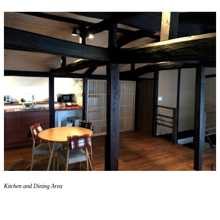
Kitchen and Dining Area