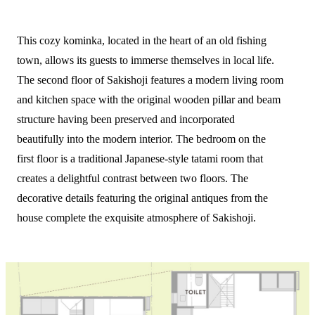
This cozy kominka, located in the heart of an old fishing
town, allows its guests to immerse themselves in local life.
The second floor of Sakishoji features a modern living room
and kitchen space with the original wooden pillar and beam
structure having been preserved and incorporated
beautifully into the modern interior. The bedroom on the
first floor is a traditional Japanese-style tatami room that
creates a delightful contrast between two floors. The
decorative details featuring the original antiques from the
house complete the exquisite atmosphere of Sakishoji.