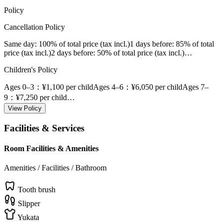
Policy
Cancellation Policy
Same day
: 100% of total price (tax incl.)
1 days before
: 85% of total
price (tax incl.)
2 days before
: 50% of total price (tax incl.)
…
Children's Policy
Ages 0–3
：¥1,100 per child
Ages 4–6
：¥6,050 per child
Ages 7–
9
：¥7,250 per child
…
View Policy
Facilities & Services
Room Facilities & Amenities
Amenities / Facilities / Bathroom
Tooth brush
Slipper
Yukata