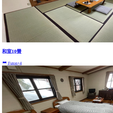
和室10畳
Futon×4