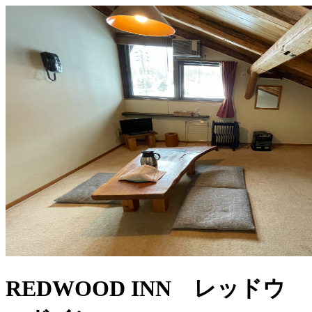
REDWOOD INN レッドウ