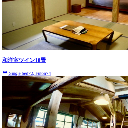
和洋室ツイン18畳
Single bed×2, Futon×4