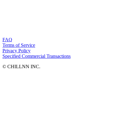
FAQ
Terms of Service
Privacy Policy
Specified Commercial Transactions
©︎ CHILLNN INC.