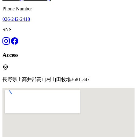
Phone Number
026-242-2418
SNS
Access
長野県上高井郡高山村山田牧場3681-347