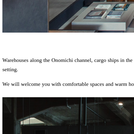
Warehouses along the Onomichi channel, cargo ships in the h
setting.
We will welcome you with comfortable spaces and warm hos