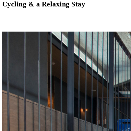
Cycling & a Relaxing Stay