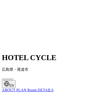
HOTEL CYCLE
広島県・尾道市
EN
ABOUT
PLAN
Room
DETAILS