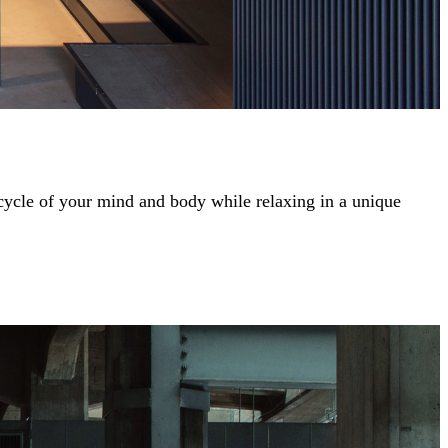
 cycle of your mind and body while relaxing in a unique