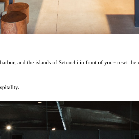
arbor, and the islands of Setouchi in front of you~ reset the
pitality.