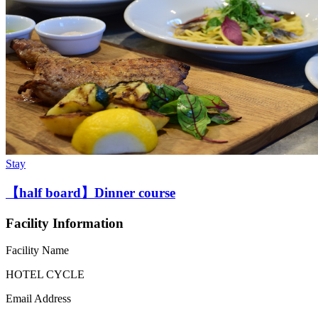
Stay
【half board】Dinner course
Facility Information
Facility Name
HOTEL CYCLE
Email Address