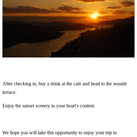
After checking in, buy a drink at the cafe and head to the seaside
terrace.
Enjoy the sunset scenery to your heart's content.
We hope you will take this opportunity to enjoy your trip to