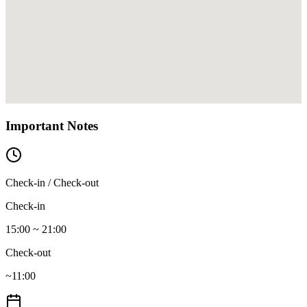
Important Notes
Check-in / Check-out
Check-in
15:00 ~ 21:00
Check-out
~11:00