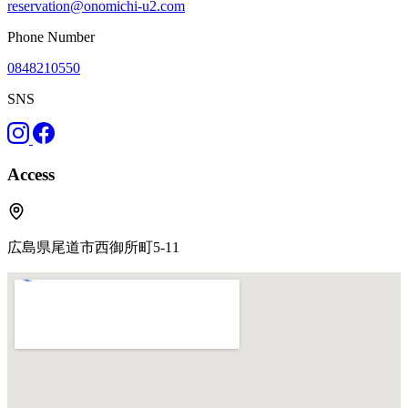
reservation@onomichi-u2.com
Phone Number
0848210550
SNS
Access
広島県尾道市西御所町5-11