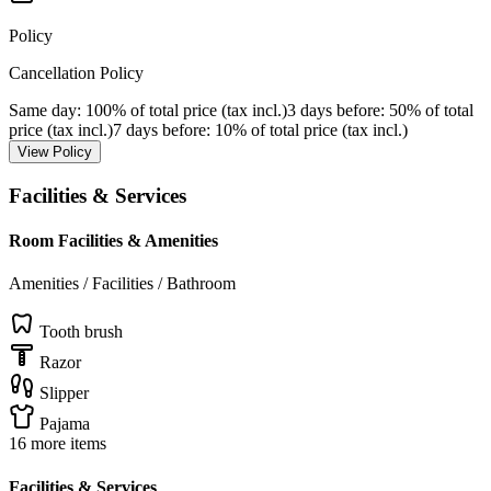
Policy
Cancellation Policy
Same day
: 100% of total price (tax incl.)
3 days before
: 50% of total
price (tax incl.)
7 days before
: 10% of total price (tax incl.)
View Policy
Facilities & Services
Room Facilities & Amenities
Amenities / Facilities / Bathroom
Tooth brush
Razor
Slipper
Pajama
16 more items
Facilities & Services