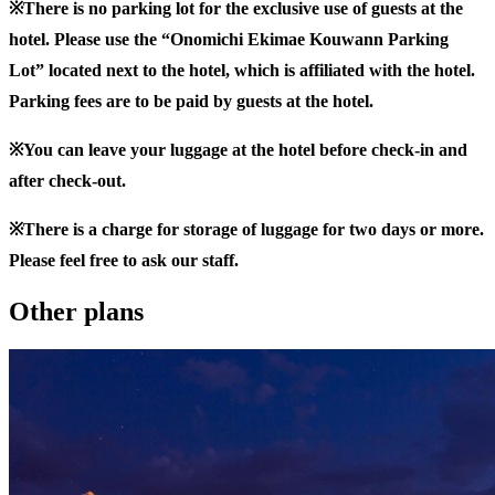
※There is no parking lot for the exclusive use of guests at the
hotel. Please use the “Onomichi Ekimae Kouwann Parking
Lot” located next to the hotel, which is affiliated with the hotel.
Parking fees are to be paid by guests at the hotel.
※You can leave your luggage at the hotel before check-in and
after check-out.
※There is a charge for storage of luggage for two days or more.
Please feel free to ask our staff.
Other plans