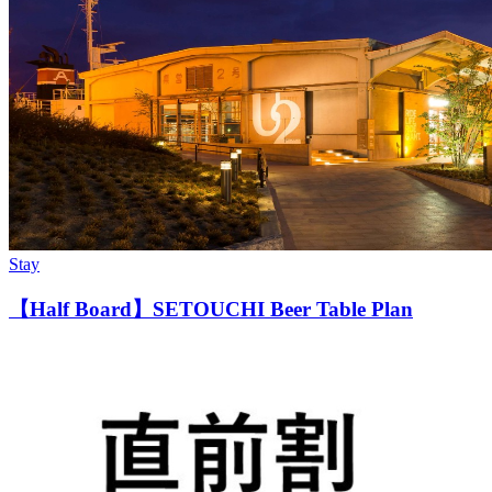
Stay
【Half Board】SETOUCHI Beer Table Plan