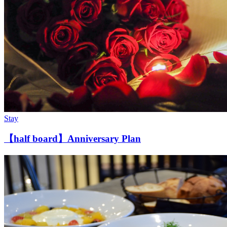
Stay
【half board】Anniversary Plan