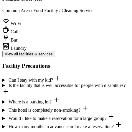
Common Area / Food Facility / Cleaning Service
Wi-Fi
Cafe
Bar
Laundry
View all facilities & services
Facility Precautions
Can I stay with my kid?
Is the facility that is well accessible for people with disabilities?
Where is a parking lot?
This hotel is completely non-smoking?
Would I like to make a reservation for a large group?
How many months in advance can I make a reservation?