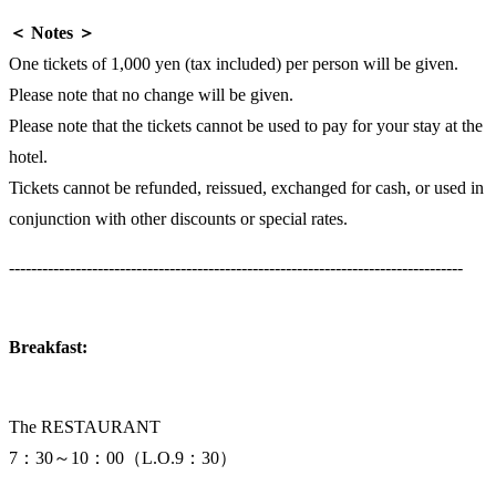
＜ Notes ＞
One tickets of 1,000 yen (tax included) per person will be given.
Please note that no change will be given.
Please note that the tickets cannot be used to pay for your stay at the
hotel.
Tickets cannot be refunded, reissued, exchanged for cash, or used in
conjunction with other discounts or special rates.
----------------------------------------------------------------------------------
Breakfast:
The RESTAURANT
7：30～10：00（L.O.9：30）