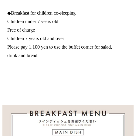
◆Breakfast for children co-sleeping
Children under 7 years old
Free of charge
Children 7 years old and over
Please pay 1,100 yen to use the buffet corner for salad,
drink and bread.