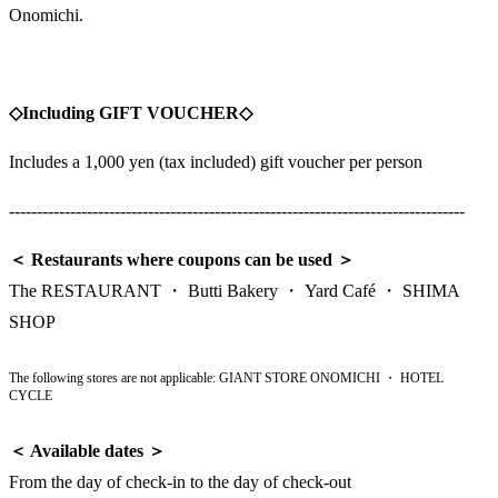
Onomichi.
◇Including GIFT VOUCHER◇
Includes a 1,000 yen (tax included) gift voucher per person
----------------------------------------------------------------------------------
＜ Restaurants where coupons can be used ＞
The RESTAURANT ・ Butti Bakery ・ Yard Café ・ SHIMA
SHOP
The following stores are not applicable: GIANT STORE ONOMICHI ・ HOTEL
CYCLE
＜ Available dates ＞
From the day of check-in to the day of check-out