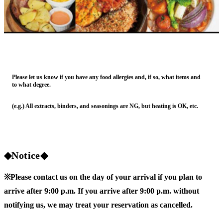
Please let us know if you have any food allergies and, if so, what items and
to what degree.
(e.g.) All extracts, binders, and seasonings are NG, but heating is OK, etc.
◆Notice◆
※Please contact us on the day of your arrival if you plan to
arrive after 9:00 p.m. If you arrive after 9:00 p.m. without
notifying us, we may treat your reservation as cancelled.