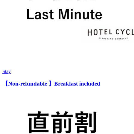
Stay
【Non-refundable 】Breakfast included