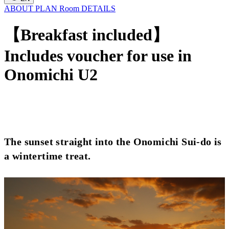
ABOUT
PLAN
Room
DETAILS
【Breakfast included】
Includes voucher for use in
Onomichi U2
The sunset straight into the Onomichi Sui-do is
a wintertime treat.