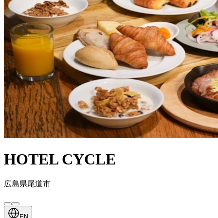
HOTEL CYCLE
広島県尾道市
EN