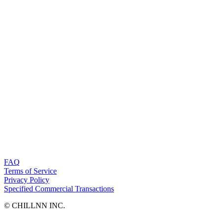
FAQ
Terms of Service
Privacy Policy
Specified Commercial Transactions
©︎ CHILLNN INC.