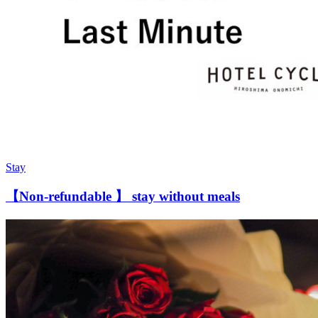
Stay
【Non-refundable 】 stay without meals