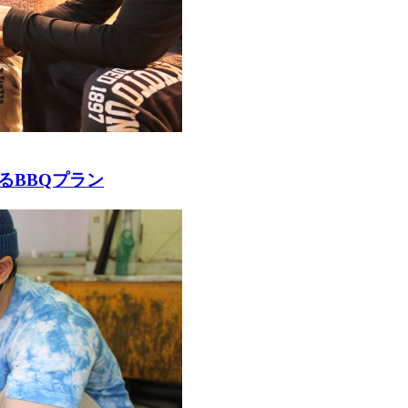
るBBQプラン