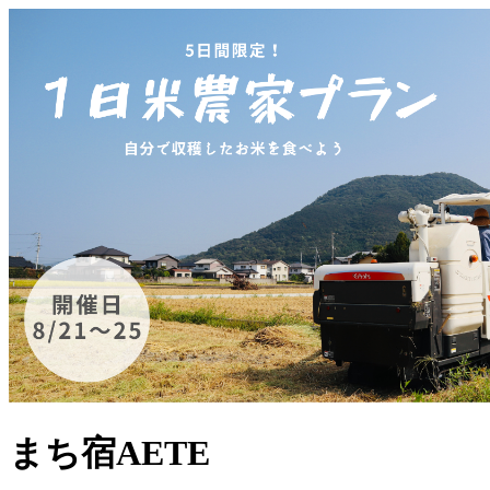
まち宿AETE