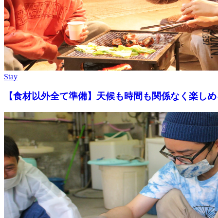
Stay
【食材以外全て準備】天候も時間も関係なく楽しめ