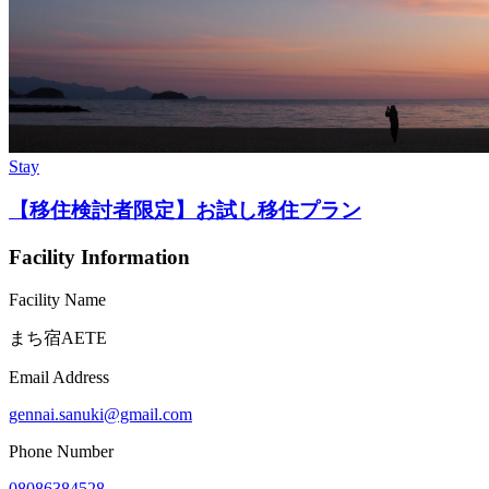
Stay
【移住検討者限定】お試し移住プラン
Facility Information
Facility Name
まち宿AETE
Email Address
gennai.sanuki@gmail.com
Phone Number
08086384528