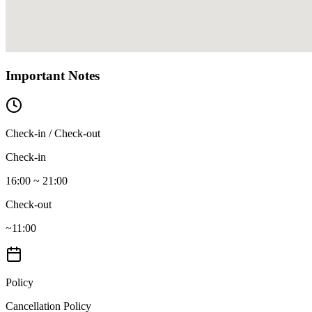
Important Notes
Check-in / Check-out
Check-in
16:00 ~ 21:00
Check-out
~11:00
Policy
Cancellation Policy