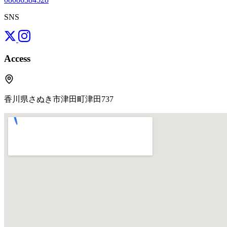
SNS
Access
香川県さぬき市津田町津田737