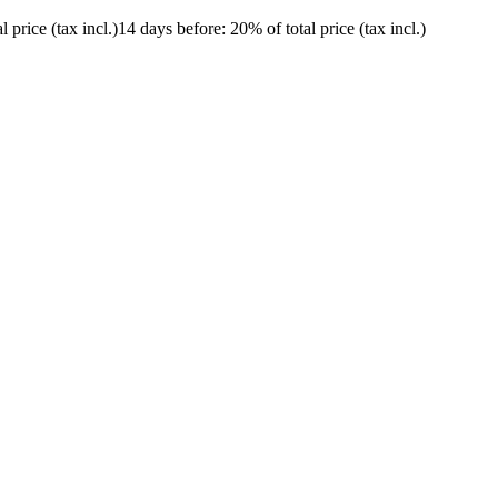
l price (tax incl.)
14 days before
: 20% of total price (tax incl.)