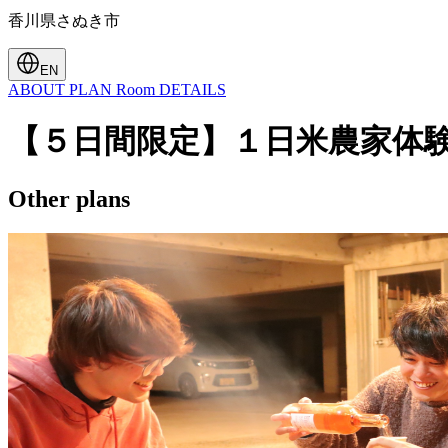
香川県さぬき市
EN
ABOUT
PLAN
Room
DETAILS
【５日間限定】１日米農家体
Other plans