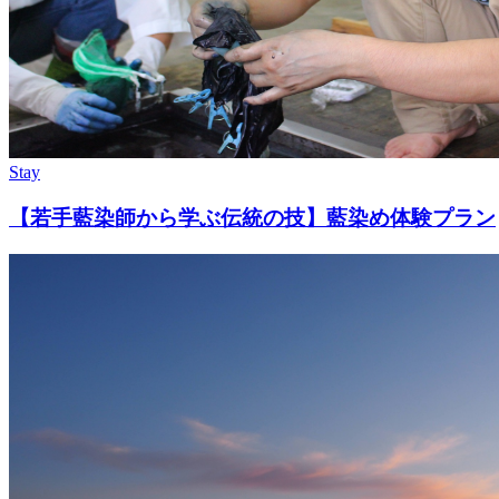
Stay
【若手藍染師から学ぶ伝統の技】藍染め体験プラン