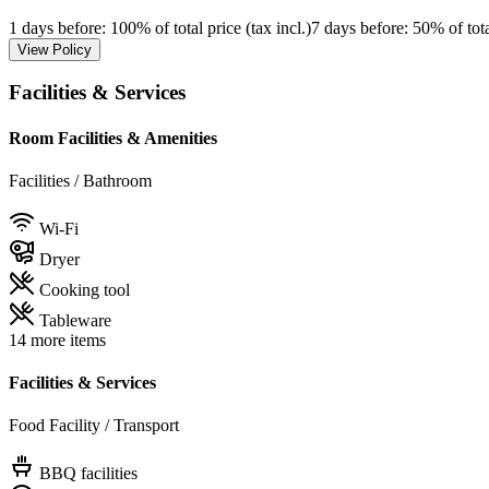
1 days before
: 100% of total price (tax incl.)
7 days before
: 50% of tota
View Policy
Facilities & Services
Room Facilities & Amenities
Facilities / Bathroom
Wi-Fi
Dryer
Cooking tool
Tableware
14 more items
Facilities & Services
Food Facility / Transport
BBQ facilities