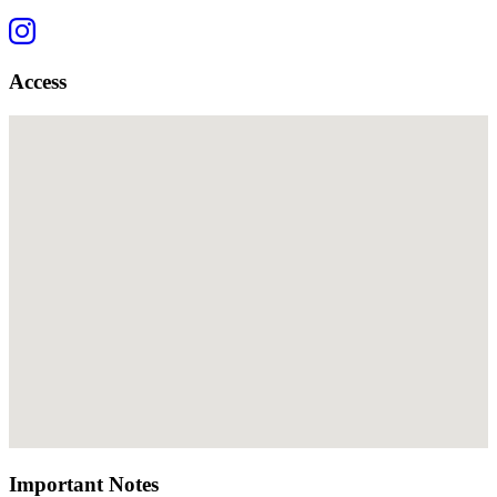
Access
Important Notes