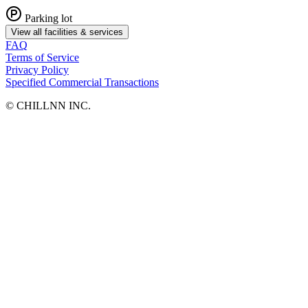
Parking lot
View all facilities & services
FAQ
Terms of Service
Privacy Policy
Specified Commercial Transactions
©︎ CHILLNN INC.