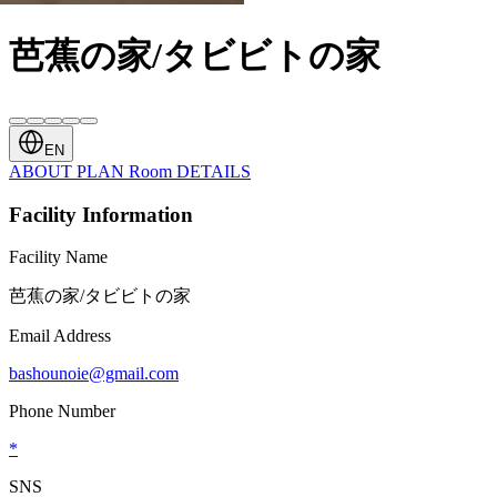
芭蕉の家/タビビトの家
EN
ABOUT
PLAN
Room
DETAILS
Facility Information
Facility Name
芭蕉の家/タビビトの家
Email Address
bashounoie@gmail.com
Phone Number
*
SNS