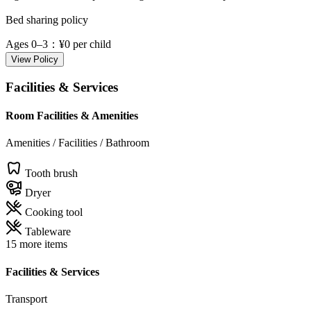
Bed sharing policy
Ages 0–3
：¥0 per child
View Policy
Facilities & Services
Room Facilities & Amenities
Amenities / Facilities / Bathroom
Tooth brush
Dryer
Cooking tool
Tableware
15 more items
Facilities & Services
Transport