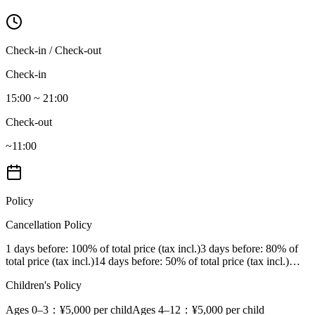
Check-in / Check-out
Check-in
15:00 ~ 21:00
Check-out
~11:00
Policy
Cancellation Policy
1 days before
: 100% of total price (tax incl.)
3 days before
: 80% of
total price (tax incl.)
14 days before
: 50% of total price (tax incl.)
…
Children's Policy
Ages 0–3
：¥5,000 per child
Ages 4–12
：¥5,000 per child