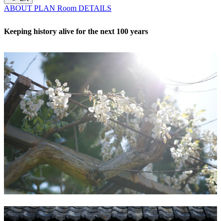
ABOUT
PLAN
Room
DETAILS
Keeping history alive for the next 100 years