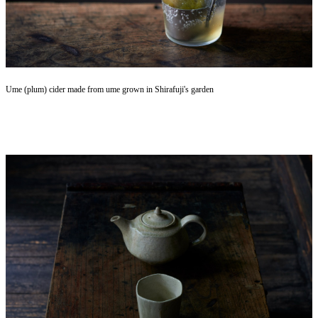
Ume (plum) cider made from ume grown in Shirafuji's garden