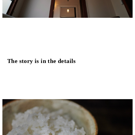
The story is in the details