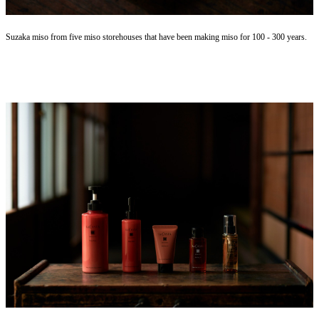
Suzaka miso from five miso storehouses that have been making miso for 100 - 300 years.