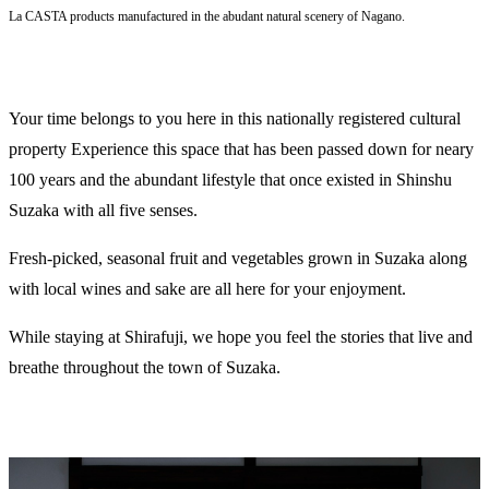
La CASTA products manufactured in the abudant natural scenery of Nagano.
Your time belongs to you here in this nationally registered cultural
property Experience this space that has been passed down for neary
100 years and the abundant lifestyle that once existed in Shinshu
Suzaka with all five senses.
Fresh-picked, seasonal fruit and vegetables grown in Suzaka along
with local wines and sake are all here for your enjoyment.
While staying at Shirafuji, we hope you feel the stories that live and
breathe throughout the town of Suzaka.