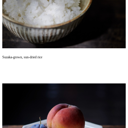
Suzaka-grown, sun-dried rice