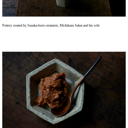
Pottery created by Suzaka-born ceramists, Michikazu Sakai and his wife