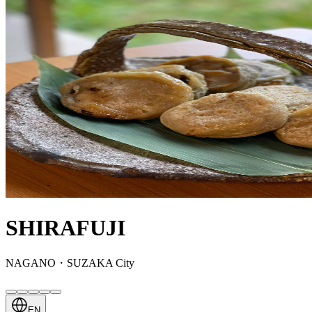
SHIRAFUJI
NAGANO・SUZAKA City
EN