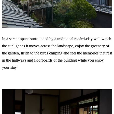
In a serene space surrounded by a traditional roofed-clay wall watch
the sunlight as it moves across the landscape, enjoy the greenery of
the garden, listen to the birds chirping and feel the memories that rest
in the hallways and floorboards of the building while you enjoy
your stay.