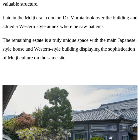
valuable structure.
Late in the Meiji era, a doctor, Dr. Maruta took over the building and
added a Western-style annex where he saw patients.
The remaining estate is a truly unique space with the main Japanese-
style house and Western-style building displaying the sophistication
of Meiji culture on the same site.