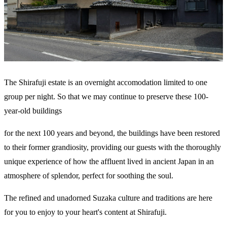
The Shirafuji estate is an overnight accomodation limited to one
group per night. So that we may continue to preserve these 100-
year-old buildings
for the next 100 years and beyond, the buildings have been restored
to their former grandiosity, providing our guests with the thoroughly
unique experience of how the affluent lived in ancient Japan in an
atmosphere of splendor, perfect for soothing the soul.
The refined and unadorned Suzaka culture and traditions are here
for you to enjoy to your heart's content at Shirafuji.