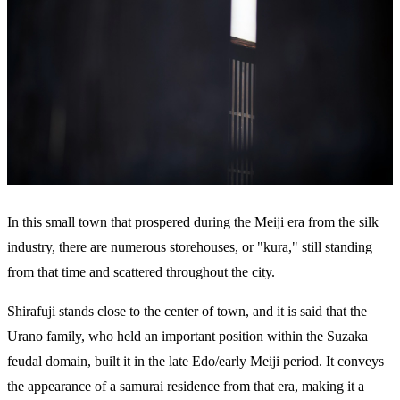
In this small town that prospered during the Meiji era from the silk
industry, there are numerous storehouses, or "kura," still standing
from that time and scattered throughout the city.
Shirafuji stands close to the center of town, and it is said that the
Urano family, who held an important position within the Suzaka
feudal domain, built it in the late Edo/early Meiji period. It conveys
the appearance of a samurai residence from that era, making it a