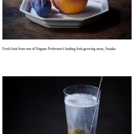
Fresh fruit from one of Nagano Prefecture's leading fruit-growing areas, Suzaka