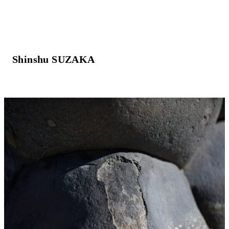
Shinshu SUZAKA