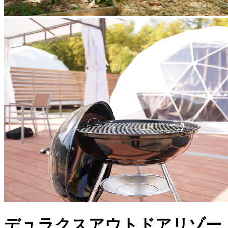
デュラクスアウトドアリゾー