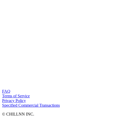
FAQ
Terms of Service
Privacy Policy
Specified Commercial Transactions
©︎ CHILLNN INC.