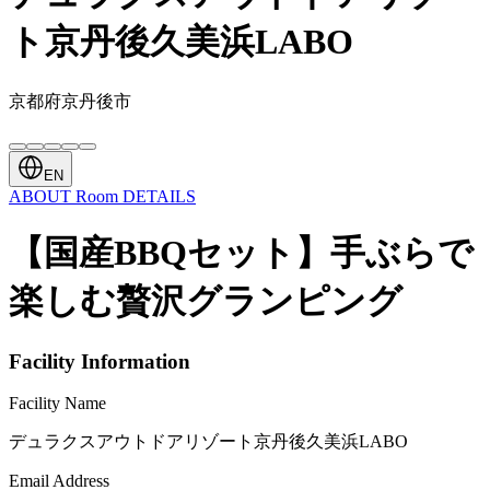
ト京丹後久美浜LABO
京都府京丹後市
EN
ABOUT
Room
DETAILS
【国産BBQセット】手ぶらで
楽しむ贅沢グランピング
Facility Information
Facility Name
デュラクスアウトドアリゾート京丹後久美浜LABO
Email Address