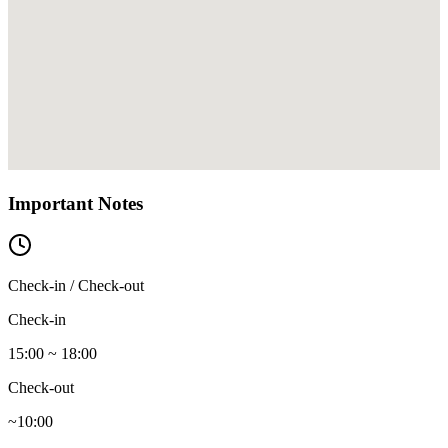
Important Notes
Check-in / Check-out
Check-in
15:00 ~ 18:00
Check-out
~10:00