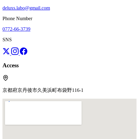
deluxs.labo@gmail.com
Phone Number
0772-66-3739
SNS
Access
京都府京丹後市久美浜町布袋野116-1