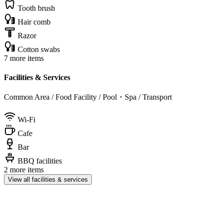
Tooth brush
Hair comb
Razor
Cotton swabs
7 more items
Facilities & Services
Common Area / Food Facility / Pool・Spa / Transport
Wi-Fi
Cafe
Bar
BBQ facilities
2 more items
View all facilities & services