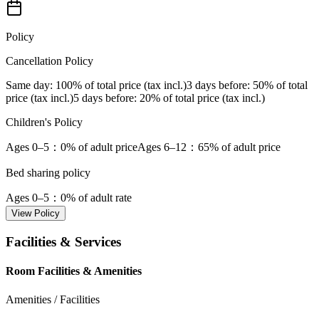
Policy
Cancellation Policy
Same day
: 100% of total price (tax incl.)
3 days before
: 50% of total
price (tax incl.)
5 days before
: 20% of total price (tax incl.)
Children's Policy
Ages 0–5
：0% of adult price
Ages 6–12
：65% of adult price
Bed sharing policy
Ages 0–5
：0% of adult rate
View Policy
Facilities & Services
Room Facilities & Amenities
Amenities / Facilities