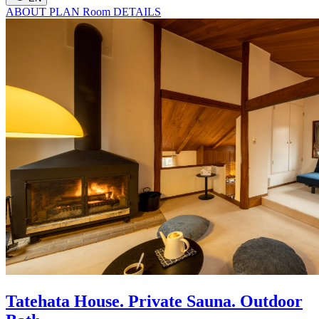
ABOUT
PLAN
Room
DETAILS
Tatehata House. Private Sauna. Outdoor