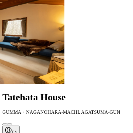
Tatehata House
GUMMA・NAGANOHARA-MACHI, AGATSUMA-GUN
EN