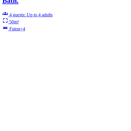
Bath.
4 guests: Up to 4 adults
50m²
Futon×4