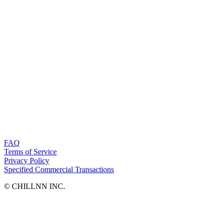
FAQ
Terms of Service
Privacy Policy
Specified Commercial Transactions
©︎ CHILLNN INC.