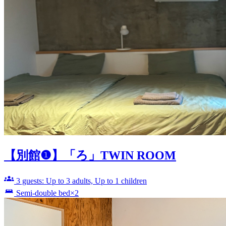
【別館❶】「ろ」TWIN ROOM
3 guests: Up to 3 adults, Up to 1 children
Semi-double bed×2