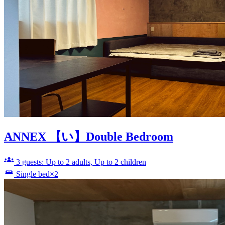
ANNEX 【い】Double Bedroom
3 guests: Up to 2 adults, Up to 2 children
Single bed×2