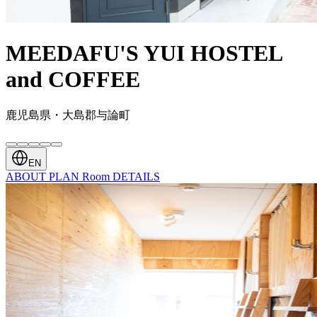
MEEDAFU'S YUI HOSTEL
and COFFEE
鹿児島県・大島郡与論町
EN
ABOUT
PLAN
Room
DETAILS