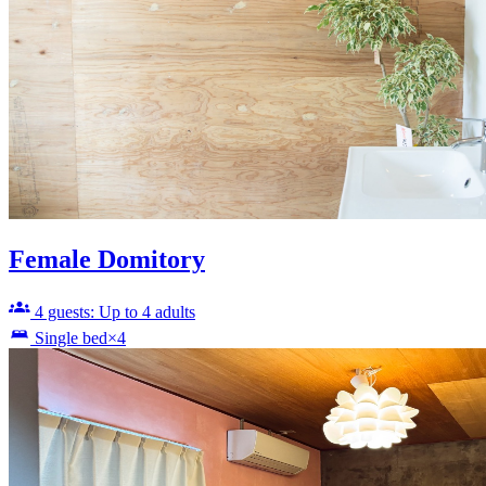
Female Domitory
4 guests: Up to 4 adults
Single bed×4