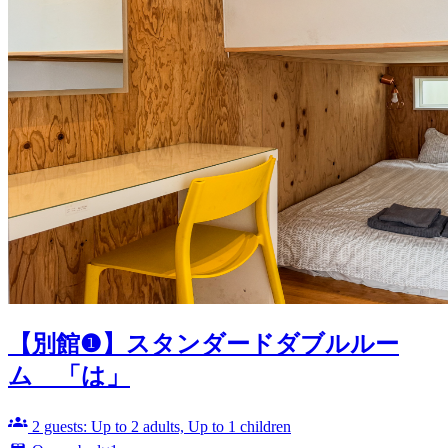
【別館❶】スタンダードダブルルー
ム 「は」
2 guests: Up to 2 adults, Up to 1 children