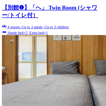
【別館❶】「へ」 Twin Room (シャワ
ー/トイレ付）
4 guests: Up to 3 adults, Up to 3 children
Single bed×2, Extra bed×1