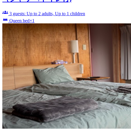
3 guests: Up to 2 adults, Up to 1 children
Queen bed×1