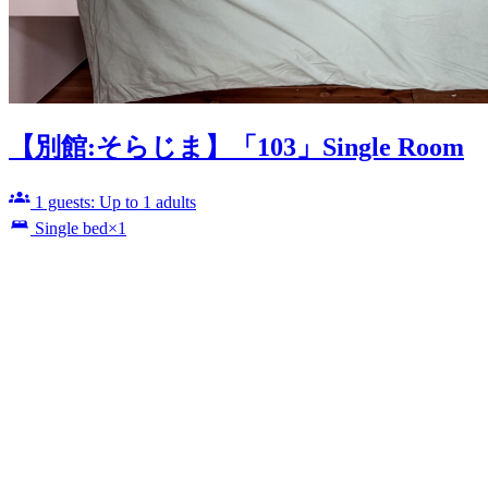
【別館:そらじま】「103」Single Room
1 guests: Up to 1 adults
Single bed×1