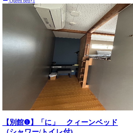
Queen bed×1
【別館❶】「に」 クィーンベッド
（シャワー/トイレ付)