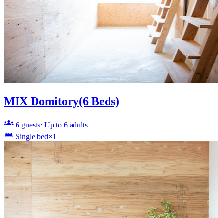
MIX Domitory(6 Beds)
6 guests: Up to 6 adults
Single bed×1