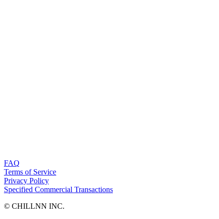
FAQ
Terms of Service
Privacy Policy
Specified Commercial Transactions
©︎ CHILLNN INC.