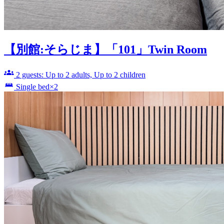
【別館:そらじま】「101」Twin Room
2 guests: Up to 2 adults, Up to 2 children
Single bed×2