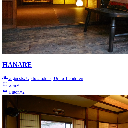
HANARE
2 guests: Up to 2 adults, Up to 1 children
25m²
Futon×2