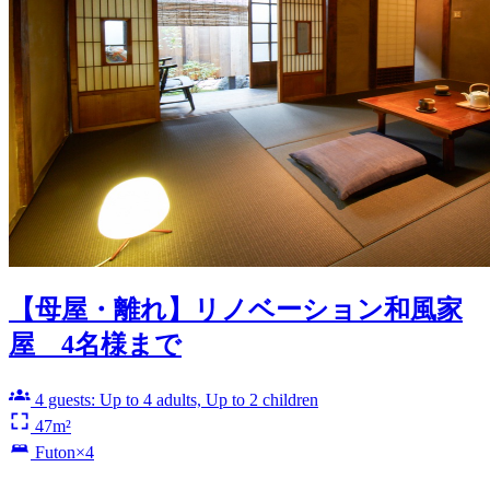
【母屋・離れ】リノベーション和風家
屋 4名様まで
4 guests: Up to 4 adults, Up to 2 children
47m²
Futon×4