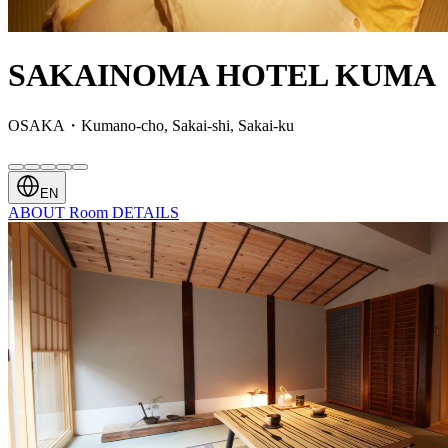
SAKAINOMA HOTEL KUMA
OSAKA・Kumano-cho, Sakai-shi, Sakai-ku
EN
ABOUT
Room
DETAILS