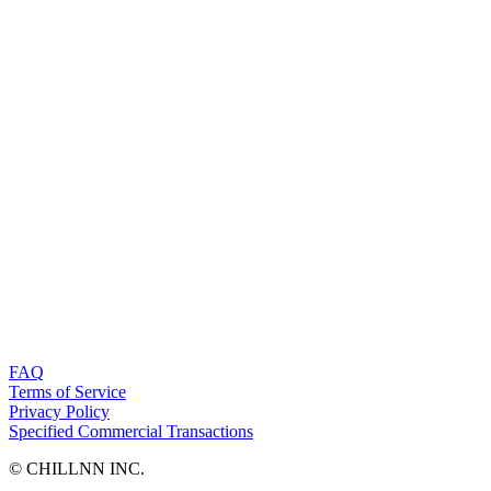
FAQ
Terms of Service
Privacy Policy
Specified Commercial Transactions
©︎ CHILLNN INC.