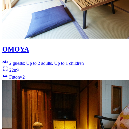
OMOYA
2 guests: Up to 2 adults, Up to 1 children
22m²
Futon×2