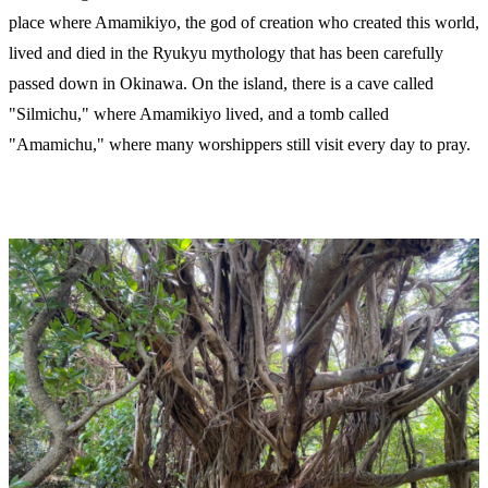
place where Amamikiyo, the god of creation who created this world,
lived and died in the Ryukyu mythology that has been carefully
passed down in Okinawa. On the island, there is a cave called
"Silmichu," where Amamikiyo lived, and a tomb called
"Amamichu," where many worshippers still visit every day to pray.