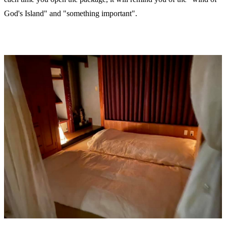
God's Island" and "something important".