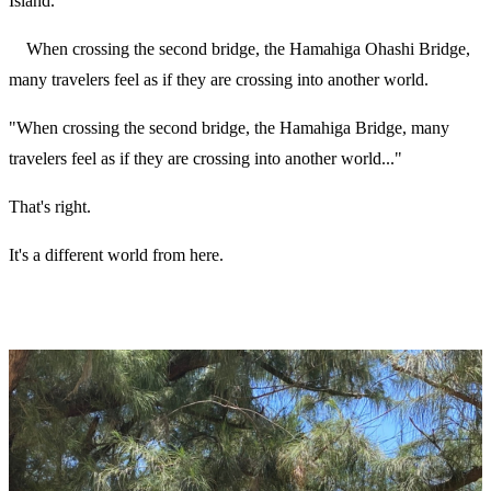
Island.
When crossing the second bridge, the Hamahiga Ohashi Bridge,
many travelers feel as if they are crossing into another world.
"When crossing the second bridge, the Hamahiga Bridge, many
travelers feel as if they are crossing into another world..."
That's right.
It's a different world from here.