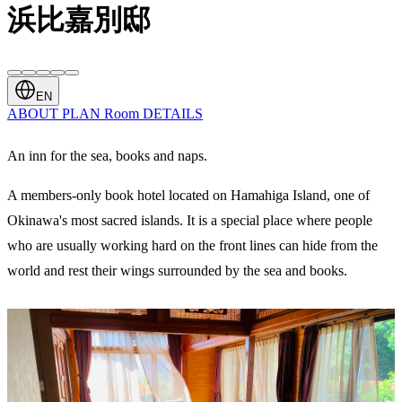
浜比嘉別邸
EN
ABOUT
PLAN
Room
DETAILS
An inn for the sea, books and naps.
A members-only book hotel located on Hamahiga Island, one of
Okinawa's most sacred islands. It is a special place where people
who are usually working hard on the front lines can hide from the
world and rest their wings surrounded by the sea and books.