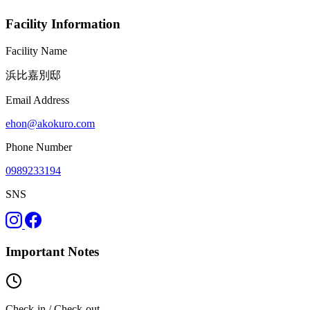
Facility Information
Facility Name
浜比嘉別邸
Email Address
ehon@akokuro.com
Phone Number
0989233194
SNS
Important Notes
Check-in / Check-out