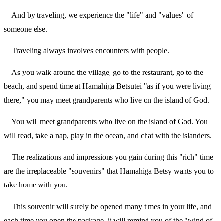
And by traveling, we experience the "life" and "values" of
someone else.
Traveling always involves encounters with people.
As you walk around the village, go to the restaurant, go to the
beach, and spend time at Hamahiga Betsutei "as if you were living
there," you may meet grandparents who live on the island of God.
You will meet grandparents who live on the island of God. You
will read, take a nap, play in the ocean, and chat with the islanders.
The realizations and impressions you gain during this "rich" time
are the irreplaceable "souvenirs" that Hamahiga Betsy wants you to
take home with you.
This souvenir will surely be opened many times in your life, and
each time you open the package, it will remind you of the "wind of