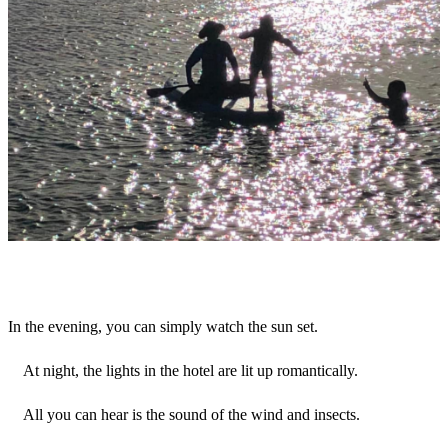
In the evening, you can simply watch the sun set.
At night, the lights in the hotel are lit up romantically.
All you can hear is the sound of the wind and insects.