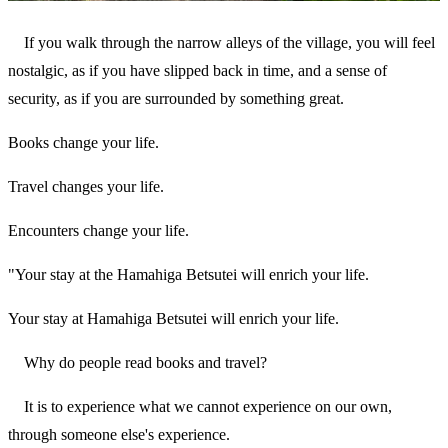
If you walk through the narrow alleys of the village, you will feel
nostalgic, as if you have slipped back in time, and a sense of
security, as if you are surrounded by something great.
Books change your life.
Travel changes your life.
Encounters change your life.
"Your stay at the Hamahiga Betsutei will enrich your life.
Your stay at Hamahiga Betsutei will enrich your life.
Why do people read books and travel?
It is to experience what we cannot experience on our own,
through someone else's experience.