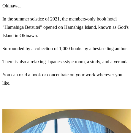
Okinawa.
In the summer solstice of 2021, the members-only book hotel
"Hamahiga Betsutei" opened on Hamahiga Island, known as God's
Island in Okinawa.
Surrounded by a collection of 1,000 books by a best-selling author.
There is also a relaxing Japanese-style room, a study, and a veranda.
You can read a book or concentrate on your work wherever you
like.