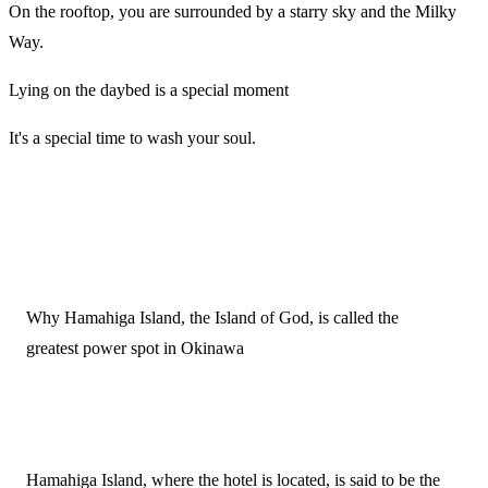
On the rooftop, you are surrounded by a starry sky and the Milky
Way.
Lying on the daybed is a special moment
It's a special time to wash your soul.
Why Hamahiga Island, the Island of God, is called the
greatest power spot in Okinawa
Hamahiga Island, where the hotel is located, is said to be the