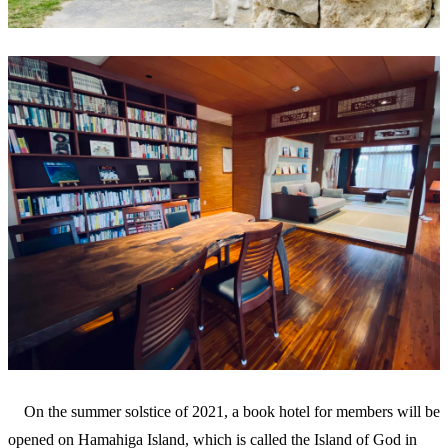
On the summer solstice of 2021, a book hotel for members will be
opened on Hamahiga Island, which is called the Island of God in