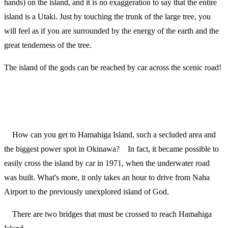
hands) on the island, and it is no exaggeration to say that the entire
island is a Utaki. Just by touching the trunk of the large tree, you
will feel as if you are surrounded by the energy of the earth and the
great tenderness of the tree.
The island of the gods can be reached by car across the scenic road!
How can you get to Hamahiga Island, such a secluded area and
the biggest power spot in Okinawa? In fact, it became possible to
easily cross the island by car in 1971, when the underwater road
was built. What's more, it only takes an hour to drive from Naha
Airport to the previously unexplored island of God.
There are two bridges that must be crossed to reach Hamahiga