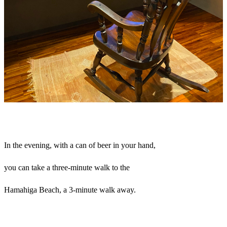
In the evening, with a can of beer in your hand,
you can take a three-minute walk to the
Hamahiga Beach, a 3-minute walk away.