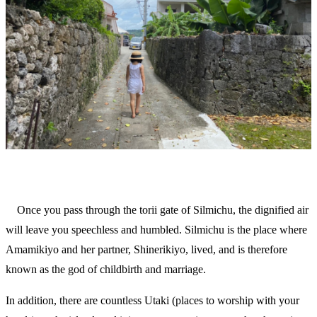
Once you pass through the torii gate of Silmichu, the dignified air
will leave you speechless and humbled. Silmichu is the place where
Amamikiyo and her partner, Shinerikiyo, lived, and is therefore
known as the god of childbirth and marriage.
In addition, there are countless Utaki (places to worship with your