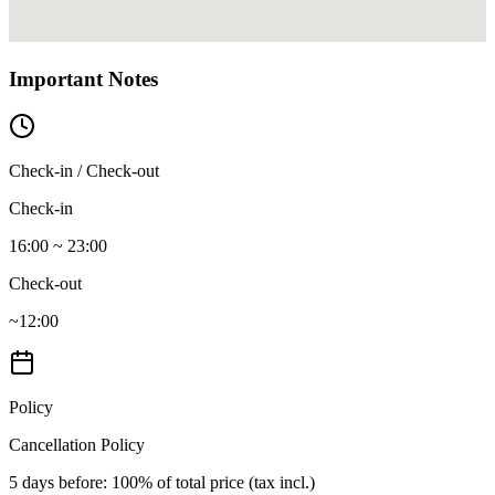
Important Notes
Check-in / Check-out
Check-in
16:00 ~ 23:00
Check-out
~12:00
Policy
Cancellation Policy
5 days before
: 100% of total price (tax incl.)