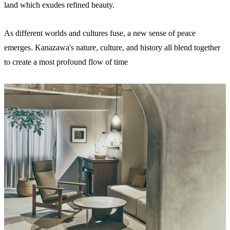
land which exudes refined beauty.
As different worlds and cultures fuse, a new sense of peace
emerges. Kanazawa's nature, culture, and history all blend together
to create a most profound flow of time