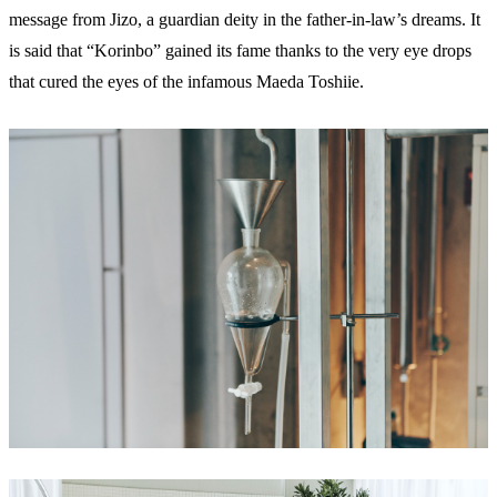
message from Jizo, a guardian deity in the father-in-law’s dreams. It
is said that “Korinbo” gained its fame thanks to the very eye drops
that cured the eyes of the infamous Maeda Toshiie.