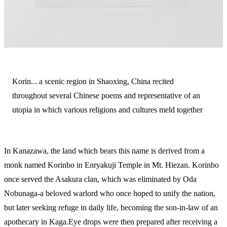
Korin... a scenic region in Shaoxing, China recited
throughout several Chinese poems and representative of an
utopia in which various religions and cultures meld together
In Kanazawa, the land which bears this name is derived from a
monk named Korinbo in Enryakuji Temple in Mt. Hiezan. Korinbo
once served the Asakura clan, which was eliminated by Oda
Nobunaga-a beloved warlord who once hoped to unify the nation,
but later seeking refuge in daily life, becoming the son-in-law of an
apothecary in Kaga.Eye drops were then prepared after receiving a