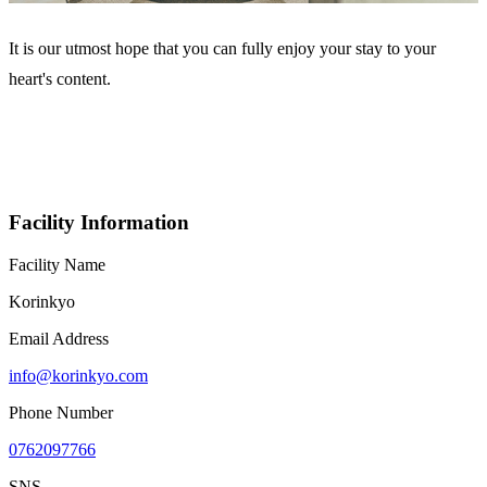
It is our utmost hope that you can fully enjoy your stay to your
heart's content.
Facility Information
Facility Name
Korinkyo
Email Address
info@korinkyo.com
Phone Number
0762097766
SNS