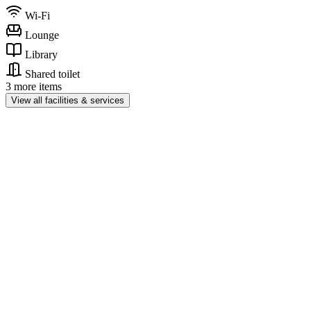
Wi-Fi
Lounge
Library
Shared toilet
3 more items
View all facilities & services