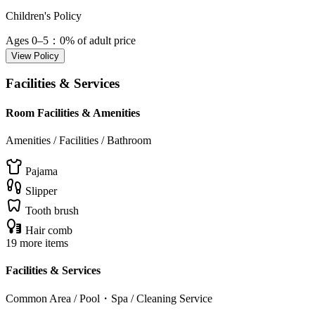
Children's Policy
Ages 0–5
：0% of adult price
View Policy
Facilities & Services
Room Facilities & Amenities
Amenities / Facilities / Bathroom
Pajama
Slipper
Tooth brush
Hair comb
19 more items
Facilities & Services
Common Area / Pool・Spa / Cleaning Service