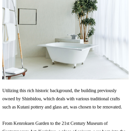
Utilizing this rich historic background, the building previously
owned by Shinbidou, which deals with various traditional crafts
such as Kutani pottery and glass art, was chosen to be renovated.
From Kenrokuen Garden to the 21st Century Museum of