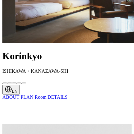
Korinkyo
ISHIKAWA・KANAZAWA-SHI
EN
ABOUT
PLAN
Room
DETAILS