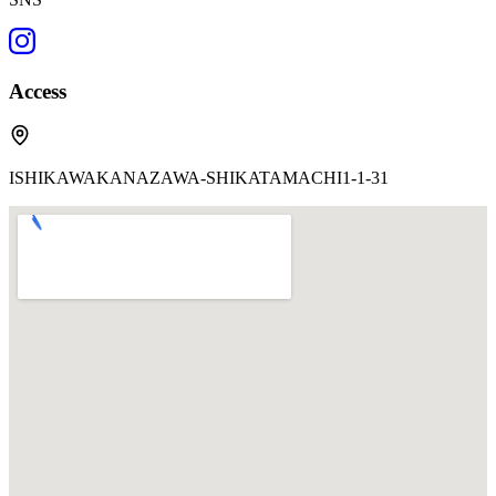
Access
ISHIKAWAKANAZAWA-SHIKATAMACHI1-1-31