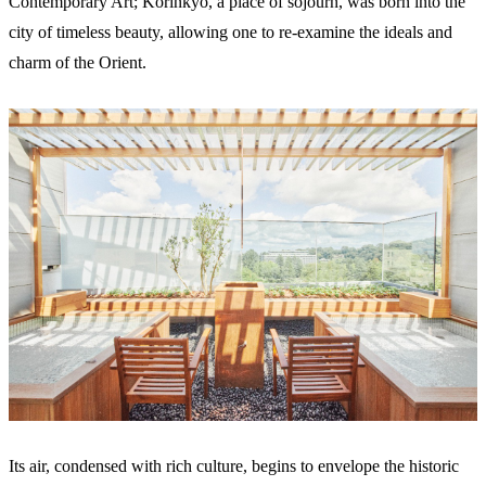
Contemporary Art; Korinkyo, a place of sojourn, was born into the
city of timeless beauty, allowing one to re-examine the ideals and
charm of the Orient.
Its air, condensed with rich culture, begins to envelope the historic