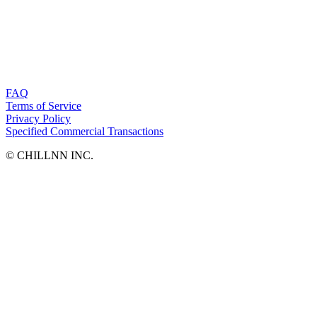
FAQ
Terms of Service
Privacy Policy
Specified Commercial Transactions
©︎ CHILLNN INC.