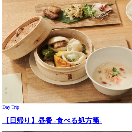
Day Trip
【日帰り】昼餐 -食べる処方箋-