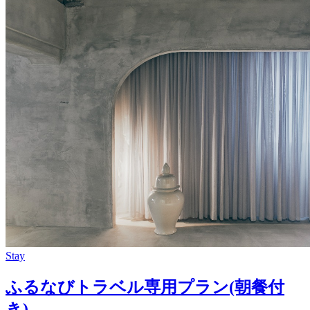
Stay
ふるなびトラベル専用プラン(朝餐付
き)