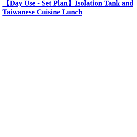
【Day Use - Set Plan】Isolation Tank and
Taiwanese Cuisine Lunch