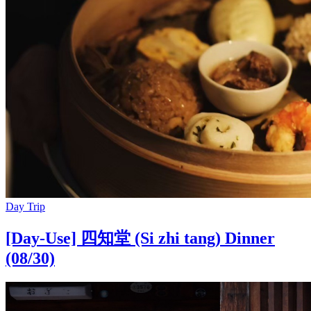
Day Trip
[Day-Use] 四知堂 (Si zhi tang) Dinner
(08/30)