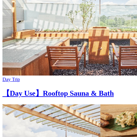
Day Trip
【Day Use】Rooftop Sauna & Bath