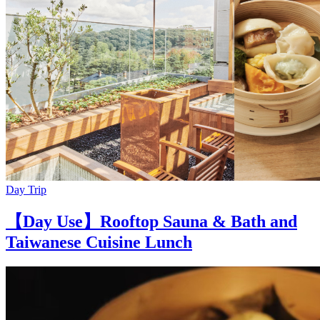
Day Trip
【Day Use】Rooftop Sauna & Bath and
Taiwanese Cuisine Lunch