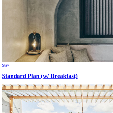
Stay
Standard Plan (w/ Breakfast)