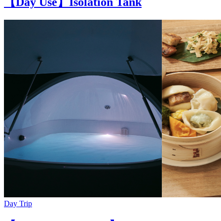
【Day Use】Isolation Tank
Day Trip