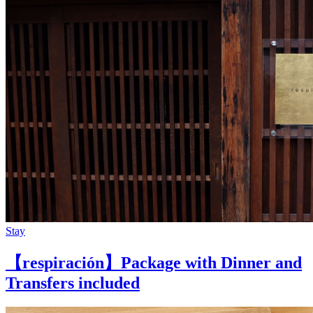
Stay
【respiración】Package with Dinner and
Transfers included