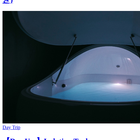
Day Trip