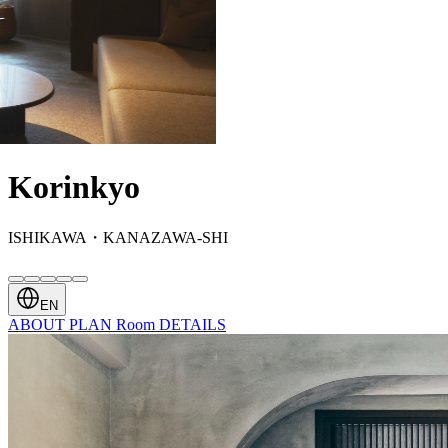
Korinkyo
ISHIKAWA・KANAZAWA-SHI
EN
ABOUT
PLAN
Room
DETAILS