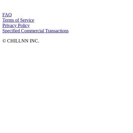
FAQ
Terms of Service
Privacy Policy
Specified Commercial Transactions
©︎ CHILLNN INC.