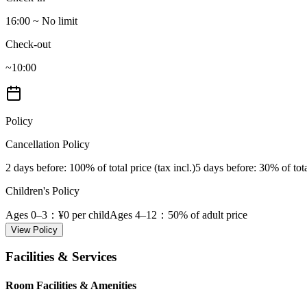
16:00 ~ No limit
Check-out
~10:00
Policy
Cancellation Policy
2 days before
: 100% of total price (tax incl.)
5 days before
: 30% of tota
Children's Policy
Ages 0–3
：¥0 per child
Ages 4–12
：50% of adult price
View Policy
Facilities & Services
Room Facilities & Amenities