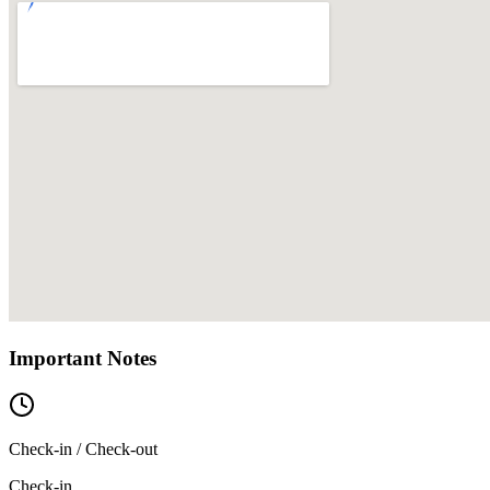
Important Notes
Check-in / Check-out
Check-in