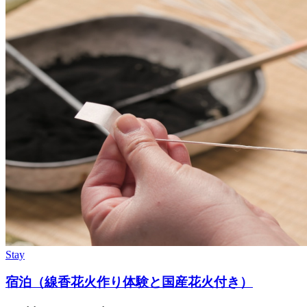
Stay
宿泊（線香花火作り体験と国産花火付き）