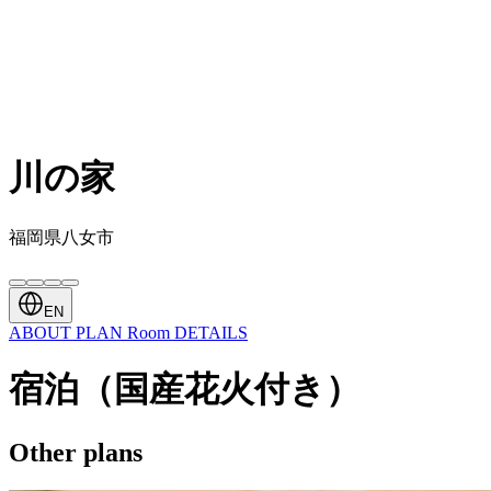
川の家
福岡県八女市
EN
ABOUT
PLAN
Room
DETAILS
宿泊（国産花火付き）
Other plans