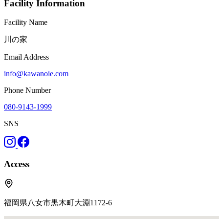
Facility Information
Facility Name
川の家
Email Address
info@kawanoie.com
Phone Number
080-9143-1999
SNS
Access
福岡県八女市黒木町大淵1172-6