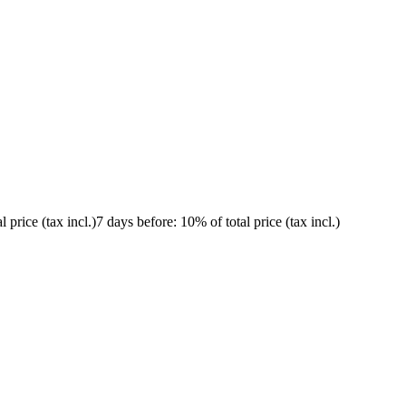
l price (tax incl.)
7 days before
: 10% of total price (tax incl.)