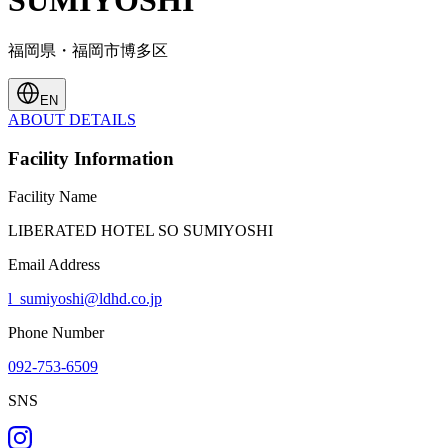
SUMIYOSHI
福岡県・福岡市博多区
EN
ABOUT
DETAILS
Facility Information
Facility Name
LIBERATED HOTEL SO SUMIYOSHI
Email Address
l_sumiyoshi@ldhd.co.jp
Phone Number
092-753-6509
SNS