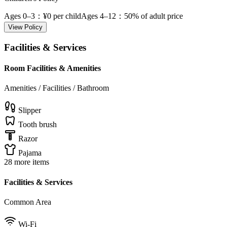
Ages 0–3
：¥0 per child
Ages 4–12
：50% of adult price
View Policy
Facilities & Services
Room Facilities & Amenities
Amenities / Facilities / Bathroom
Slipper
Tooth brush
Razor
Pajama
28 more items
Facilities & Services
Common Area
Wi-Fi