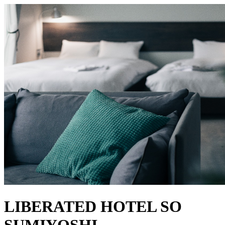
LIBERATED HOTEL SO