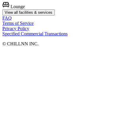
Lounge
View all facilities & services
FAQ
Terms of Service
Privacy Policy
Specified Commercial Transactions
©︎ CHILLNN INC.