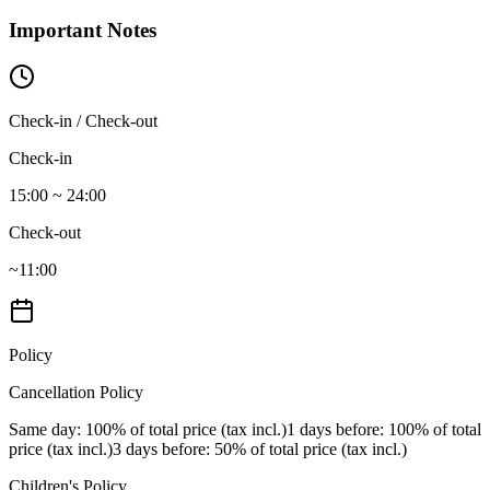
Important Notes
Check-in / Check-out
Check-in
15:00 ~ 24:00
Check-out
~11:00
Policy
Cancellation Policy
Same day
: 100% of total price (tax incl.)
1 days before
: 100% of total
price (tax incl.)
3 days before
: 50% of total price (tax incl.)
Children's Policy