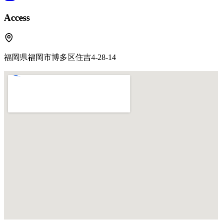
Access
福岡県福岡市博多区住吉4-28-14