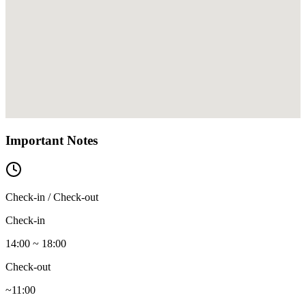
Important Notes
Check-in / Check-out
Check-in
14:00 ~ 18:00
Check-out
~11:00