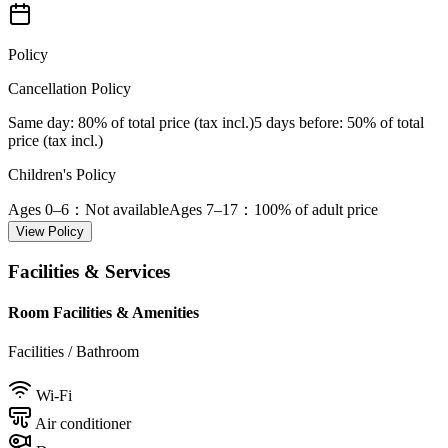
Policy
Cancellation Policy
Same day
: 80% of total price (tax incl.)
5 days before
: 50% of total
price (tax incl.)
Children's Policy
Ages 0–6
：Not available
Ages 7–17
：100% of adult price
View Policy
Facilities & Services
Room Facilities & Amenities
Facilities / Bathroom
Wi-Fi
Air conditioner