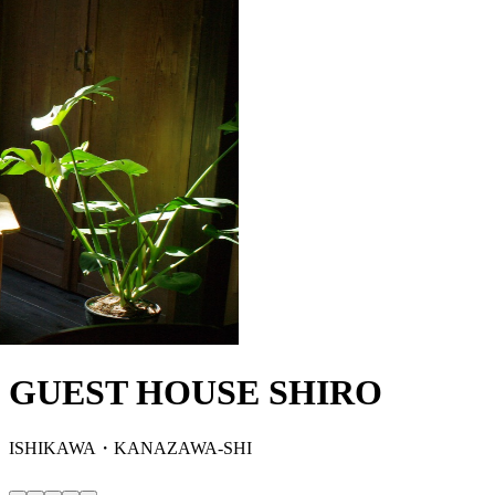
GUEST HOUSE SHIRO
ISHIKAWA・KANAZAWA-SHI