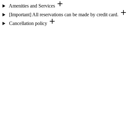
Amenities and Services
[Important] All reservations can be made by credit card.
Cancellation policy