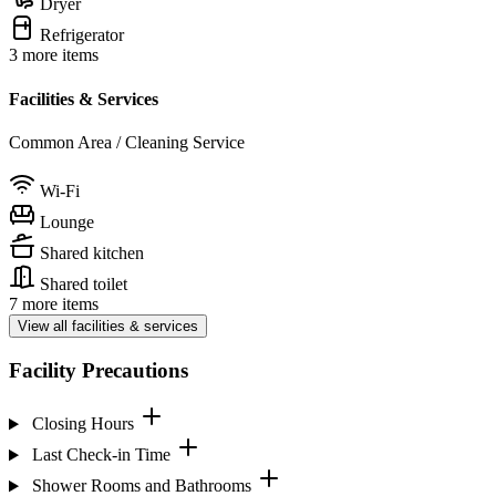
Dryer
Refrigerator
3 more items
Facilities & Services
Common Area / Cleaning Service
Wi-Fi
Lounge
Shared kitchen
Shared toilet
7 more items
View all facilities & services
Facility Precautions
Closing Hours
Last Check-in Time
Shower Rooms and Bathrooms