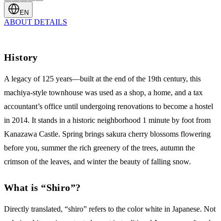
EN
ABOUT
DETAILS
History
A legacy of 125 years—built at the end of the 19th century, this
machiya-style townhouse was used as a shop, a home, and a tax
accountant’s office until undergoing renovations to become a hostel
in 2014. It stands in a historic neighborhood 1 minute by foot from
Kanazawa Castle. Spring brings sakura cherry blossoms flowering
before you, summer the rich greenery of the trees, autumn the
crimson of the leaves, and winter the beauty of falling snow.
What is “Shiro”?
Directly translated, “shiro” refers to the color white in Japanese. Not