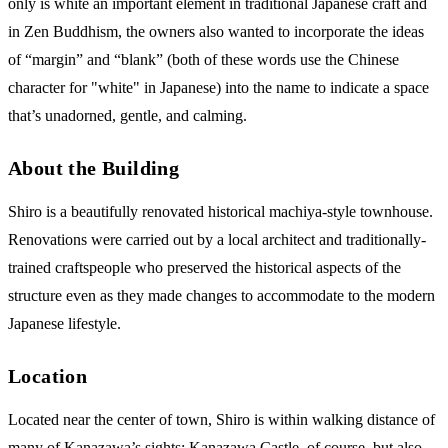
only is white an important element in traditional Japanese craft and
in Zen Buddhism, the owners also wanted to incorporate the ideas
of “margin” and “blank” (both of these words use the Chinese
character for "white" in Japanese) into the name to indicate a space
that’s unadorned, gentle, and calming.
About the Building
Shiro is a beautifully renovated historical machiya-style townhouse.
Renovations were carried out by a local architect and traditionally-
trained craftspeople who preserved the historical aspects of the
structure even as they made changes to accommodate to the modern
Japanese lifestyle.
Location
Located near the center of town, Shiro is within walking distance of
many of Kanazawa’s sights: Kanazawa Castle, of course, but also