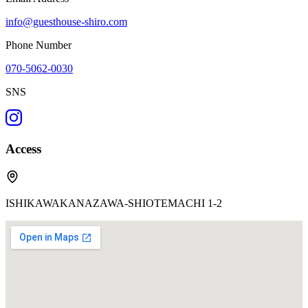
info@guesthouse-shiro.com
Phone Number
070-5062-0030
SNS
Access
ISHIKAWAKANAZAWA-SHIOTEMACHI 1-2