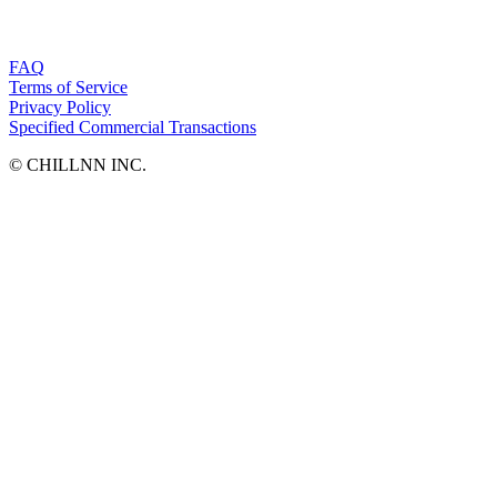
FAQ
Terms of Service
Privacy Policy
Specified Commercial Transactions
©︎ CHILLNN INC.