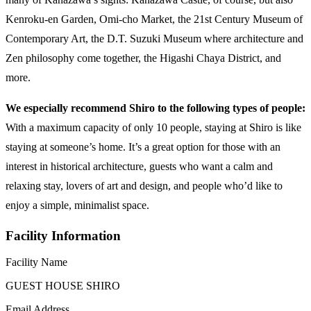
Kenroku-en Garden, Omi-cho Market, the 21st Century Museum of
Contemporary Art, the D.T. Suzuki Museum where architecture and
Zen philosophy come together, the Higashi Chaya District, and
more.
We especially recommend Shiro to the following types of people:
With a maximum capacity of only 10 people, staying at Shiro is like
staying at someone’s home. It’s a great option for those with an
interest in historical architecture, guests who want a calm and
relaxing stay, lovers of art and design, and people who’d like to
enjoy a simple, minimalist space.
Facility Information
Facility Name
GUEST HOUSE SHIRO
Email Address