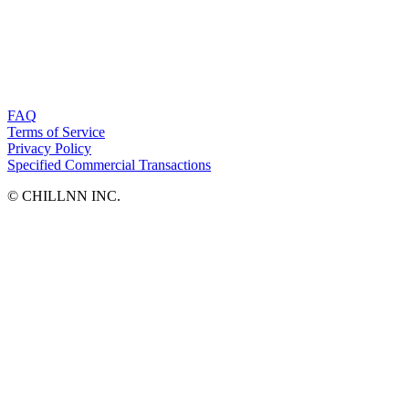
FAQ
Terms of Service
Privacy Policy
Specified Commercial Transactions
©︎ CHILLNN INC.