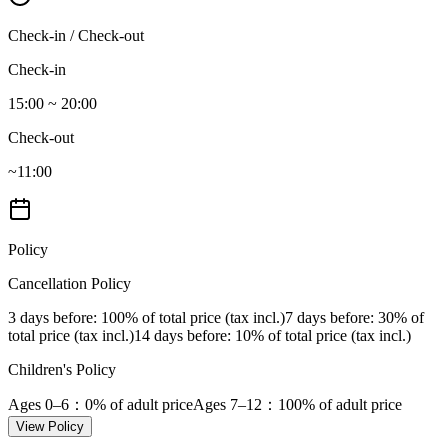
Check-in / Check-out
Check-in
15:00 ~ 20:00
Check-out
~11:00
Policy
Cancellation Policy
3 days before
: 100% of total price (tax incl.)
7 days before
: 30% of
total price (tax incl.)
14 days before
: 10% of total price (tax incl.)
Children's Policy
Ages 0–6
：0% of adult price
Ages 7–12
：100% of adult price
View Policy