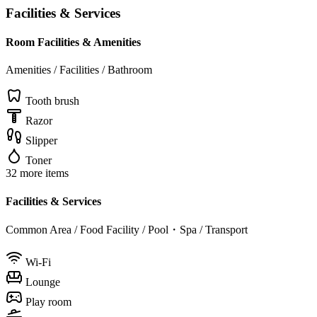
Facilities & Services
Room Facilities & Amenities
Amenities / Facilities / Bathroom
Tooth brush
Razor
Slipper
Toner
32 more items
Facilities & Services
Common Area / Food Facility / Pool・Spa / Transport
Wi-Fi
Lounge
Play room