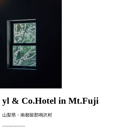
yl & Co.Hotel in Mt.Fuji
山梨県・南都留郡鳴沢村