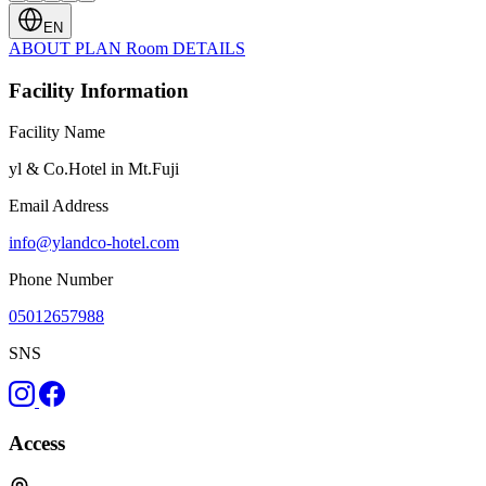
EN
ABOUT
PLAN
Room
DETAILS
Facility Information
Facility Name
yl & Co.Hotel in Mt.Fuji
Email Address
info@ylandco-hotel.com
Phone Number
05012657988
SNS
Access