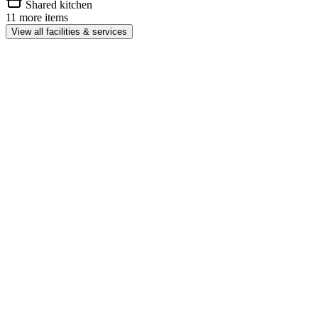
Shared kitchen
11 more items
View all facilities & services