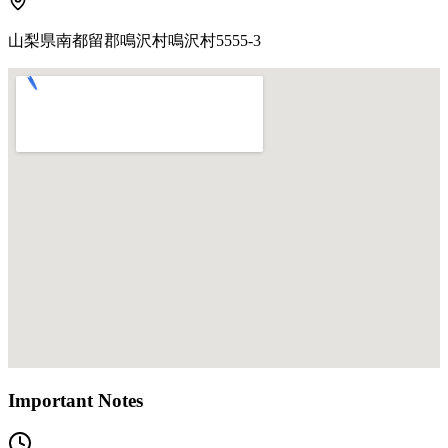
山梨県南都留郡鳴沢村鳴沢村5555-3
Important Notes