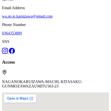
Email Address
wa.no.ie.karuizawa@gmail.com
Phone Number
0364353889
SNS
Access
NAGANOKARUIZAWA-MACHI, KITASAKU-
GUNMOZAWAZAUMITU563-23