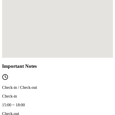
Important Notes
Check-in / Check-out
Check-in
15:00 ~ 18:00
Check-out