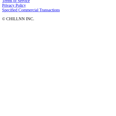
Terms of Service
Privacy Policy
Specified Commercial Transactions
©︎ CHILLNN INC.