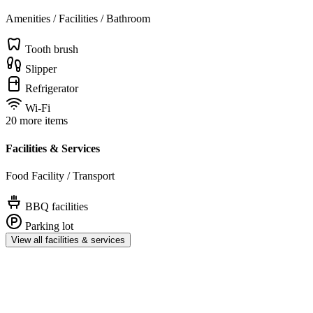
Amenities / Facilities / Bathroom
Tooth brush
Slipper
Refrigerator
Wi-Fi
20 more items
Facilities & Services
Food Facility / Transport
BBQ facilities
Parking lot
View all facilities & services