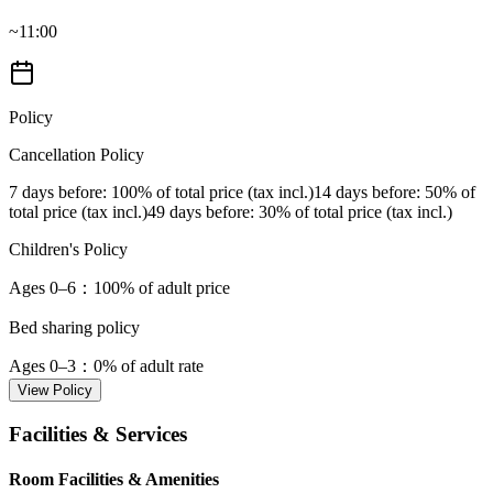
~11:00
Policy
Cancellation Policy
7 days before
: 100% of total price (tax incl.)
14 days before
: 50% of
total price (tax incl.)
49 days before
: 30% of total price (tax incl.)
Children's Policy
Ages 0–6
：100% of adult price
Bed sharing policy
Ages 0–3
：0% of adult rate
View Policy
Facilities & Services
Room Facilities & Amenities