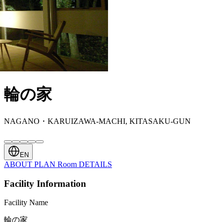
輪の家
NAGANO・KARUIZAWA-MACHI, KITASAKU-GUN
EN
ABOUT
PLAN
Room
DETAILS
Facility Information
Facility Name
輪の家