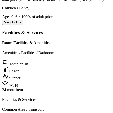
Children's Policy
Ages 0–6
：100% of adult price
View Policy
Facilities & Services
Room Facilities & Amenities
Amenities / Facilities / Bathroom
Tooth brush
Razor
Slipper
Wi-Fi
24 more items
Facilities & Services
Common Area / Transport