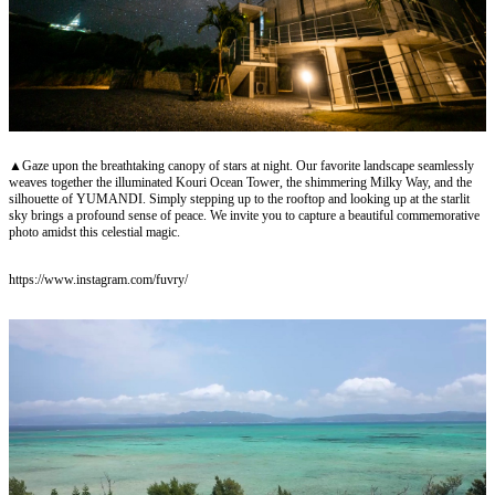
▲Gaze upon the breathtaking canopy of stars at night. Our favorite landscape seamlessly
weaves together the illuminated Kouri Ocean Tower, the shimmering Milky Way, and the
silhouette of YUMANDI. Simply stepping up to the rooftop and looking up at the starlit
sky brings a profound sense of peace. We invite you to capture a beautiful commemorative
photo amidst this celestial magic.
https://www.instagram.com/fuvry/