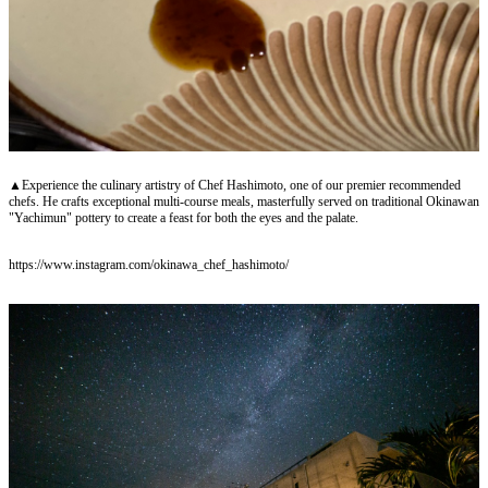
▲Experience the culinary artistry of Chef Hashimoto, one of our premier recommended
chefs. He crafts exceptional multi-course meals, masterfully served on traditional Okinawan
"Yachimun" pottery to create a feast for both the eyes and the palate.
https://www.instagram.com/okinawa_chef_hashimoto/