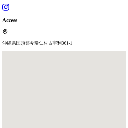
Access
沖縄県国頭郡今帰仁村古宇利361-1