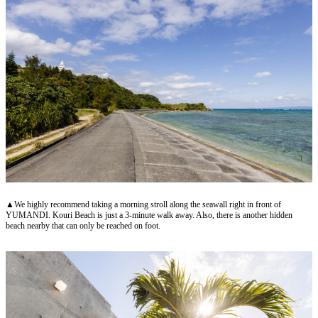
▲We highly recommend taking a morning stroll along the seawall right in front of
YUMANDI. Kouri Beach is just a 3-minute walk away. Also, there is another hidden
beach nearby that can only be reached on foot.