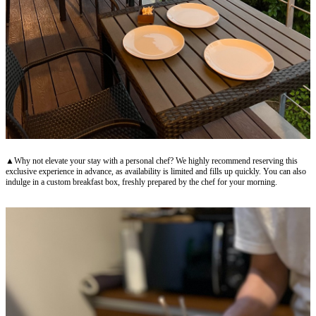
▲Why not elevate your stay with a personal chef? We highly recommend reserving this
exclusive experience in advance, as availability is limited and fills up quickly. You can also
indulge in a custom breakfast box, freshly prepared by the chef for your morning.