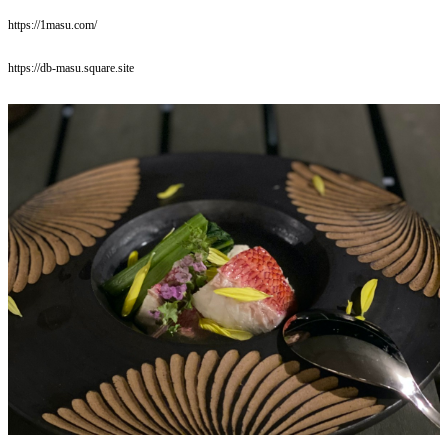
https://1masu.com/
https://db-masu.square.site