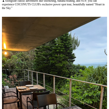
▲Alongside classic adventures like snorkeling, banana boating, and SUP, you can
experience COCONUTS CLUB's exclusive power spot tour, beautifully named "Heart in
the Sky."