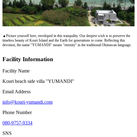
▲Picture yourself here, enveloped in this tranquility. Our deepest wish is to preserve the
timeless beauty of Kouri Island and the Earth for generations to come. Reflecting this
devotion, the name "YUMANDI" means "eternity" in the traditional Okinawan language.
Facility Information
Facility Name
Kouri beach side villa "YUMANDI"
Email Address
info@kouri-yumandi.com
Phone Number
080-9757-9334
SNS