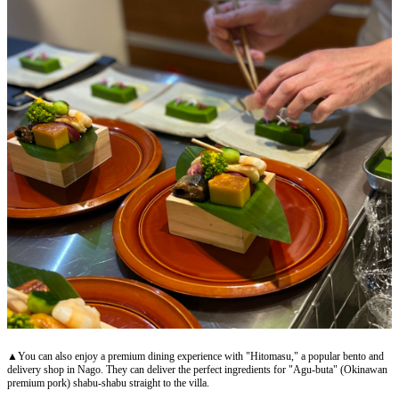
▲You can also enjoy a premium dining experience with "Hitomasu," a popular bento and
delivery shop in Nago. They can deliver the perfect ingredients for "Agu-buta" (Okinawan
premium pork) shabu-shabu straight to the villa.