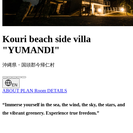
Kouri beach side villa
"YUMANDI"
沖縄県・国頭郡今帰仁村
EN
ABOUT
PLAN
Room
DETAILS
“Immerse yourself in the sea, the wind, the sky, the stars, and
the vibrant greenery. Experience true freedom.”