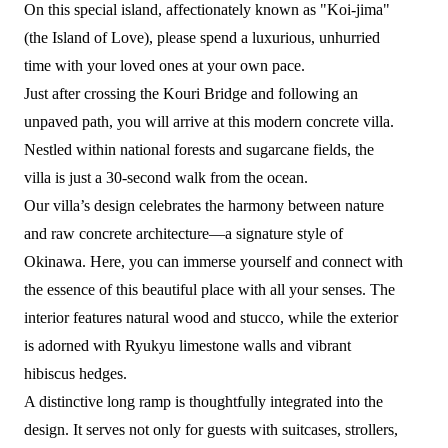
On this special island, affectionately known as "Koi-jima"
(the Island of Love), please spend a luxurious, unhurried
time with your loved ones at your own pace.
Just after crossing the Kouri Bridge and following an
unpaved path, you will arrive at this modern concrete villa.
Nestled within national forests and sugarcane fields, the
villa is just a 30-second walk from the ocean.
Our villa’s design celebrates the harmony between nature
and raw concrete architecture—a signature style of
Okinawa. Here, you can immerse yourself and connect with
the essence of this beautiful place with all your senses. The
interior features natural wood and stucco, while the exterior
is adorned with Ryukyu limestone walls and vibrant
hibiscus hedges.
A distinctive long ramp is thoughtfully integrated into the
design. It serves not only for guests with suitcases, strollers,