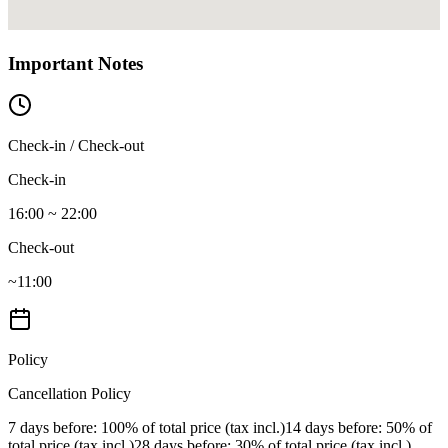
Important Notes
Check-in / Check-out
Check-in
16:00 ~ 22:00
Check-out
~11:00
Policy
Cancellation Policy
7 days before
: 100% of total price (tax incl.)
14 days before
: 50% of
total price (tax incl.)
28 days before
: 30% of total price (tax incl.)