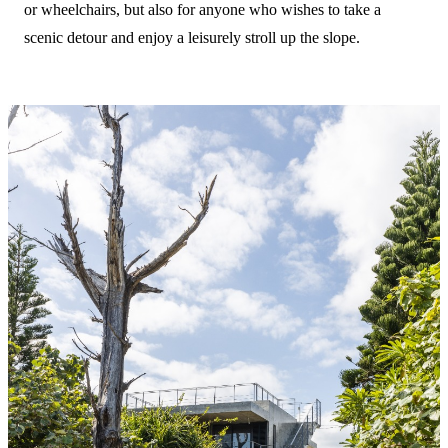
or wheelchairs, but also for anyone who wishes to take a
scenic detour and enjoy a leisurely stroll up the slope.