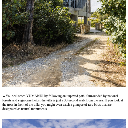
▲You will reach YUMANDI by following an unpaved path. Surrounded by national
forests and sugarcane fields, the villa is just a 30-second walk from the sea. If you look at
the trees in front of the villa, you might even catch a glimpse of rare birds that are
designated as natural monuments.