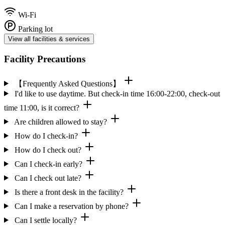
Wi-Fi
Parking lot
View all facilities & services
Facility Precautions
【Frequently Asked Questions】
I'd like to use daytime. But check-in time 16:00-22:00, check-out
time 11:00, is it correct?
Are children allowed to stay?
How do I check-in?
How do I check out?
Can I check-in early?
Can I check out late?
Is there a front desk in the facility?
Can I make a reservation by phone?
Can I settle locally?