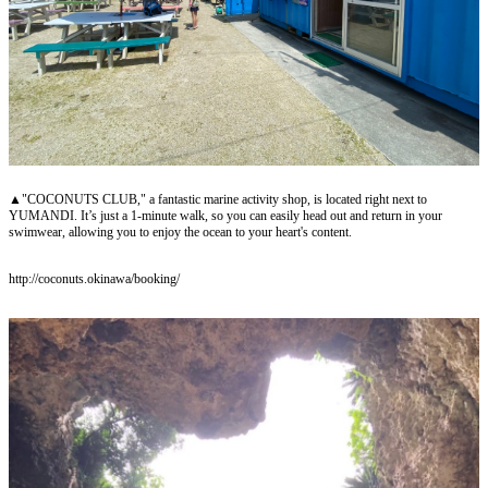
▲"COCONUTS CLUB," a fantastic marine activity shop, is located right next to
YUMANDI. It’s just a 1-minute walk, so you can easily head out and return in your
swimwear, allowing you to enjoy the ocean to your heart's content.
http://coconuts.okinawa/booking/