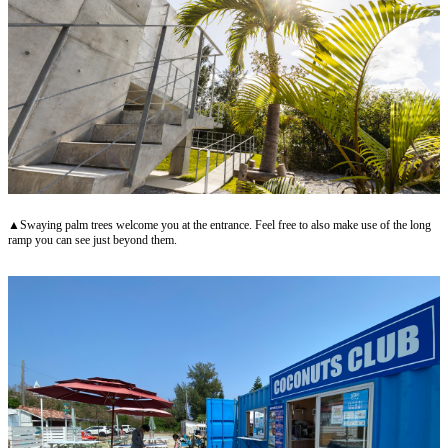
▲Swaying palm trees welcome you at the entrance. Feel free to also make use of the long
ramp you can see just beyond them.