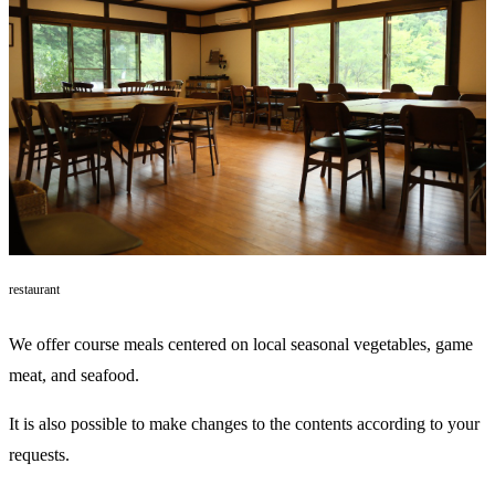
restaurant
We offer course meals centered on local seasonal vegetables, game
meat, and seafood.
It is also possible to make changes to the contents according to your
requests.