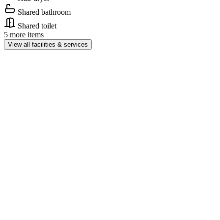
Shared bathroom
Shared toilet
5 more items
View all facilities & services