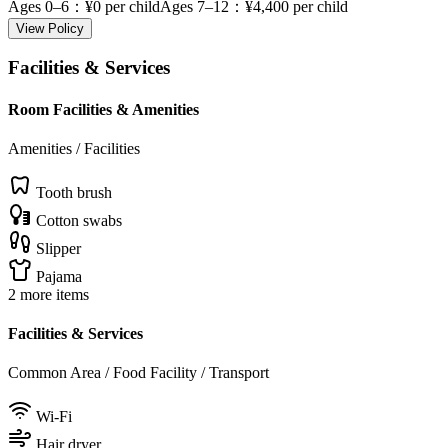
Ages 0–6
：¥0 per child
Ages 7–12
：¥4,400 per child
View Policy
Facilities & Services
Room Facilities & Amenities
Amenities / Facilities
Tooth brush
Cotton swabs
Slipper
Pajama
2 more items
Facilities & Services
Common Area / Food Facility / Transport
Wi-Fi
Hair dryer