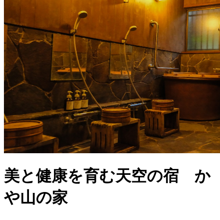
美と健康を育む天空の宿 か
や山の家