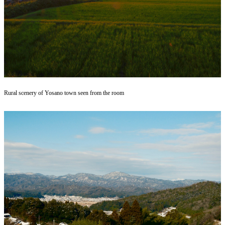
Rural scenery of Yosano town seen from the room