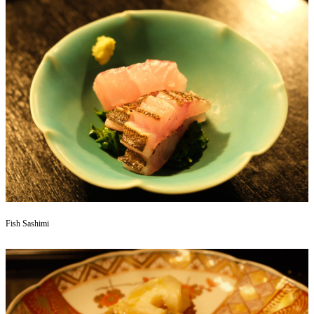
Fish Sashimi