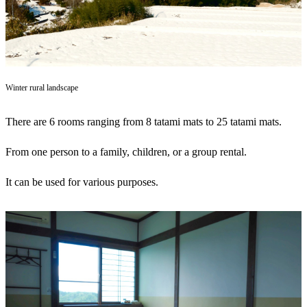
Winter rural landscape
There are 6 rooms ranging from 8 tatami mats to 25 tatami mats.
From one person to a family, children, or a group rental.
It can be used for various purposes.