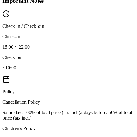
Important Notes
Check-in / Check-out
Check-in
15:00 ~ 22:00
Check-out
~10:00
Policy
Cancellation Policy
Same day
: 100% of total price (tax incl.)
2 days before
: 50% of total
price (tax incl.)
Children's Policy