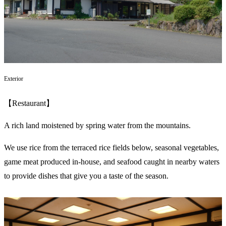
Exterior
【Restaurant】
A rich land moistened by spring water from the mountains.
We use rice from the terraced rice fields below, seasonal vegetables,
game meat produced in-house, and seafood caught in nearby waters
to provide dishes that give you a taste of the season.