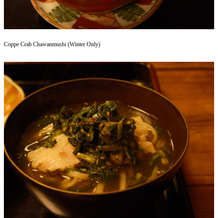
Coppe Crab Chawanmushi (Winter Only)