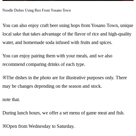
Noodle Dishes Using Rice From Yosano Town
You can also enjoy craft beer using hops from Yosano Town, unique
local sake that takes advantage of the flavor of rice and high-quality
water, and homemade soda infused with fruits and spices.
You can enjoy pairing them with your meals, and we also
recommend comparing drinks of each type.
※The dishes in the photo are for illustrative purposes only. There
may be changes depending on the season and stock.
note that.
During lunch hours, we offer a set menu of game meat and fish.
※Open from Wednesday to Saturday.