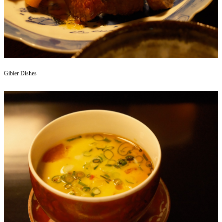
Gibier Dishes