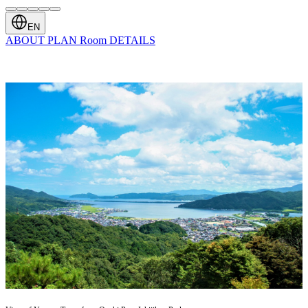
EN
ABOUT
PLAN
Room
DETAILS