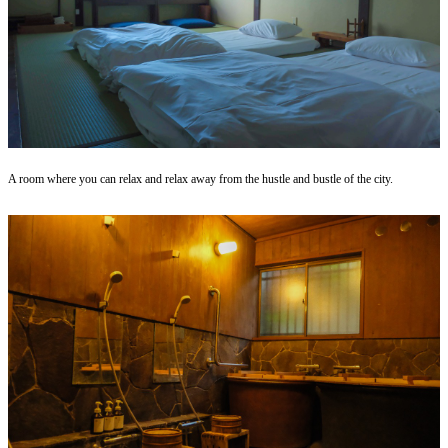
A room where you can relax and relax away from the hustle and bustle of the city.