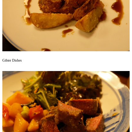
Gibier Dishes