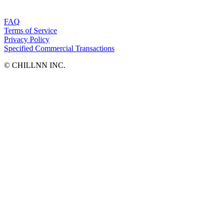
FAQ
Terms of Service
Privacy Policy
Specified Commercial Transactions
©︎ CHILLNN INC.