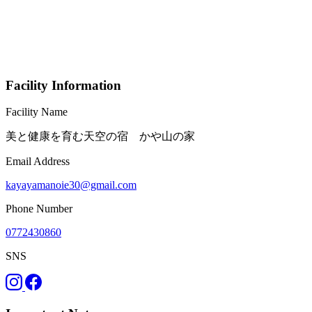
Facility Information
Facility Name
美と健康を育む天空の宿 かや山の家
Email Address
kayayamanoie30@gmail.com
Phone Number
0772430860
SNS