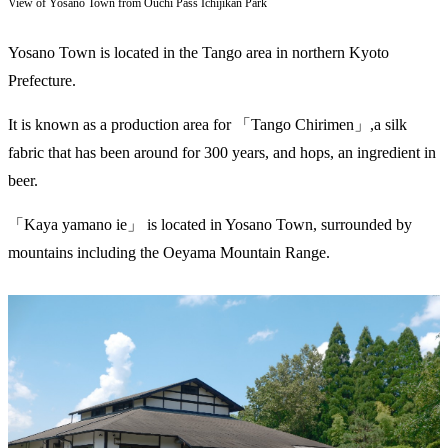
View of Yosano Town from Ouchi Pass Ichijikan Park
Yosano Town is located in the Tango area in northern Kyoto
Prefecture.
It is known as a production area for 「Tango Chirimen」,a silk
fabric that has been around for 300 years, and hops, an ingredient in
beer.
「Kaya yamano ie」 is located in Yosano Town, surrounded by
mountains including the Oeyama Mountain Range.