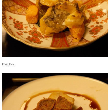
Fried Fish