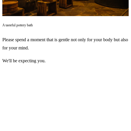
A tasteful pottery bath
Please spend a moment that is gentle not only for your body but also
for your mind.
We'll be expecting you.