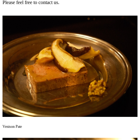
Please feel free to contact us.
Venison Pate