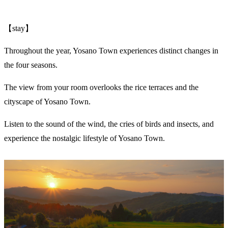
【stay】
Throughout the year, Yosano Town experiences distinct changes in
the four seasons.
The view from your room overlooks the rice terraces and the
cityscape of Yosano Town.
Listen to the sound of the wind, the cries of birds and insects, and
experience the nostalgic lifestyle of Yosano Town.