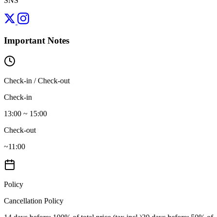
SNS
Important Notes
Check-in / Check-out
Check-in
13:00 ~ 15:00
Check-out
~11:00
Policy
Cancellation Policy