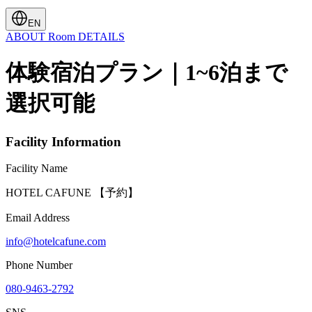
EN
ABOUT
Room
DETAILS
体験宿泊プラン｜1~6泊まで
選択可能
Facility Information
Facility Name
HOTEL CAFUNE 【予約】
Email Address
info@hotelcafune.com
Phone Number
080-9463-2792