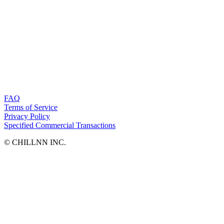
FAQ
Terms of Service
Privacy Policy
Specified Commercial Transactions
©︎ CHILLNN INC.