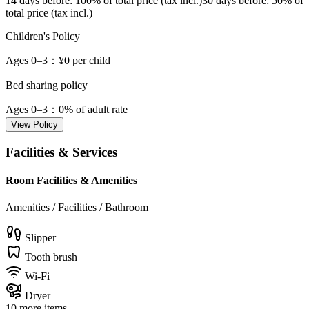
14 days before
: 100% of total price (tax incl.)
30 days before
: 50% of
total price (tax incl.)
Children's Policy
Ages 0–3
：¥0 per child
Bed sharing policy
Ages 0–3
：0% of adult rate
View Policy
Facilities & Services
Room Facilities & Amenities
Amenities / Facilities / Bathroom
Slipper
Tooth brush
Wi-Fi
Dryer
10 more items