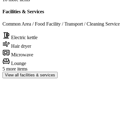
Facilities & Services
Common Area / Food Facility / Transport / Cleaning Service
Electric kettle
Hair dryer
Microwave
Lounge
5 more items
View all facilities & services