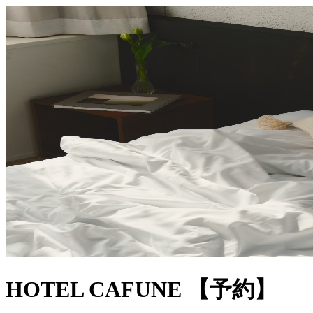
HOTEL CAFUNE 【予約】