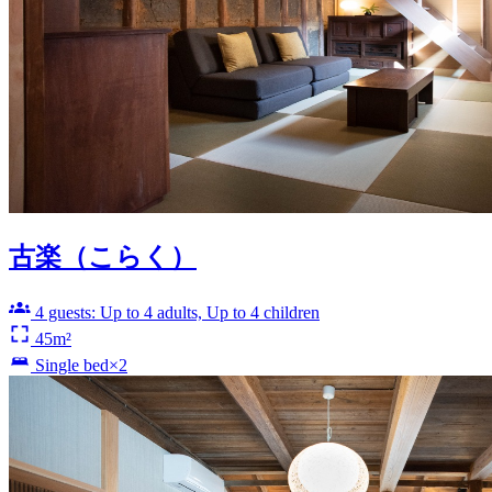
古楽（こらく）
4 guests: Up to 4 adults, Up to 4 children
45m²
Single bed×2