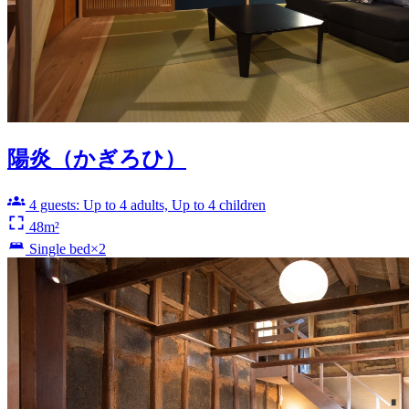
陽炎（かぎろひ）
4 guests: Up to 4 adults, Up to 4 children
48m²
Single bed×2