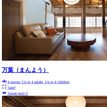
万葉（まんよう）
4 guests: Up to 4 adults, Up to 4 children
54m²
Single bed×2