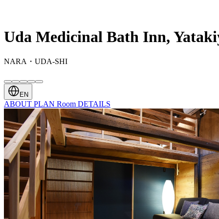
Uda Medicinal Bath Inn, Yataki
NARA・UDA-SHI
EN
ABOUT
PLAN
Room
DETAILS