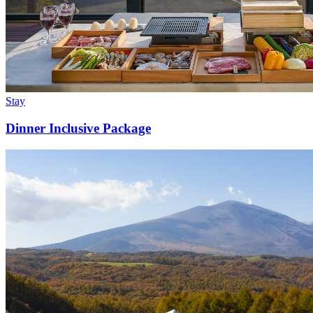
Stay
Dinner Inclusive Package