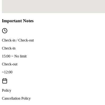
Important Notes
Check-in / Check-out
Check-in
15:00 ~ No limit
Check-out
~12:00
Policy
Cancellation Policy