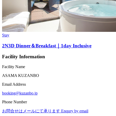
Stay
2N3D Dinner＆Breakfast｜1day Inclusive
Facility Information
Facility Name
ASAMA KUZANBO
Email Address
booking@kuzanbo.jp
Phone Number
お問合せはメールにて承ります Enqury by email