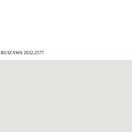
IZAWA 2032-2577