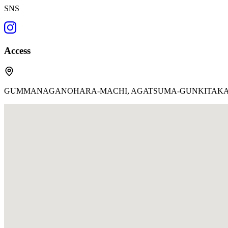
SNS
Access
GUMMANAGANOHARA-MACHI, AGATSUMA-GUNKITAKARU