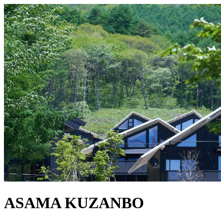
ASAMA KUZANBO