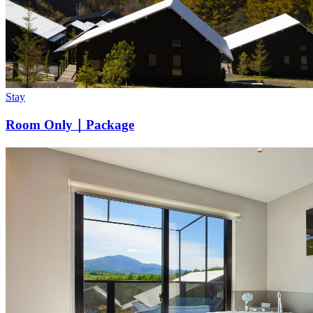
Stay
Room Only｜Package