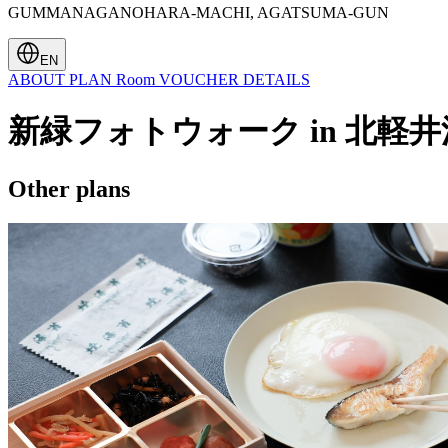
GUMMANAGANOHARA-MACHI, AGATSUMA-GUN
EN
ABOUT
PLAN
Room
VOUCHER
DETAILS
新緑フォトウォーク in 北軽井
Other plans