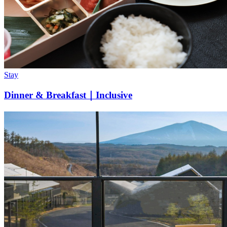
Stay
Dinner & Breakfast｜Inclusive