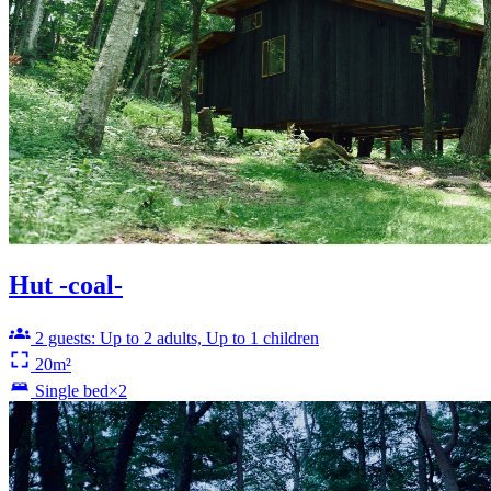
Hut -coal-
2 guests: Up to 2 adults, Up to 1 children
20m²
Single bed×2