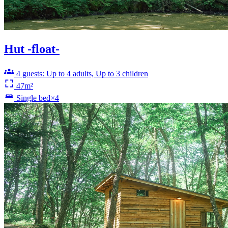
Hut -float-
4 guests: Up to 4 adults, Up to 3 children
47m²
Single bed×4