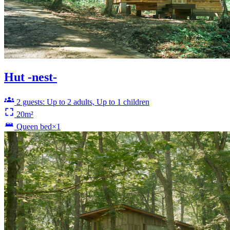
Hut -nest-
2 guests: Up to 2 adults, Up to 1 children
20m²
Queen bed×1