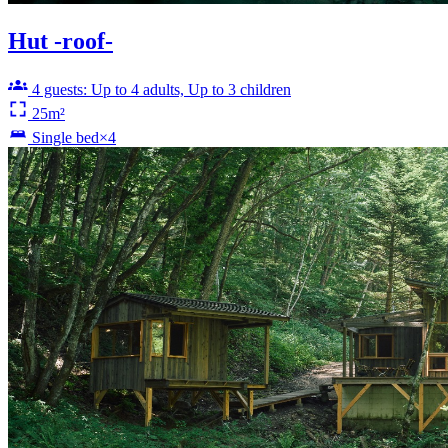
Hut -roof-
4 guests: Up to 4 adults, Up to 3 children
25m²
Single bed×4