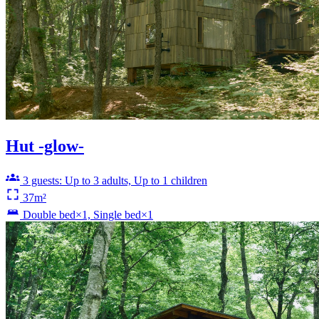
Hut -glow-
3 guests: Up to 3 adults, Up to 1 children
37m²
Double bed×1, Single bed×1