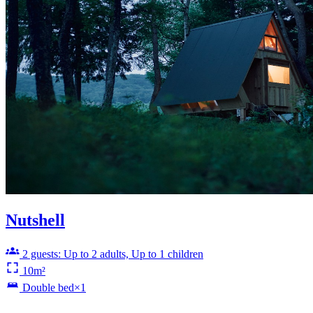
Nutshell
2 guests: Up to 2 adults, Up to 1 children
10m²
Double bed×1