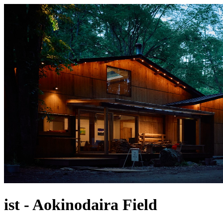
ist - Aokinodaira Field