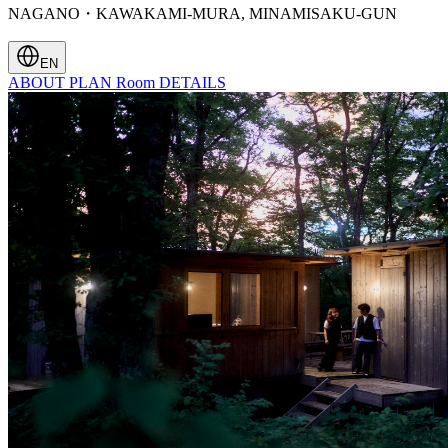
NAGANO・KAWAKAMI-MURA, MINAMISAKU-GUN
EN
ABOUT
PLAN
Room
DETAILS