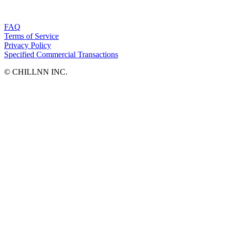
FAQ
Terms of Service
Privacy Policy
Specified Commercial Transactions
©︎ CHILLNN INC.