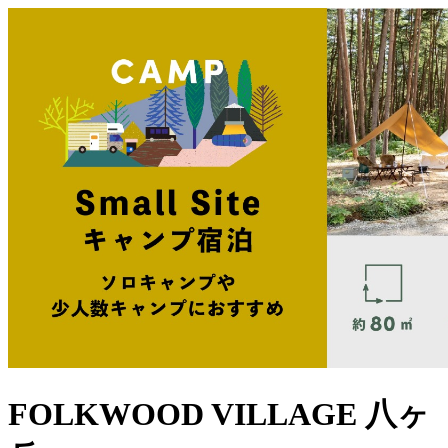
FOLKWOOD VILLAGE ⼋ヶ