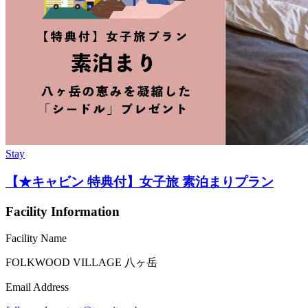
Stay
【★キャビン 特典付】女子旅 素泊まりプラン
Facility Information
Facility Name
FOLKWOOD VILLAGE ⼋ヶ岳
Email Address