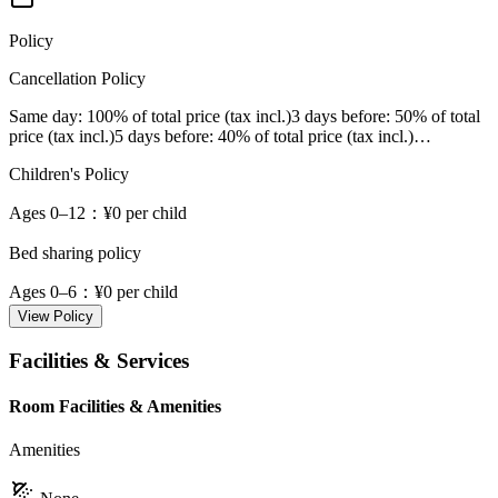
Policy
Cancellation Policy
Same day
: 100% of total price (tax incl.)
3 days before
: 50% of total
price (tax incl.)
5 days before
: 40% of total price (tax incl.)
…
Children's Policy
Ages 0–12
：¥0 per child
Bed sharing policy
Ages 0–6
：¥0 per child
View Policy
Facilities & Services
Room Facilities & Amenities
Amenities