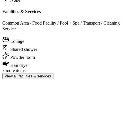
None
Facilities & Services
Common Area / Food Facility / Pool・Spa / Transport / Cleaning
Service
Lounge
Shared shower
Powder room
Hair dryer
7 more items
View all facilities & services