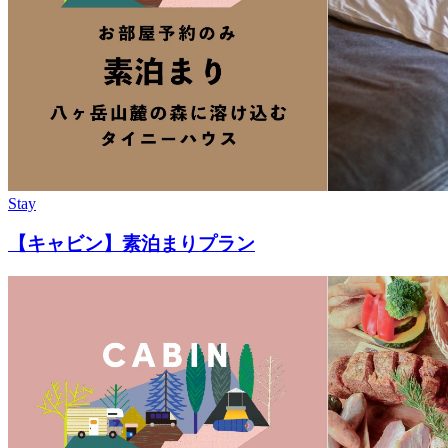
Stay
【キャビン】素泊まりプラン