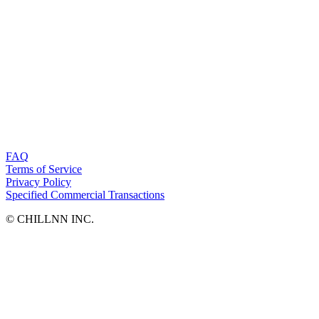
FAQ
Terms of Service
Privacy Policy
Specified Commercial Transactions
©︎ CHILLNN INC.