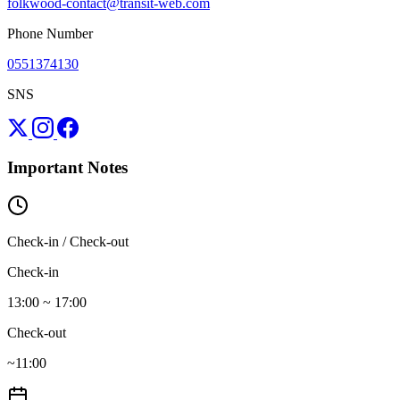
folkwood-contact@transit-web.com
Phone Number
0551374130
SNS
Important Notes
Check-in / Check-out
Check-in
13:00 ~ 17:00
Check-out
~11:00