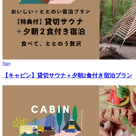
Stay
【キャビン】貸切サウナ＋夕朝2食付き宿泊プラン