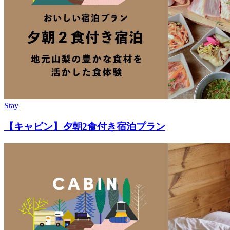
Stay
【キャビン】夕朝2食付き宿泊プラン