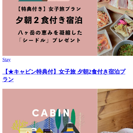
Stay
【★キャビン特典付】女子旅 夕朝2食付き宿泊プ
ラン