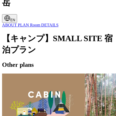
岳
EN
ABOUT
PLAN
Room
DETAILS
【キャンプ】SMALL SITE 宿
泊プラン
Other plans