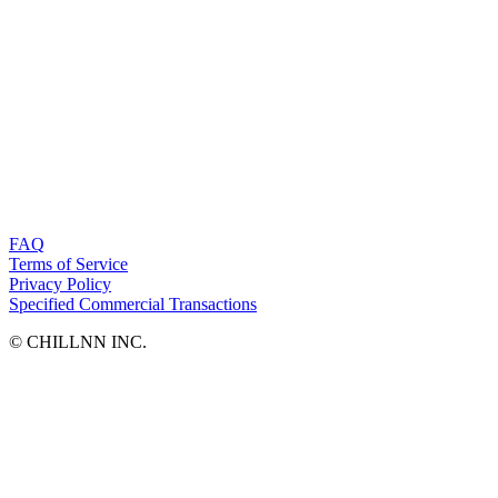
FAQ
Terms of Service
Privacy Policy
Specified Commercial Transactions
©︎ CHILLNN INC.