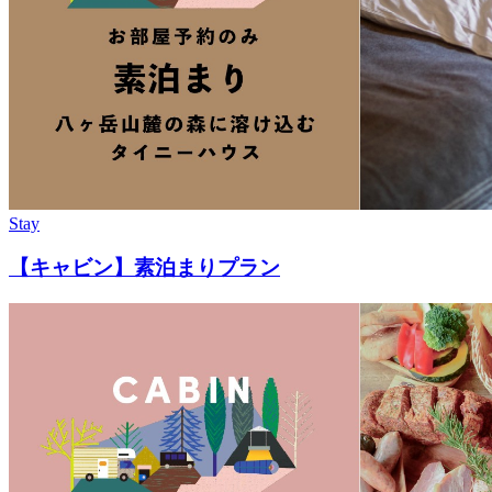
Stay
【キャビン】素泊まりプラン