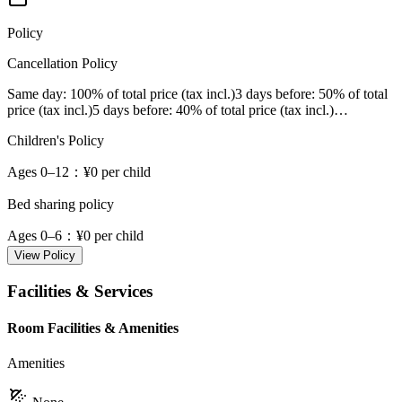
Policy
Cancellation Policy
Same day
: 100% of total price (tax incl.)
3 days before
: 50% of total
price (tax incl.)
5 days before
: 40% of total price (tax incl.)
…
Children's Policy
Ages 0–12
：¥0 per child
Bed sharing policy
Ages 0–6
：¥0 per child
View Policy
Facilities & Services
Room Facilities & Amenities
Amenities