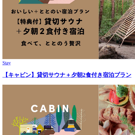
Stay
【キャビン】貸切サウナ＋夕朝2食付き宿泊プラン