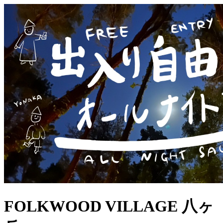
FOLKWOOD VILLAGE ⼋ヶ