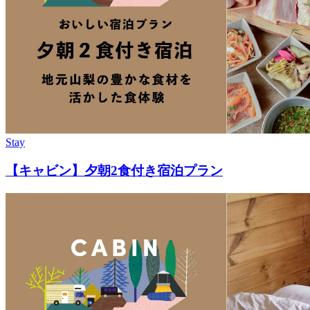
Stay
【キャビン】夕朝2食付き宿泊プラン