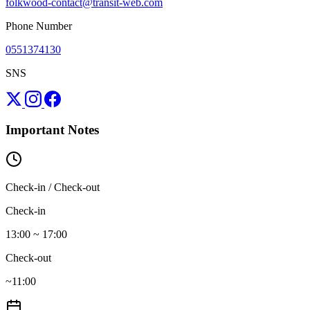
folkwood-contact@transit-web.com
Phone Number
0551374130
SNS
Important Notes
Check-in / Check-out
Check-in
13:00 ~ 17:00
Check-out
~11:00