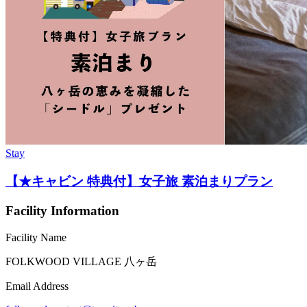
Stay
【★キャビン 特典付】女子旅 素泊まりプラン
Facility Information
Facility Name
FOLKWOOD VILLAGE ⼋ヶ岳
Email Address