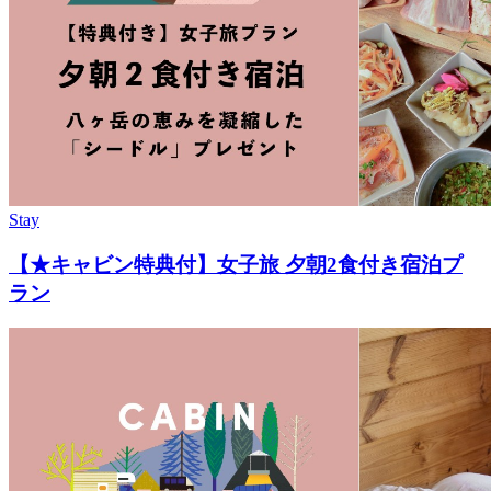
Stay
【★キャビン特典付】女子旅 夕朝2食付き宿泊プ
ラン