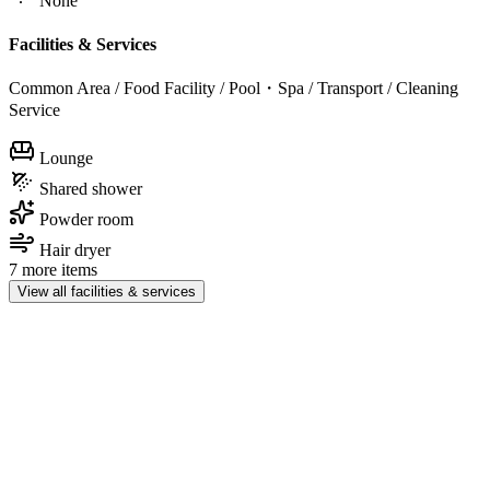
None
Facilities & Services
Common Area / Food Facility / Pool・Spa / Transport / Cleaning
Service
Lounge
Shared shower
Powder room
Hair dryer
7 more items
View all facilities & services