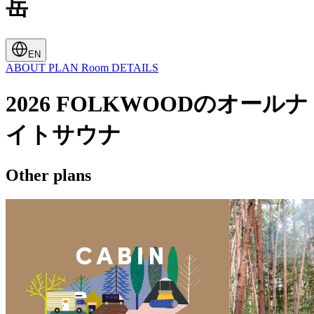
岳
EN
ABOUT
PLAN
Room
DETAILS
2026 FOLKWOODのオールナ
イトサウナ
Other plans