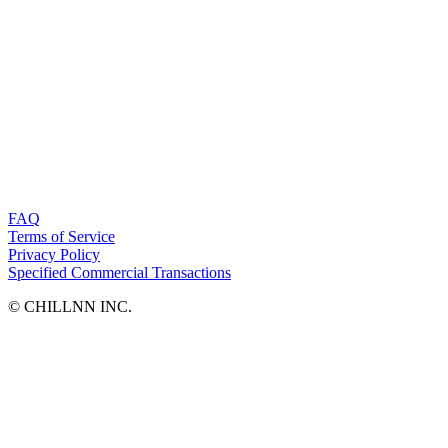
FAQ
Terms of Service
Privacy Policy
Specified Commercial Transactions
©︎ CHILLNN INC.