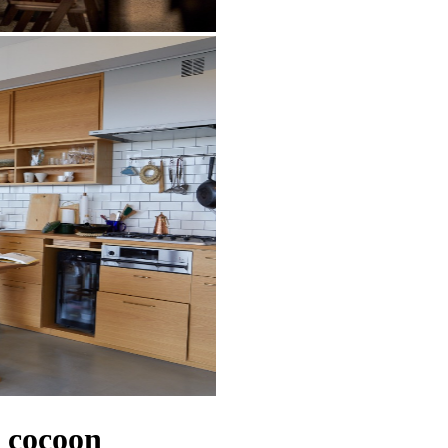
cocoon