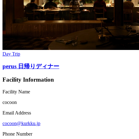
Day Trip
perus 日帰りディナー
Facility Information
Facility Name
cocoon
Email Address
cocoon@kurkku.jp
Phone Number