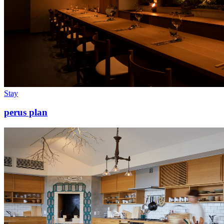
Stay
perus plan