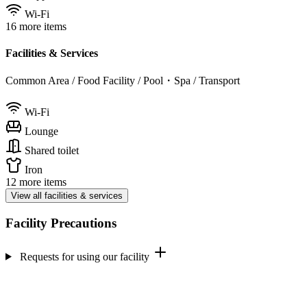
Wi-Fi
16 more items
Facilities & Services
Common Area / Food Facility / Pool・Spa / Transport
Wi-Fi
Lounge
Shared toilet
Iron
12 more items
View all facilities & services
Facility Precautions
Requests for using our facility