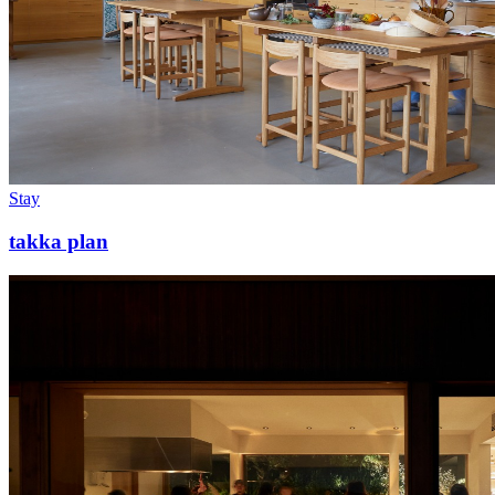
Stay
takka plan