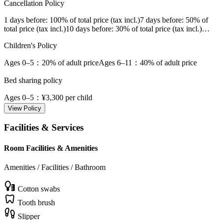
Cancellation Policy
1 days before
: 100% of total price (tax incl.)
7 days before
: 50% of
total price (tax incl.)
10 days before
: 30% of total price (tax incl.)
…
Children's Policy
Ages 0–5
：20% of adult price
Ages 6–11
：40% of adult price
Bed sharing policy
Ages 0–5
：¥3,300 per child
View Policy
Facilities & Services
Room Facilities & Amenities
Amenities / Facilities / Bathroom
Cotton swabs
Tooth brush
Slipper