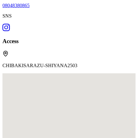
08048380865
SNS
Access
CHIBAKISARAZU-SHIYANA2503