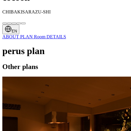
CHIBAKISARAZU-SHI
EN
ABOUT
PLAN
Room
DETAILS
perus plan
Other plans