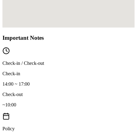
Important Notes
Check-in / Check-out
Check-in
14:00 ~ 17:00
Check-out
~10:00
Policy